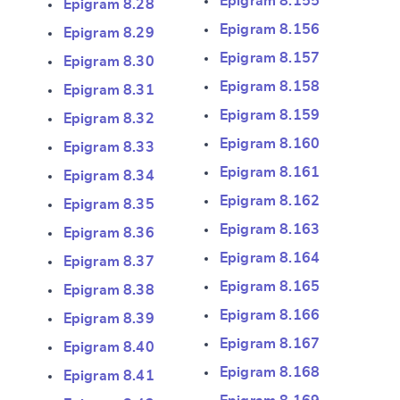
Epigram 8.155
Epigram 8.28
Epigram 8.156
Epigram 8.29
Epigram 8.157
Epigram 8.30
Epigram 8.158
Epigram 8.31
Epigram 8.159
Epigram 8.32
Epigram 8.160
Epigram 8.33
Epigram 8.161
Epigram 8.34
Epigram 8.162
Epigram 8.35
Epigram 8.163
Epigram 8.36
Epigram 8.164
Epigram 8.37
Epigram 8.165
Epigram 8.38
Epigram 8.166
Epigram 8.39
Epigram 8.167
Epigram 8.40
Epigram 8.168
Epigram 8.41