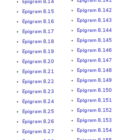
Epigram 8.141
Epigram 8.14
Epigram 8.142
Epigram 8.15
Epigram 8.143
Epigram 8.16
Epigram 8.144
Epigram 8.17
Epigram 8.145
Epigram 8.18
Epigram 8.146
Epigram 8.19
Epigram 8.147
Epigram 8.20
Epigram 8.148
Epigram 8.21
Epigram 8.149
Epigram 8.22
Epigram 8.150
Epigram 8.23
Epigram 8.151
Epigram 8.24
Epigram 8.152
Epigram 8.25
Epigram 8.153
Epigram 8.26
Epigram 8.154
Epigram 8.27