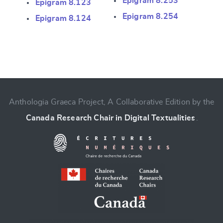
Epigram 8.253
Epigram 8.123
Epigram 8.254
Epigram 8.124
Anthologia Graeca Project, A Collaborative Edition by the
Canada Research Chair in Digital Textualities
.