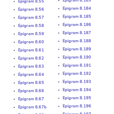
Epigram 8.183
Epigram 8.55
Epigram 8.184
Epigram 8.56
Epigram 8.185
Epigram 8.57
Epigram 8.186
Epigram 8.58
Epigram 8.187
Epigram 8.59
Epigram 8.188
Epigram 8.60
Change language
Epigram 8.189
Epigram 8.61
Epigram 8.190
Epigram 8.62
Epigram 8.191
Epigram 8.63
Epigram 8.192
Epigram 8.64
CANCEL
SUBMIT & CHANGE
Epigram 8.193
Epigram 8.65
Epigram 8.194
Epigram 8.66
Epigram 8.195
Epigram 8.67
Epigram 8.196
Epigram 8.67b