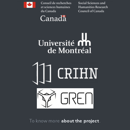
To know more
about the project
.