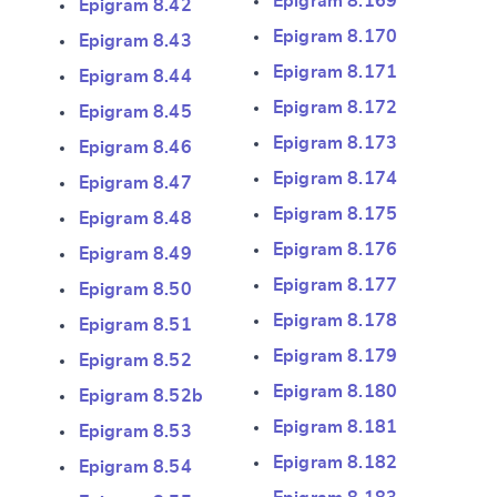
Epigram 8.169
Epigram 8.42
Epigram 8.170
Epigram 8.43
Epigram 8.171
Epigram 8.44
Epigram 8.172
Epigram 8.45
Epigram 8.173
Epigram 8.46
Epigram 8.174
Epigram 8.47
Epigram 8.175
Epigram 8.48
Epigram 8.176
Epigram 8.49
Epigram 8.177
Epigram 8.50
Epigram 8.178
Epigram 8.51
Epigram 8.179
Epigram 8.52
Epigram 8.180
Epigram 8.52b
Epigram 8.181
Epigram 8.53
Epigram 8.182
Epigram 8.54