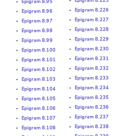
Epigram 8.225
Epigram 8.95
Epigram 8.226
Epigram 8.96
Epigram 8.227
Epigram 8.97
Epigram 8.228
Epigram 8.98
Epigram 8.229
Epigram 8.99
Epigram 8.230
Epigram 8.100
Epigram 8.231
Epigram 8.101
Epigram 8.232
Epigram 8.102
Epigram 8.233
Epigram 8.103
Epigram 8.234
Epigram 8.104
Epigram 8.235
Epigram 8.105
Epigram 8.236
Epigram 8.106
Epigram 8.237
Epigram 8.107
Epigram 8.238
Epigram 8.108