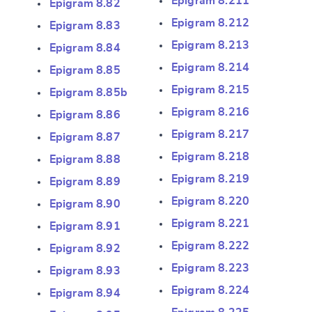
Epigram 8.211
Epigram 8.82
Epigram 8.212
Epigram 8.83
Epigram 8.213
Epigram 8.84
Epigram 8.214
Epigram 8.85
Epigram 8.215
Epigram 8.85b
Epigram 8.216
Epigram 8.86
Epigram 8.217
Epigram 8.87
Epigram 8.218
Epigram 8.88
Epigram 8.219
Epigram 8.89
Epigram 8.220
Epigram 8.90
Epigram 8.221
Epigram 8.91
Epigram 8.222
Epigram 8.92
Epigram 8.223
Epigram 8.93
Epigram 8.224
Epigram 8.94