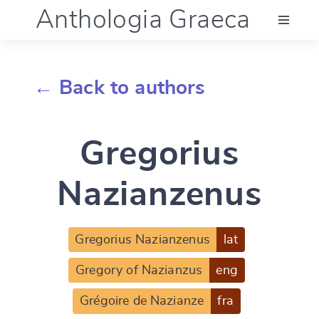
Anthologia Graeca
Menu
← Back to authors
Language (en)
Gregorius
Documentation
Nazianzenus
Account
Gregorius Nazianzenus
lat
Gregory of Nazianzus
eng
Grégoire de Nazianze
fra