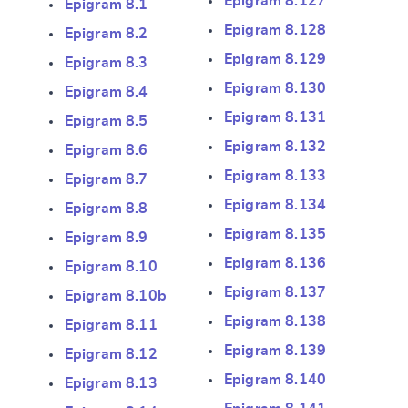
Epigram 8.127
Epigram 8.1
Epigram 8.128
Epigram 8.2
Epigram 8.129
Epigram 8.3
Epigram 8.130
Epigram 8.4
Epigram 8.131
Epigram 8.5
Epigram 8.132
Epigram 8.6
Epigram 8.133
Epigram 8.7
Epigram 8.134
Epigram 8.8
Epigram 8.135
Epigram 8.9
Epigram 8.136
Epigram 8.10
Epigram 8.137
Epigram 8.10b
Epigram 8.138
Epigram 8.11
Epigram 8.139
Epigram 8.12
Epigram 8.140
Epigram 8.13