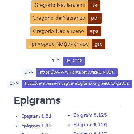
Gregorio Nazianzeno
ita
Gregório de Nazianzo
por
Gregorio Nacianceno
spa
Γρηγόριος Ναζιανζηνός
grc
TLG
tlg-2022
URN
https://www.wikidata.org/wiki/Q44011
URN
http://data.perseus.org/catalog/urn:cts:greekLit:tlg2022
Epigrams
Epigram 8.125
Epigram 1.51
Epigram 8.126
Epigram 1.92