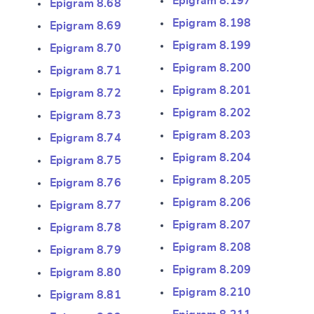
Epigram 8.197
Epigram 8.68
Epigram 8.198
Epigram 8.69
Epigram 8.199
Epigram 8.70
Epigram 8.200
Epigram 8.71
Epigram 8.201
Epigram 8.72
Epigram 8.202
Epigram 8.73
Epigram 8.203
Epigram 8.74
Epigram 8.204
Epigram 8.75
Epigram 8.205
Epigram 8.76
Epigram 8.206
Epigram 8.77
Epigram 8.207
Epigram 8.78
Epigram 8.208
Epigram 8.79
Epigram 8.209
Epigram 8.80
Epigram 8.210
Epigram 8.81