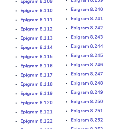
Epigram 8.239
Epigram 8.109
Epigram 8.240
Epigram 8.110
Epigram 8.241
Epigram 8.111
Epigram 8.242
Epigram 8.112
Epigram 8.243
Epigram 8.113
Epigram 8.244
Epigram 8.114
Epigram 8.245
Epigram 8.115
Epigram 8.246
Epigram 8.116
Epigram 8.247
Epigram 8.117
Epigram 8.248
Epigram 8.118
Epigram 8.249
Epigram 8.119
Epigram 8.250
Epigram 8.120
Epigram 8.251
Epigram 8.121
Epigram 8.252
Epigram 8.122