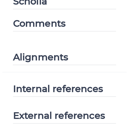
Scholia
Comments
Alignments
Internal references
External references