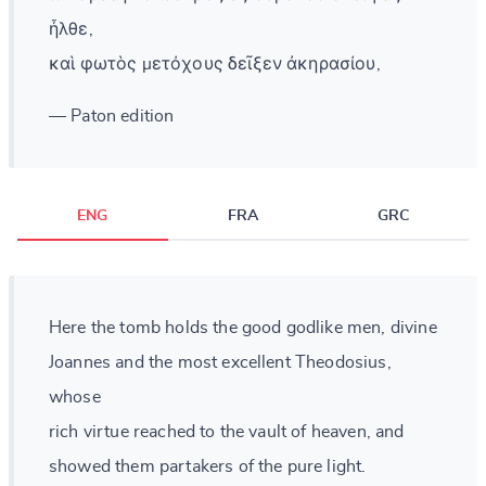
ἦλθε,
καὶ φωτὸς μετόχους δεῖξεν ἀκηρασίου,
— Paton edition
ENG
FRA
GRC
Here the tomb holds the good godlike men, divine
Joannes and the most excellent Theodosius,
whose
rich virtue reached to the vault of heaven, and
showed them partakers of the pure light.