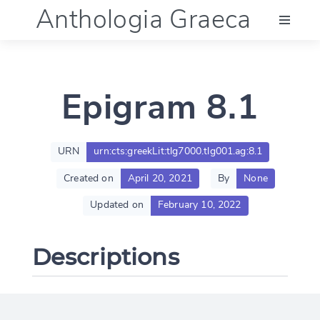
Anthologia Graeca
Menu
Epigram 8.1
Language (en)
Documentation
URN
urn:cts:greekLit:tlg7000.tlg001.ag:8.1
Created on
April 20, 2021
By
None
Account
Updated on
February 10, 2022
Descriptions