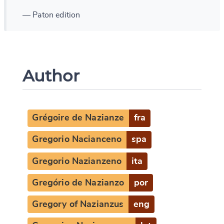
— Paton edition
Author
Grégoire de Nazianze
fra
Gregorio Nacianceno
spa
Gregorio Nazianzeno
ita
Gregório de Nazianzo
por
Gregory of Nazianzus
eng