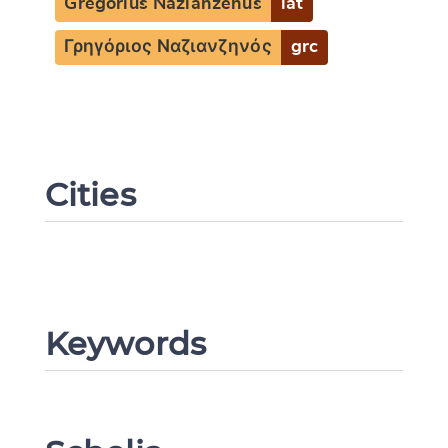
Gregorius Nazianzenus
lat
Γρηγόριος Ναζιανζηνός
grc
Cities
Change language
Keywords
CANCEL
SUBMIT & CHANGE