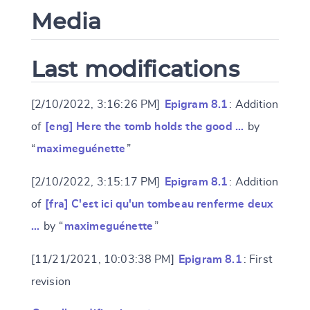
Media
Last modifications
[2/10/2022, 3:16:26 PM]
Epigram 8.1
: Addition
of
[eng] Here the tomb holds the good …
by
“
maximeguénette
”
[2/10/2022, 3:15:17 PM]
Epigram 8.1
: Addition
of
[fra] C'est ici qu'un tombeau renferme deux
…
by “
maximeguénette
”
[11/21/2021, 10:03:38 PM]
Epigram 8.1
: First
revision