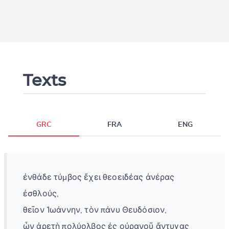
Texts
GRC
FRA
ENG
ἐνθάδε τύμβος ἔχει θεοειδέας ἀνέρας
ἐσθλούς,
θεῖον Ἰωάννην, τὸν πάνυ Θευδόσιον,
ὧν ἀρετὴ πολύολβος ἐς οὐρανοῦ ἄντυγας