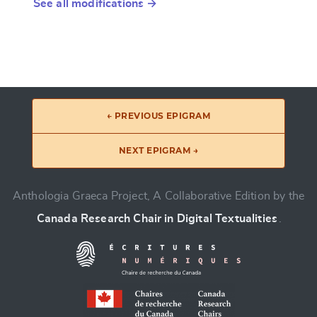
See all modifications →
← PREVIOUS EPIGRAM
NEXT EPIGRAM →
Anthologia Graeca Project, A Collaborative Edition by the
Canada Research Chair in Digital Textualities
.