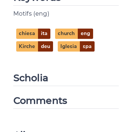
Change language
Motifs (eng)
chiesa
ita
church
eng
CANCEL
SUBMIT & CHANGE
Kirche
deu
Iglesia
spa
Scholia
Comments