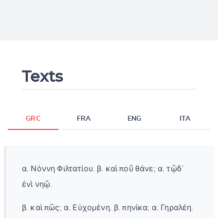
Texts
GRC
FRA
ENG
ITA
α. Νόννη Φιλτατίου. β. καὶ ποῦ θάνε; α. τῷδ᾽
ἐνὶ νηῷ.
β. καὶ πῶς; α. Εὑχομένη. β. πηνίκα; α. Γηραλέη.