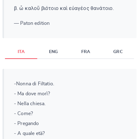
β. ὦ καλοῦ βιότοιο καὶ εὐαγέος θανάτοιο.
— Paton edition
ITA
ENG
FRA
GRC
-Nonna di Filtatio.
- Ma dove morì?
- Nella chiesa.
- Come?
- Pregando
- A quale età?