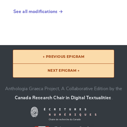
See all modifications →
← PREVIOUS EPIGRAM
NEXT EPIGRAM →
Anthologia Graeca Project, A Collaborative Edition by the
Canada Research Chair in Digital Textualities
.