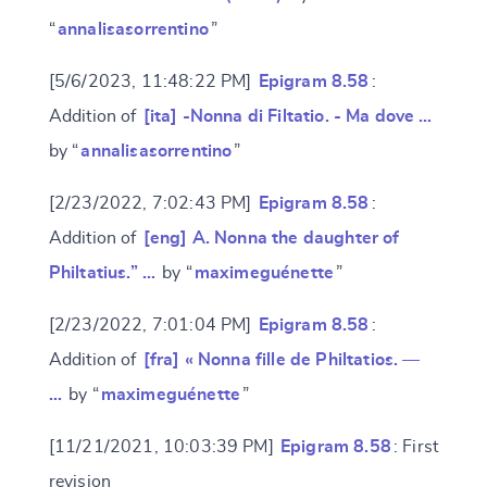
“
annalisasorrentino
”
[5/6/2023, 11:48:22 PM]
Epigram 8.58
:
Addition of
[ita] -Nonna di Filtatio. - Ma dove …
by “
annalisasorrentino
”
[2/23/2022, 7:02:43 PM]
Epigram 8.58
:
Addition of
[eng] A. Nonna the daughter of
Philtatius.” …
by “
maximeguénette
”
[2/23/2022, 7:01:04 PM]
Epigram 8.58
:
Addition of
[fra] « Nonna fille de Philtatios. —
…
by “
maximeguénette
”
[11/21/2021, 10:03:39 PM]
Epigram 8.58
: First
revision