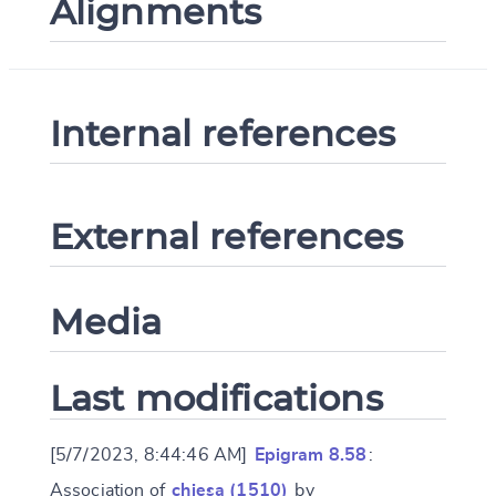
Alignments
Internal references
External references
Media
Last modifications
[5/7/2023, 8:44:46 AM]
Epigram 8.58
:
Association of
chiesa (1510)
by