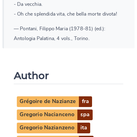
- Da vecchia.
- Oh che splendida vita, che bella morte divota!
— Pontani, Filippo Maria (1978-81) (ed.):
Antologia Palatina, 4 vols., Torino.
Author
Grégoire de Nazianze
fra
Gregorio Nacianceno
spa
Gregorio Nazianzeno
ita