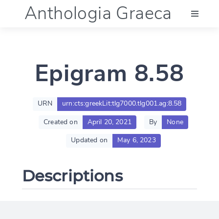
Anthologia Graeca
Menu
Epigram 8.58
Language (en)
Documentation
URN
urn:cts:greekLit:tlg7000.tlg001.ag:8.58
Created on
April 20, 2021
By
None
Account
Updated on
May 6, 2023
Descriptions