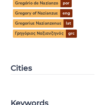
Gregório de Nazianzo
por
Gregory of Nazianzus
eng
Gregorius Nazianzenus
lat
Γρηγόριος Ναζιανζηνός
grc
Cities
Keywords