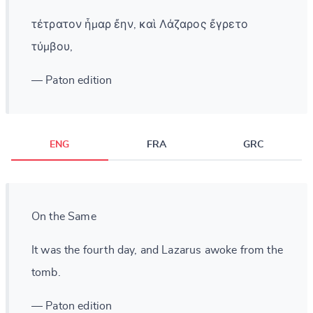
τέτρατον ἦμαρ ἔην, καὶ Λάζαρος ἔγρετο
τύμβου,
— Paton edition
ENG
FRA
GRC
On the Same
It was the fourth day, and Lazarus awoke from the
tomb.
— Paton edition