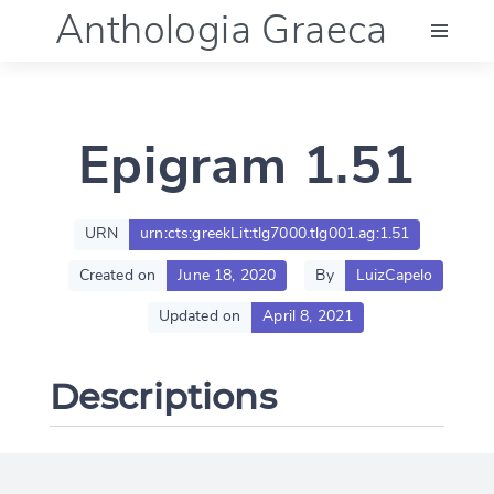
Anthologia Graeca
Menu
Epigram 1.51
Language (en)
Documentation
URN
urn:cts:greekLit:tlg7000.tlg001.ag:1.51
Created on
June 18, 2020
By
LuizCapelo
Account
Updated on
April 8, 2021
Descriptions