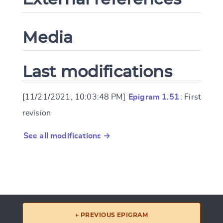
Media
Last modifications
[11/21/2021, 10:03:48 PM]
Epigram 1.51
: First
revision
See all modifications →
← PREVIOUS EPIGRAM