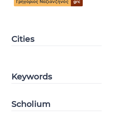
Γρηγόριος Ναζιανζηνός
grc
Change language
Cities
CANCEL
SUBMIT & CHANGE
Keywords
Scholium