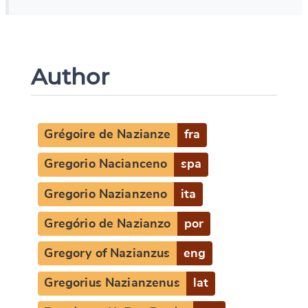
Author
Grégoire de Nazianze
fra
Gregorio Nacianceno
spa
Gregorio Nazianzeno
ita
Gregório de Nazianzo
por
Gregory of Nazianzus
eng
Gregorius Nazianzenus
lat