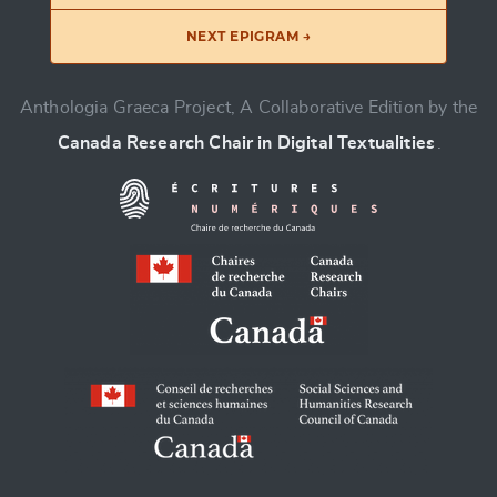
NEXT EPIGRAM →
Anthologia Graeca Project, A Collaborative Edition by the
Canada Research Chair in Digital Textualities
.