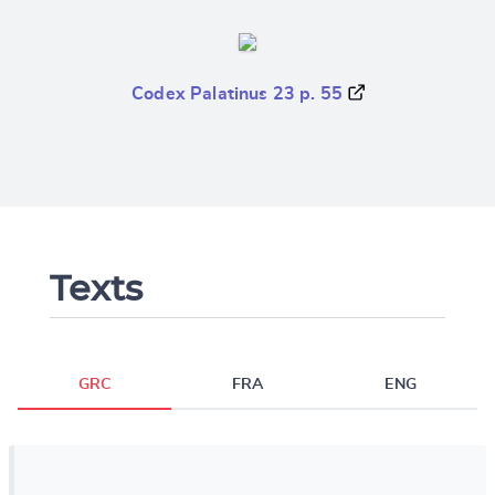
Codex Palatinus 23 p. 55
Texts
GRC
FRA
ENG