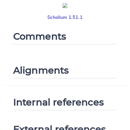
Scholium 1.51.1
Comments
Alignments
Internal references
External references