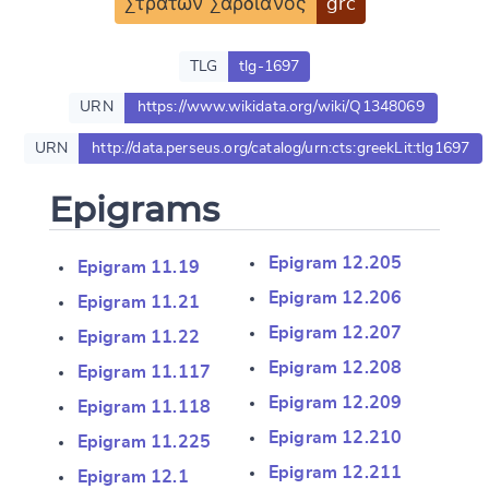
Στράτων Σαρδιανός
grc
TLG
tlg-1697
URN
https://www.wikidata.org/wiki/Q1348069
URN
http://data.perseus.org/catalog/urn:cts:greekLit:tlg1697
Epigrams
Epigram 12.205
Epigram 11.19
Epigram 12.206
Epigram 11.21
Epigram 12.207
Epigram 11.22
Epigram 12.208
Epigram 11.117
Epigram 12.209
Epigram 11.118
Epigram 12.210
Epigram 11.225
Epigram 12.211
Epigram 12.1