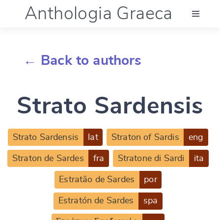
Anthologia Graeca
Menu
← Back to authors
Language (en)
Strato Sardensis
Documentation
Account
Strato Sardensis
lat
Straton of Sardis
eng
Straton de Sardes
fra
Stratone di Sardi
ita
Estratão de Sardes
por
Estratón de Sardes
spa