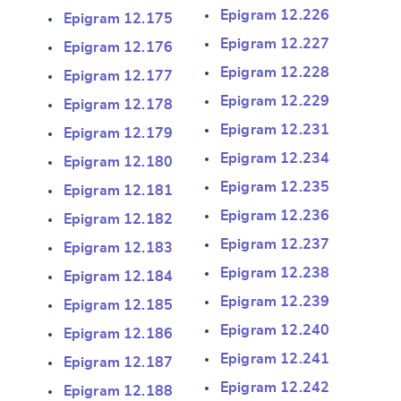
Epigram 12.226
Epigram 12.175
Epigram 12.227
Epigram 12.176
Epigram 12.228
Epigram 12.177
Epigram 12.229
Epigram 12.178
Epigram 12.231
Epigram 12.179
Epigram 12.234
Epigram 12.180
Change language
Epigram 12.235
Epigram 12.181
Epigram 12.236
Epigram 12.182
Epigram 12.237
Epigram 12.183
Epigram 12.238
Epigram 12.184
CANCEL
SUBMIT & CHANGE
Epigram 12.239
Epigram 12.185
Epigram 12.240
Epigram 12.186
Epigram 12.241
Epigram 12.187
Epigram 12.242
Epigram 12.188