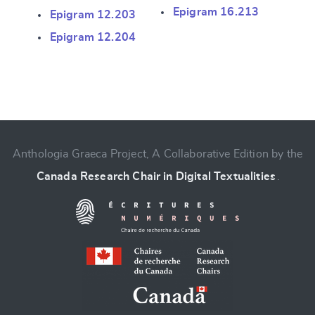
Epigram 16.213
Epigram 12.203
Epigram 12.204
Anthologia Graeca Project, A Collaborative Edition by the
Canada Research Chair in Digital Textualities
.