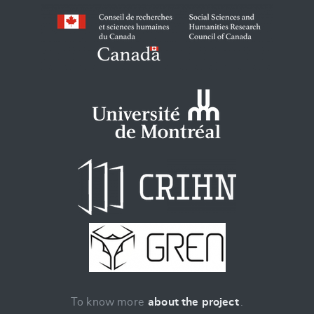
To know more
about the project
.