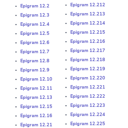
Epigram 12.212
Epigram 12.2
Epigram 12.213
Epigram 12.3
Epigram 12.214
Epigram 12.4
Epigram 12.215
Epigram 12.5
Epigram 12.216
Epigram 12.6
Epigram 12.217
Epigram 12.7
Epigram 12.218
Epigram 12.8
Epigram 12.219
Epigram 12.9
Epigram 12.220
Epigram 12.10
Epigram 12.221
Epigram 12.11
Epigram 12.222
Epigram 12.13
Epigram 12.223
Epigram 12.15
Epigram 12.224
Epigram 12.16
Epigram 12.225
Epigram 12.21