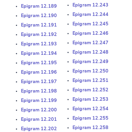
Epigram 12.243
Epigram 12.189
Epigram 12.244
Epigram 12.190
Epigram 12.245
Epigram 12.191
Epigram 12.246
Epigram 12.192
Epigram 12.247
Epigram 12.193
Epigram 12.248
Epigram 12.194
Epigram 12.249
Epigram 12.195
Epigram 12.250
Epigram 12.196
Epigram 12.251
Epigram 12.197
Epigram 12.252
Epigram 12.198
Epigram 12.253
Epigram 12.199
Epigram 12.254
Epigram 12.200
Epigram 12.255
Epigram 12.201
Epigram 12.258
Epigram 12.202