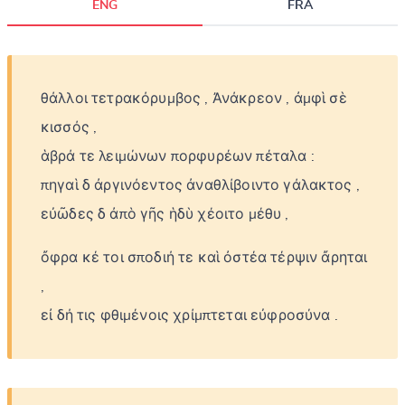
ENG
FRA
θάλλοι
τετρακόρυμβος
,
Ἀνάκρεον
,
ἀμφὶ
σὲ
κισσός
,
ἁβρά
τε
λειμώνων
πορφυρέων
πέταλα
:
πηγαὶ
δ
ἀργινόεντος
ἀναθλίβοιντο
γάλακτος
,
εὐῶδες
δ
ἀπὸ
γῆς
ἡδὺ
χέοιτο
μέθυ
,
ὄφρα
κέ
τοι
σποδιή
τε
καὶ
ὀστέα
τέρψιν
ἄρηται
,
εἰ
δή
τις
φθιμένοις
χρίμπτεται
εὐφροσύνα
.