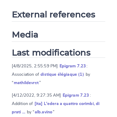
External references
Media
Last modifications
[4/8/2025, 2:55:59 PM]
Epigram 7.23
:
Association of
distique élégiaque (1)
by
“
mathildevrst
”
[4/12/2022, 9:27:35 AM]
Epigram 7.23
:
Addition of
[ita] L'edera a quattro corimbi, di
prati …
by “
alb.avino
”