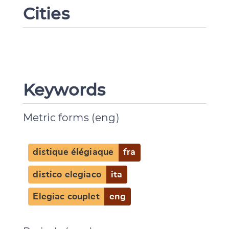
Cities
Keywords
Metric forms (eng)
distique élégiaque
fra
distico elegiaco
ita
Elegiac couplet
eng