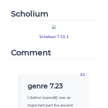
Scholium
Change language
Scholium 7.23.1
CANCEL
SUBMIT & CHANGE
Comment
#1
genre 7.23
Libation (spondē) was an
important part the ancient