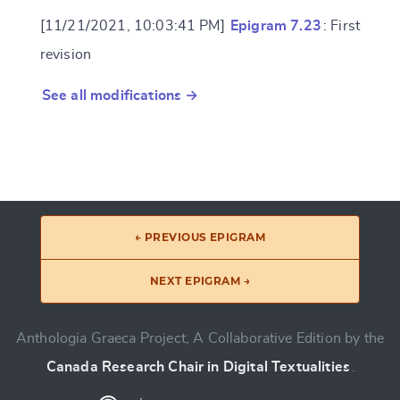
[11/21/2021, 10:03:41 PM]
Epigram 7.23
: First
revision
See all modifications →
← PREVIOUS EPIGRAM
NEXT EPIGRAM →
Anthologia Graeca Project, A Collaborative Edition by the
Canada Research Chair in Digital Textualities
.