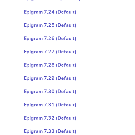
Epigram 7.24 (Default)
Epigram 7.25 (Default)
Epigram 7.26 (Default)
Epigram 7.27 (Default)
Epigram 7.28 (Default)
Epigram 7.29 (Default)
Epigram 7.30 (Default)
Epigram 7.31 (Default)
Epigram 7.32 (Default)
Epigram 7.33 (Default)