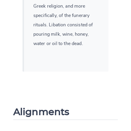
Greek religion, and more
specifically, of the funerary
rituals. Libation consisted of
pouring milk, wine, honey,
water or oil to the dead.
Alignments