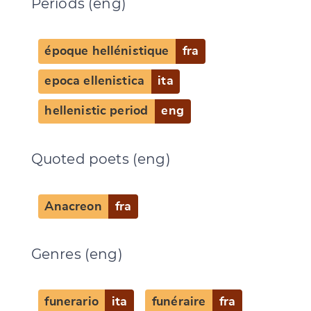
Periods (eng)
époque hellénistique
fra
epoca ellenistica
ita
hellenistic period
eng
Quoted poets (eng)
Anacreon
fra
Genres (eng)
funerario
ita
funéraire
fra