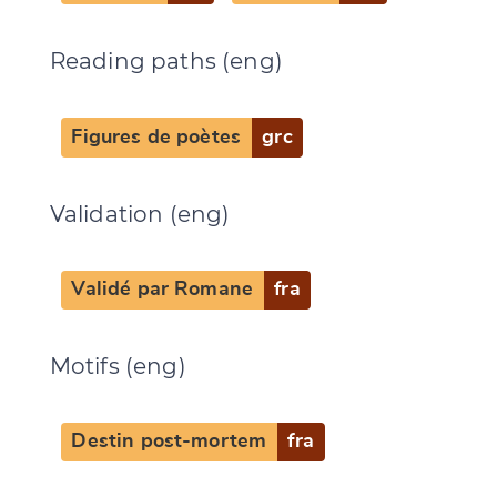
Reading paths (eng)
Figures de poètes
grc
Validation (eng)
Validé par Romane
fra
Motifs (eng)
Destin post-mortem
fra