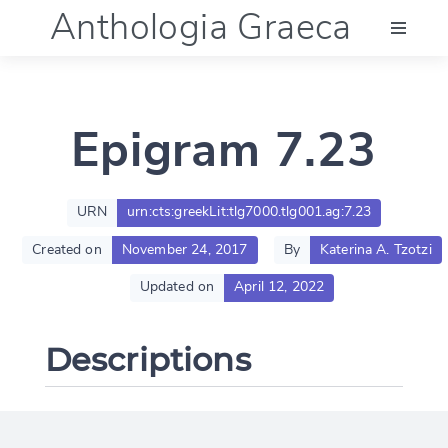
Anthologia Graeca
Menu
Epigram 7.23
Language (en)
Documentation
URN
urn:cts:greekLit:tlg7000.tlg001.ag:7.23
Created on
November 24, 2017
By
Katerina A. Tzotzi
Account
Updated on
April 12, 2022
Descriptions