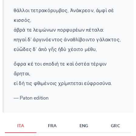
θάλλοι τετρακόρυμβος, Ἀνάκρεον, ἀμφὶ σὲ
κισσός,
ἁβρά τε λειμώνων πορφυρέων πέταλα:
πηγαὶ δ᾽ ἀργινόεντος ἀναθλίβοιντο γάλακτος,
εὐῶδες δ᾽ ἀπὸ γῆς ἡδὺ χέοιτο μέθυ,
ὄφρα κέ τοι σποδιή τε καὶ ὀστέα τέρψιν
ἄρηται,
εἰ δή τις φθιμένοις χρίμπτεται εὐφροσύνα.
— Paton edition
ITA
FRA
ENG
GRC