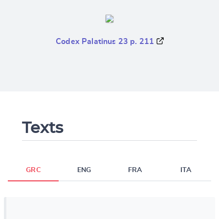
Codex Palatinus 23 p. 211
Texts
GRC
ENG
FRA
ITA