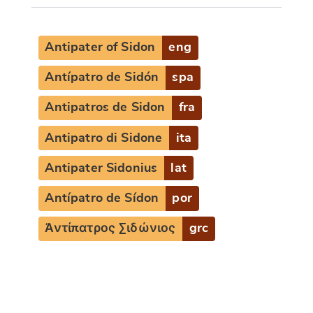
Antipater of Sidon
eng
Antípatro de Sidón
spa
Antipatros de Sidon
fra
Antipatro di Sidone
ita
Antipater Sidonius
lat
Antípatro de Sídon
por
Ἀντίπατρος Σιδώνιος
grc