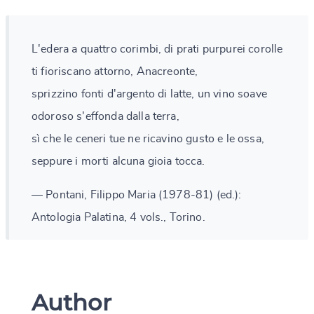
L'edera a quattro corimbi, di prati purpurei corolle
ti fioriscano attorno, Anacreonte,
sprizzino fonti d'argento di latte, un vino soave
odoroso s'effonda dalla terra,
sì che le ceneri tue ne ricavino gusto e le ossa,
seppure i morti alcuna gioia tocca.
— Pontani, Filippo Maria (1978-81) (ed.):
Antologia Palatina, 4 vols., Torino.
Author