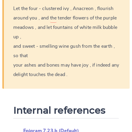
Let
the
four
-
clustered
ivy
,
Anacreon
,
flourish
around
you
,
and
the
tender
flowers
of
the
purple
meadows
,
and
let
fountains
of
white
milk
bubble
up
,
and
sweet
-
smelling
wine
gush
from
the
earth
,
so
that
your
ashes
and
bones
may
have
joy
,
if
indeed
any
delight
touches
the
dead
.
Internal references
Epigram 7.23.b (Default)