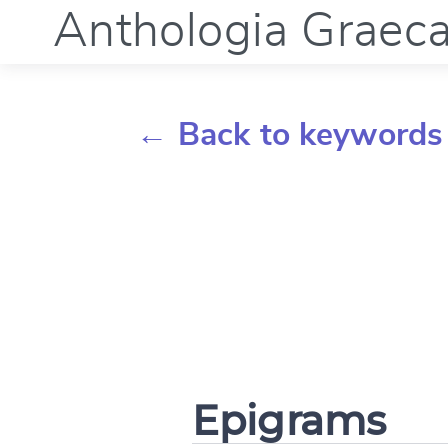
Anthologia Graec
← Back to keywords
Epigrams