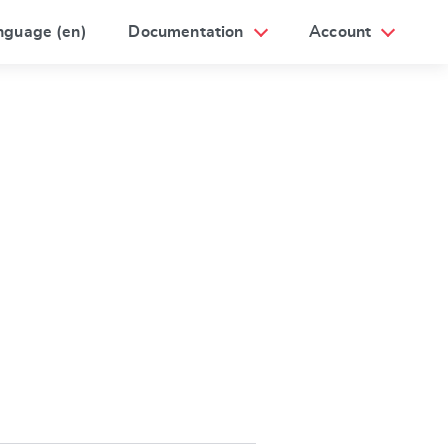
nguage (en)
Documentation
Account