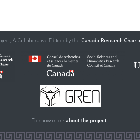
ject, A Collaborative Edition by the
Canada Research Chair in
To know more
about the project
.