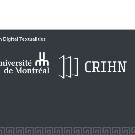
 Digital Textualities
.