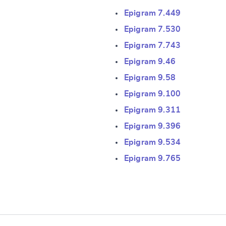
Epigram 7.449
Epigram 7.530
Epigram 7.743
Epigram 9.46
Epigram 9.58
e
Epigram 9.100
Epigram 9.311
Epigram 9.396
Epigram 9.534
Epigram 9.765