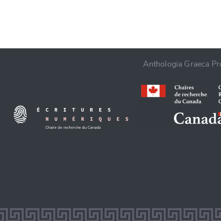
Anthologia Graeca Pro