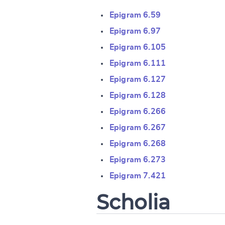
Epigram 6.59
Epigram 6.97
Epigram 6.105
Epigram 6.111
Epigram 6.127
Change languag
Epigram 6.128
Epigram 6.266
Epigram 6.267
Epigram 6.268
CANCEL
Epigram 6.273
Epigram 7.421
Scholia