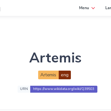
a
Menu
La
Artemis
Artemis
eng
URN
https://www.wikidata.org/wiki/Q39503