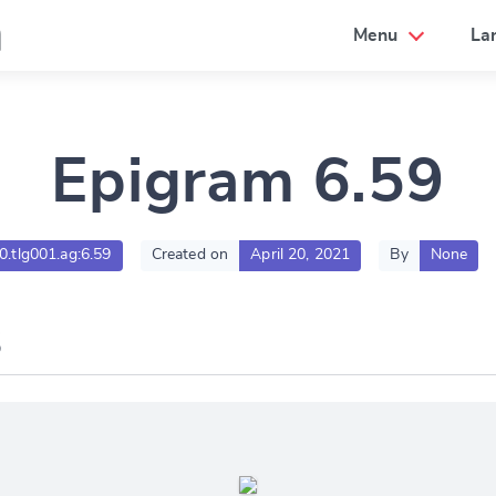
a
Menu
La
Epigram 6.59
00.tlg001.ag:6.59
Created on
April 20, 2021
By
None