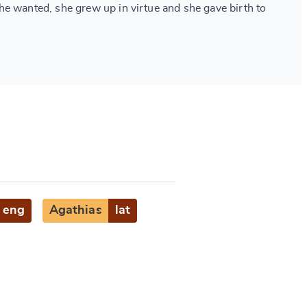
e wanted, she grew up in virtue and she gave birth to
eng
Agathias
lat