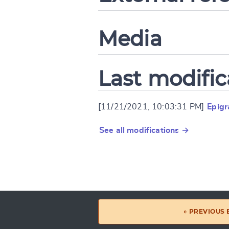
Media
Last modific
[11/21/2021, 10:03:31 PM]
Epigr
See all modifications →
← PREVIOUS