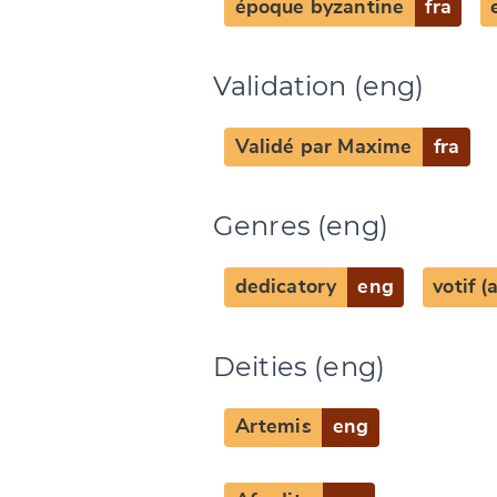
époque byzantine
fra
Validation (eng)
Change languag
Validé par Maxime
fra
Genres (eng)
CANCEL
dedicatory
eng
votif 
Deities (eng)
Artemis
eng