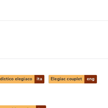
distico elegiaco
ita
Elegiac couplet
eng