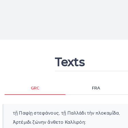
Texts
GRC
FRA
τῇ Παφίῃ στεφάνους, τῇ Παλλάδι τὴν πλοκαμῖδα,
Ἀρτέμιδι ζώνην ἄνθετο Καλλιρόη: