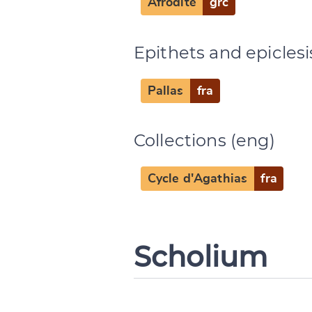
Afrodite
grc
Epithets and epiclesi
Pallas
fra
Collections (eng)
Cycle d'Agathias
fra
Scholium