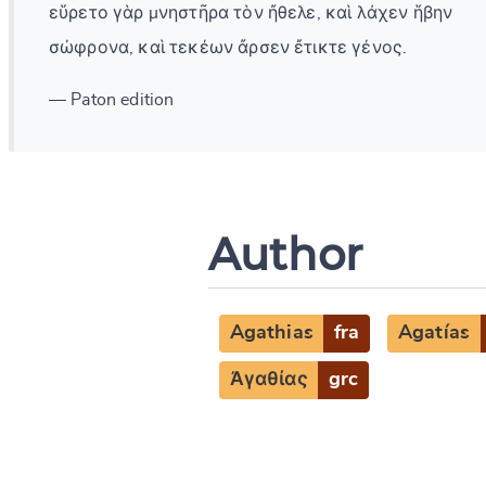
εὕρετο γὰρ μνηστῆρα τὸν ἤθελε, καὶ λάχεν ἥβην
σώφρονα, καὶ τεκέων ἄρσεν ἔτικτε γένος.
— Paton edition
Author
Agathias
fra
Agatías
Ἀγαθίας
grc