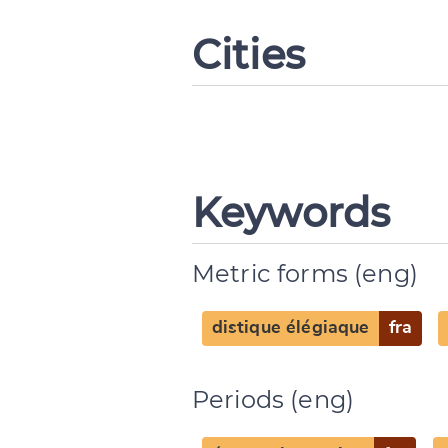
Cities
Keywords
Metric forms (eng)
distique élégiaque
fra
Periods (eng)