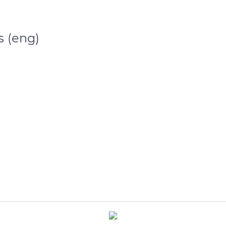
s (eng)