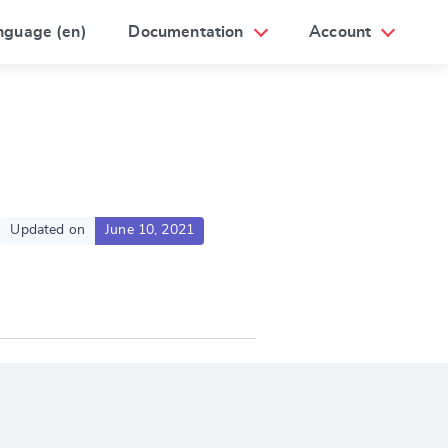
nguage (en)
Documentation
Account
Updated on
June 10, 2021