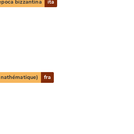
epoca bizzantina
ita
e
(anathématique)
fra