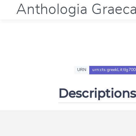
Anthologia Graec
URN
urn:cts:greekLit:tlg70
Descriptions