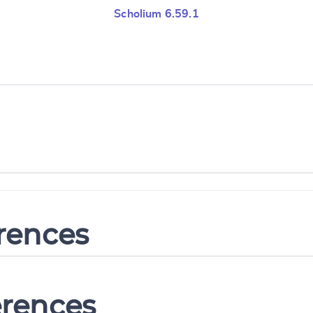
Scholium 6.59.1
erences
erences