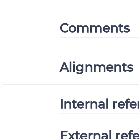
Comments
Alignments
Internal ref
External ref