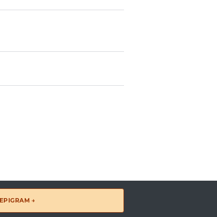
EPIGRAM →