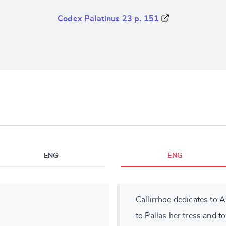
Codex Palatinus 23 p. 151
ENG
ENG
Callirrhoe dedicates to A
to Pallas her tress and to