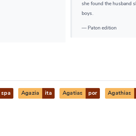
she found the husband sh
boys.
— Paton edition
spa
Agazia
ita
Agatias
por
Agathias