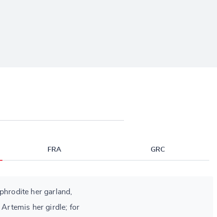
FRA
GRC
phrodite her garland,
 Artemis her girdle; for