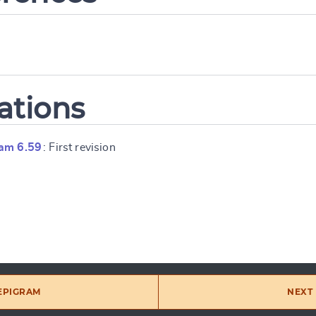
ations
am 6.59
: First revision
 EPIGRAM
NEXT 