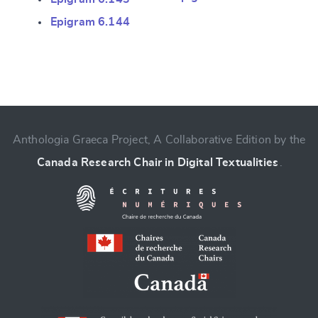
Epigram 6.144
CANCEL
SUBMIT & CHANGE
Anthologia Graeca Project, A Collaborative Edition by the
Canada Research Chair in Digital Textualities
.