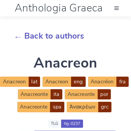
Anthologia Graeca
Menu
← Back to authors
Language (en)
Anacreon
Documentation
Account
Anacreon
lat
Anacreon
eng
Anacréon
fra
Anacreonte
ita
Anacreonte
por
Anacreonte
spa
Ἀνακρέων
grc
TLG
tlg-0237