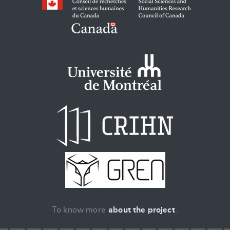
To know more
about the project
.