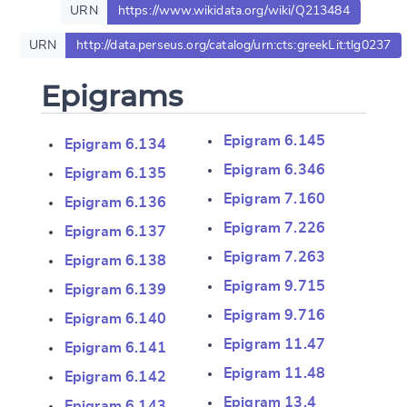
URN
https://www.wikidata.org/wiki/Q213484
URN
http://data.perseus.org/catalog/urn:cts:greekLit:tlg0237
Epigrams
Epigram 6.145
Epigram 6.134
Epigram 6.346
Epigram 6.135
Epigram 7.160
Epigram 6.136
Epigram 7.226
Epigram 6.137
Epigram 7.263
Epigram 6.138
Epigram 9.715
Epigram 6.139
Epigram 9.716
Epigram 6.140
Epigram 11.47
Epigram 6.141
Change language
Epigram 11.48
Epigram 6.142
Epigram 13.4
Epigram 6.143