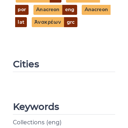
por
Anacreon
eng
Anacreon
lat
Ἀνακρέων
grc
Cities
Keywords
Collections (eng)
Change language