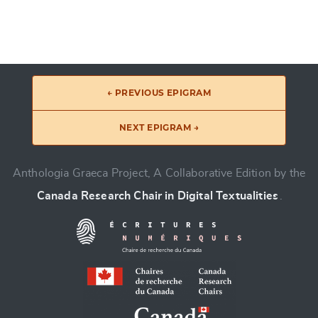
← PREVIOUS EPIGRAM
NEXT EPIGRAM →
Anthologia Graeca Project, A Collaborative Edition by the
Canada Research Chair in Digital Textualities
.