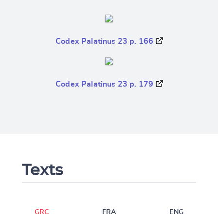
Codex Palatinus 23 p. 166
Codex Palatinus 23 p. 179
Texts
GRC
FRA
ENG