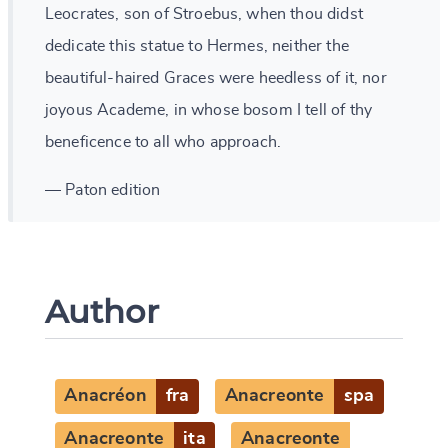
Leocrates, son of Stroebus, when thou didst
dedicate this statue to Hermes, neither the
beautiful-haired Graces were heedless of it, nor
joyous Academe, in whose bosom I tell of thy
beneficence to all who approach.
— Paton edition
Author
Anacréon
fra
Anacreonte
spa
Anacreonte
ita
Anacreonte