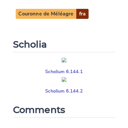
Couronne de Méléagre
fra
CANCEL
SUBMIT & CHANGE
Scholia
Scholium 6.144.1
Scholium 6.144.2
Comments