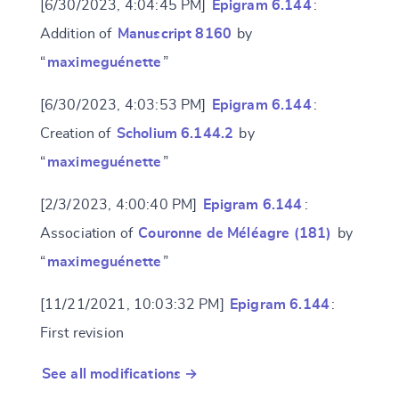
[6/30/2023, 4:04:45 PM]
Epigram 6.144
:
Addition of
Manuscript 8160
by
“
maximeguénette
”
[6/30/2023, 4:03:53 PM]
Epigram 6.144
:
Creation of
Scholium 6.144.2
by
“
maximeguénette
”
[2/3/2023, 4:00:40 PM]
Epigram 6.144
:
Association of
Couronne de Méléagre (181)
by
“
maximeguénette
”
[11/21/2021, 10:03:32 PM]
Epigram 6.144
:
First revision
See all modifications →