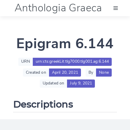
Anthologia Graeca
Menu
Epigram 6.144
Language (en)
Documentation
URN
urn:cts:greekLit:tlg7000.tlg001.ag:6.144
Created on
April 20, 2021
By
None
Account
Updated on
July 9, 2021
Descriptions