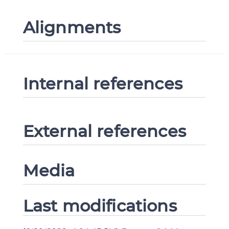
Alignments
Internal references
External references
Media
Last modifications