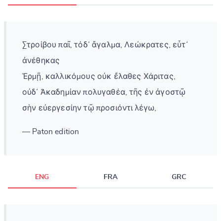
Στροίβου παῖ, τόδ᾽ ἄγαλμα, Λεώκρατες, εὖτ᾽
ἀνέθηκας
Ἑρμῇ, καλλικόμους οὐκ ἔλαθες Χάριτας,
οὐδ᾽ Ἀκαδημίαν πολυγαθέα, τῆς ἐν ἀγοστῷ
σὴν εὐεργεσίην τῷ προσιόντι λέγω,
— Paton edition
ENG
FRA
GRC