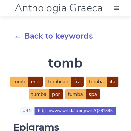
Anthologia Graeca
Menu
← Back to keywords
Language (en)
tomb
Documentation
Account
tomb
eng
tombeau
fra
tomba
ita
tumba
por
tumba
spa
URN
https://www.wikidata.org/wiki/Q381885
Epigrams