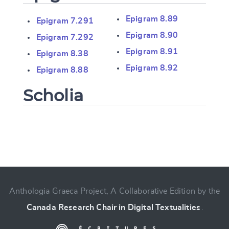
Epigram 8.89
Epigram 7.291
Epigram 8.90
Epigram 7.292
Epigram 8.91
Epigram 8.38
Epigram 8.92
Epigram 8.88
Scholia
Change language
Anthologia Graeca Project, A Collaborative Edition by the
CANCEL
SUBMIT & CHANGE
Canada Research Chair in Digital Textualities
.