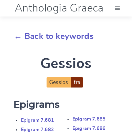
Anthologia Graeca
Menu
← Back to keywords
Language (en)
Gessios
Documentation
Account
Gessios
fra
Epigrams
Epigram 7.685
Epigram 7.681
Epigram 7.686
Epigram 7.682