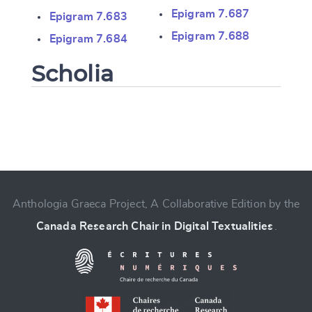
Epigram 7.687
Epigram 7.683
Epigram 7.688
Epigram 7.684
Scholia
Change language
Anthologia Graeca Project, A Collaborative Edition by the
Canada Research Chair in Digital Textualities
.
CANCEL
SUBMIT & CHANGE