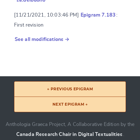
[11/21/2021, 10:03:46 PM]
Epigram 7.183
:
First revision
See all modifications →
← PREVIOUS EPIGRAM
NEXT EPIGRAM →
Anthologia Graeca Project, A Collaborative Edition by the
Canada Research Chair in Digital Textualities
.