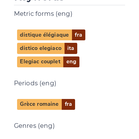
Metric forms (eng)
distique élégiaque
fra
distico elegiaco
ita
Elegiac couplet
eng
Periods (eng)
Grèce romaine
fra
Genres (eng)