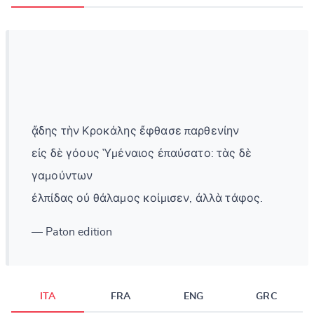
ᾄδης τὴν Κροκάλης ἔφθασε παρθενίην
εἰς δὲ γόους Ὑμέναιος ἐπαύσατο: τὰς δὲ
γαμούντων
ἐλπίδας οὐ θάλαμος κοίμισεν, ἀλλὰ τάφος.
— Paton edition
ITA
FRA
ENG
GRC