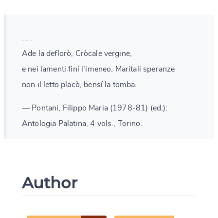
. . .
Ade la deflorò, Cròcale vergine,
e nei lamenti finí l'imeneo. Maritali speranze
non il letto placò, bensí la tomba.
— Pontani, Filippo Maria (1978-81) (ed.):
Antologia Palatina, 4 vols., Torino.
Author