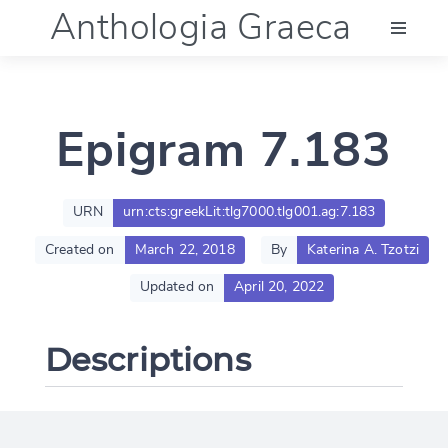
Anthologia Graeca
Menu
Epigram 7.183
Language (en)
Documentation
URN
urn:cts:greekLit:tlg7000.tlg001.ag:7.183
Created on
March 22, 2018
By
Katerina A. Tzotzi
Account
Updated on
April 20, 2022
Descriptions