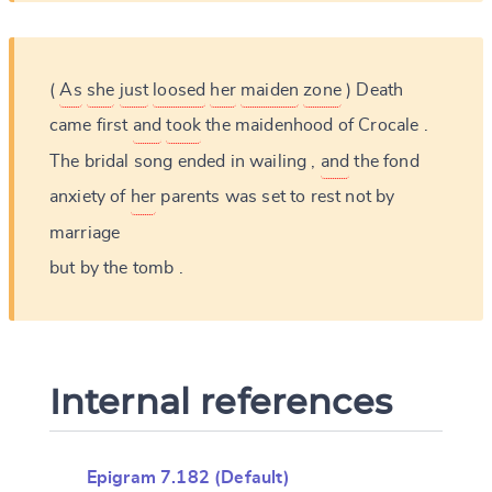
(
As
she
just
loosed
her
maiden
zone
)
Death
came
first
and
took
the
maidenhood
of
Crocale
.
The
bridal
song
ended
in
wailing
,
and
the
fond
anxiety
of
her
parents
was
set
to
rest
not
by
marriage
but
by
the
tomb
.
Internal references
Epigram 7.182 (Default)