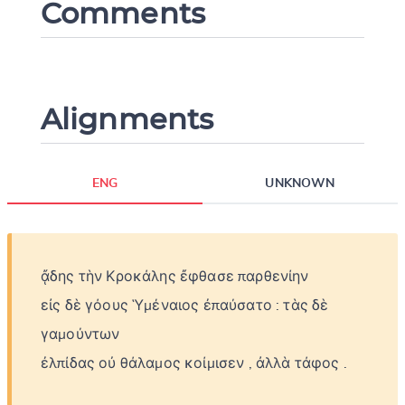
Comments
Alignments
ENG
UNKNOWN
ᾄδης
τὴν
Κροκάλης
ἔφθασε
παρθενίην
εἰς
δὲ
γόους
Ὑμέναιος
ἐπαύσατο
:
τὰς
δὲ
γαμούντων
ἐλπίδας
οὐ
θάλαμος
κοίμισεν
,
ἀλλὰ
τάφος
.