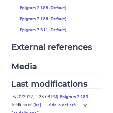
Epigram 7.185 (Default)
Epigram 7.186 (Default)
Epigram 7.611 (Default)
External references
Media
Last modifications
[4/20/2022, 4:28:08 PM]
Epigram 7.183
:
Addition of
[ita] . . . Ade la deflorò, …
by
“
sa.delbuono
”