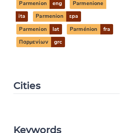
Parmenion
eng
Parmenione
ita
Parmenion
spa
Parmenion
lat
Parménion
fra
Παρμενίων
grc
Cities
Keywords