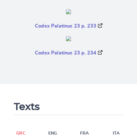
Codex Palatinus 23 p. 233
Codex Palatinus 23 p. 234
Texts
GRC
ENG
FRA
ITA