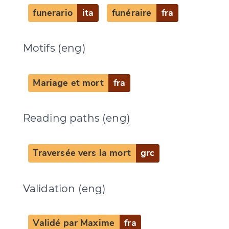
funerario
ita
funéraire
fra
Motifs (eng)
Mariage et mort
fra
Reading paths (eng)
Change language
Traversée vers la mort
grc
Validation (eng)
CANCEL
SUBMIT & CHANGE
Validé par Maxime
fra