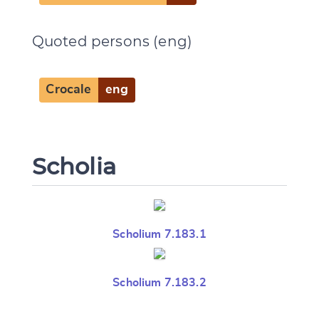
Quoted persons (eng)
Crocale
eng
Scholia
Scholium 7.183.1
Scholium 7.183.2