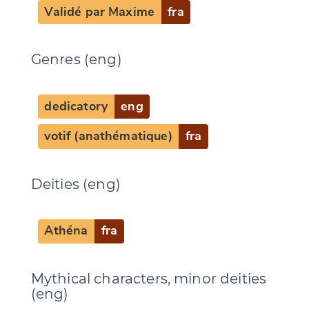
Validé par Maxime
fra
Genres (eng)
Change language
dedicatory
eng
votif (anathématique)
fra
CANCEL
SUBMIT & CHANGE
Deities (eng)
Athéna
fra
Mythical characters, minor deities
(eng)