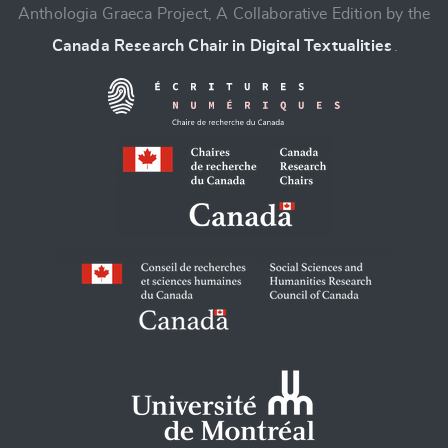
Anthologia Graeca Project, A Collaborative Edition by the
Canada Research Chair in Digital Textualities
.