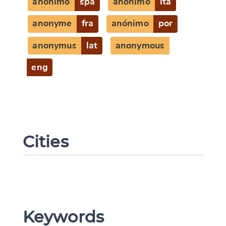
anónimo
spa
anonimo
ita
anonyme
fra
anónimo
por
anonymus
lat
anonymous
eng
Cities
Keywords