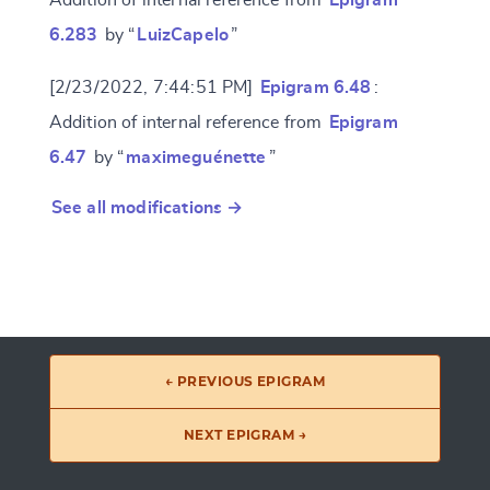
6.283
by “
LuizCapelo
”
[2/23/2022, 7:44:51 PM]
Epigram 6.48
:
Addition of internal reference from
Epigram
6.47
by “
maximeguénette
”
See all modifications →
← PREVIOUS EPIGRAM
NEXT EPIGRAM →