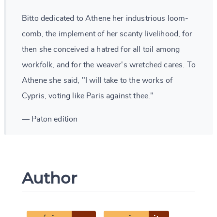
Bitto dedicated to Athene her industrious loom-
comb, the implement of her scanty livelihood, for
then she conceived a hatred for all toil among
workfolk, and for the weaver's wretched cares. To
Athene she said, "I will take to the works of
Cypris, voting like Paris against thee."
— Paton edition
Author