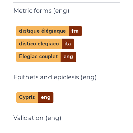
Metric forms (eng)
distique élégiaque
fra
distico elegiaco
ita
Elegiac couplet
eng
Epithets and epiclesis (eng)
Cypris
eng
Validation (eng)