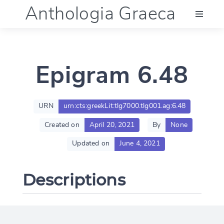
Anthologia Graeca
Menu
Epigram 6.48
Language (en)
Documentation
URN
urn:cts:greekLit:tlg7000.tlg001.ag:6.48
Created on
April 20, 2021
By
None
Account
Updated on
June 4, 2021
Descriptions