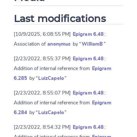
Last modifications
[10/9/2025, 6:08:55 PM]
Epigram 6.48
:
Association of
anonymus
by “
WilliamB
”
[2/23/2022, 8:55:37 PM]
Epigram 6.48
:
Addition of internal reference from
Epigram
6.285
by “
LuizCapelo
”
[2/23/2022, 8:55:07 PM]
Epigram 6.48
:
Addition of internal reference from
Epigram
6.284
by “
LuizCapelo
”
[2/23/2022, 8:54:32 PM]
Epigram 6.48
:
Addition of internal reference from
Epigram