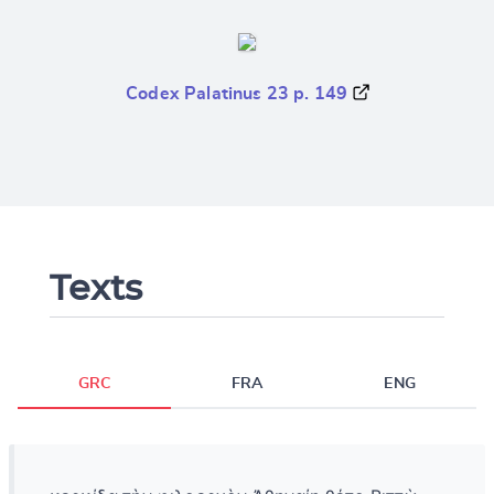
Codex Palatinus 23 p. 149
Texts
GRC
FRA
ENG