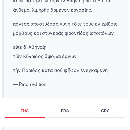
κερκίδα τὴν φιλοεργὸν Ἀθηναίῃ θέτο Βιττὼ
ἄνθεμα, λιμηρῆς ἄρμενον ἐργασίης,
πάντας ἀποστύξασα γυνὴ τότε τοὺς ἐν ἐρίθοις
μόχθους καὶ στυγερὰς φροντίδας ἱστοπόνων
εἶπε δ᾽ Ἀθηναίῃ:
τῶν Κύπριδος ἅψομαι ἔργων,
τὴν Πάριδος κατὰ σοῦ ψῆφον ἐνεγκαμένη:
— Paton edition
ENG
FRA
GRC