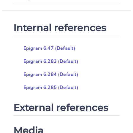
Internal references
Epigram 6.47 (Default)
Epigram 6.283 (Default)
Epigram 6.284 (Default)
Epigram 6.285 (Default)
External references
Media