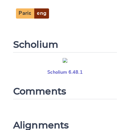
Paris
eng
Scholium
Scholium 6.48.1
Comments
Alignments