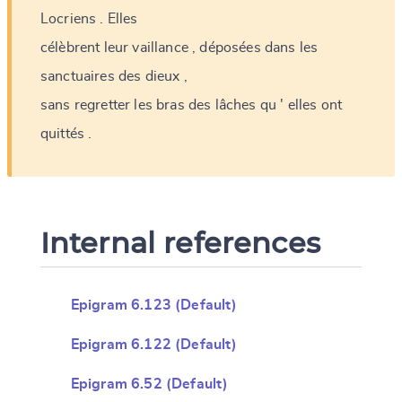
Locriens
.
Elles
célèbrent
leur
vaillance
,
déposées
dans
les
sanctuaires
des
dieux
,
sans
regretter
les
bras
des
lâches
qu
'
elles
ont
quittés
.
Internal references
Epigram 6.123 (Default)
Epigram 6.122 (Default)
Epigram 6.52 (Default)