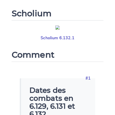
Scholium
Scholium 6.132.1
Comment
#1
Dates des
combats en
6.129, 6.131 et
6.132