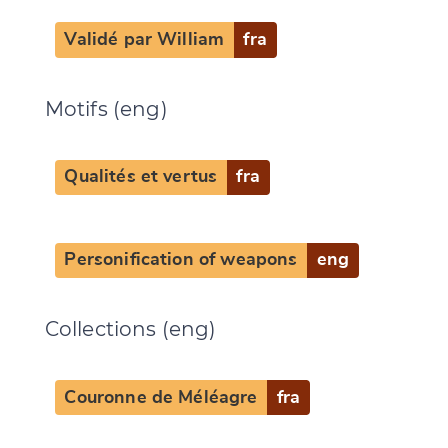
Validé par William
fra
Motifs (eng)
Qualités et vertus
fra
Personification of weapons
eng
Collections (eng)
Couronne de Méléagre
fra