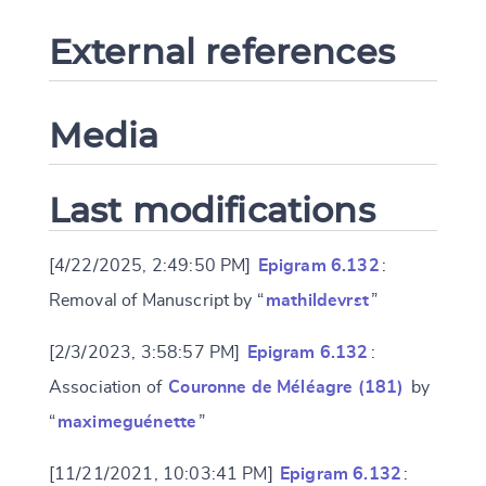
External references
Media
Last modifications
[4/22/2025, 2:49:50 PM]
Epigram 6.132
:
Removal of Manuscript by “
mathildevrst
”
[2/3/2023, 3:58:57 PM]
Epigram 6.132
:
Association of
Couronne de Méléagre (181)
by
“
maximeguénette
”
[11/21/2021, 10:03:41 PM]
Epigram 6.132
: