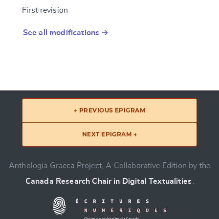
First revision
See all modifications →
← PREVIOUS EPIGRAM
NEXT EPIGRAM →
Anthologia Graeca Project, A Collaborative Edition by the
Canada Research Chair in Digital Textualities
.