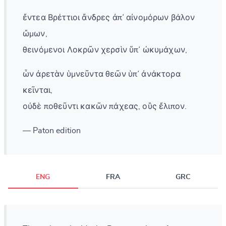
ἔντεα Βρέττιοι ἄνδρες ἀπ᾽ αἰνομόρων βάλον
ὤμων,
θεινόμενοι Λοκρῶν χερσὶν ὕπ᾽ ὠκυμάχων,
ὧν ἀρετὰν ὑμνεῦντα θεῶν ὑπ᾽ ἀνάκτορα
κεῖνται,
οὐδὲ ποθεῦντι κακῶν πάχεας, οὓς ἔλιπον.
— Paton edition
ENG
FRA
GRC