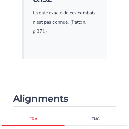
La date exacte de ces combats
n'est pas connue. (Patton,
p.371)
Alignments
FRA
ENG