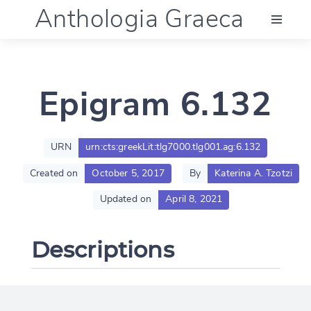
Anthologia Graeca
Menu
Epigram 6.132
Language (en)
Documentation
URN
urn:cts:greekLit:tlg7000.tlg001.ag:6.132
Created on
October 5, 2017
By
Katerina A. Tzotzi
Account
Updated on
April 8, 2021
Descriptions