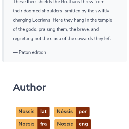
These their shields the Bruttians threw from
their doomed shoulders, smitten by the swiftly-
charging Locrians. Here they hang in the temple
of the gods, praising them, the brave, and
regretting not the clasp of the cowards they left.
— Paton edition
Author
Nossis
lat
Nóssis
por
Nossis
fra
Nossis
eng