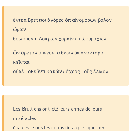
ἔντεα
Βρέττιοι
ἄνδρες
ἀπ
αἰνομόρων
βάλον
ὤμων
,
θεινόμενοι
Λοκρῶν
χερσὶν
ὕπ
ὠκυμάχων
,
ὧν
ἀρετὰν
ὑμνεῦντα
θεῶν
ὑπ
ἀνάκτορα
κεῖνται
,
οὐδὲ
ποθεῦντι
κακῶν
πάχεας
,
οὓς
ἔλιπον
.
Les
Bruttiens
ont
jeté
leurs
armes
de
leurs
misérables
épaules
,
sous
les
coups
des
agiles
guerriers