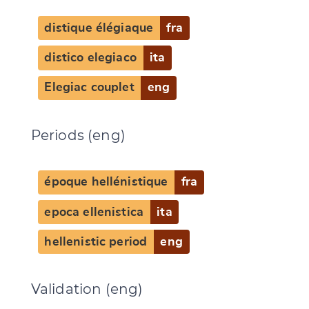
distique élégiaque
fra
distico elegiaco
ita
Elegiac couplet
eng
Periods (eng)
époque hellénistique
fra
epoca ellenistica
ita
hellenistic period
eng
Validation (eng)