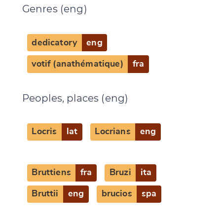
Genres (eng)
dedicatory
eng
votif (anathématique)
fra
Peoples, places (eng)
Change language
Locris
lat
Locrians
eng
Bruttiens
fra
Bruzi
ita
CANCEL
SUBMIT & CHANGE
Bruttii
eng
brucios
spa