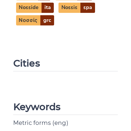
Nosside
ita
Nossis
spa
Νοσσίς
grc
Cities
Keywords
Metric forms (eng)