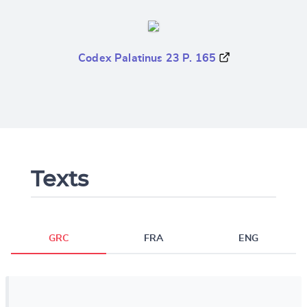
Codex Palatinus 23 P. 165
Texts
GRC
FRA
ENG