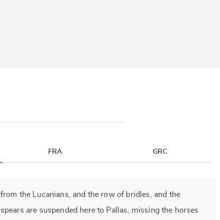
FRA
GRC
from the Lucanians, and the row of bridles, and the
spears are suspended here to Pallas, missing the horses