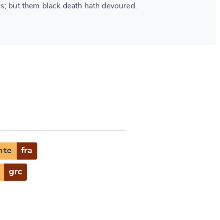
s; but them black death hath devoured.
nte
fra
grc