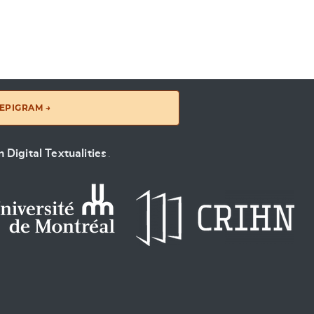
EPIGRAM →
 Digital Textualities
.