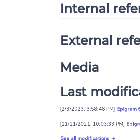
Internal ref
External ref
Media
Last modific
[2/3/2023, 3:58:48 PM]
Epigram 
[11/21/2021, 10:03:33 PM]
Epig
See all modifications →