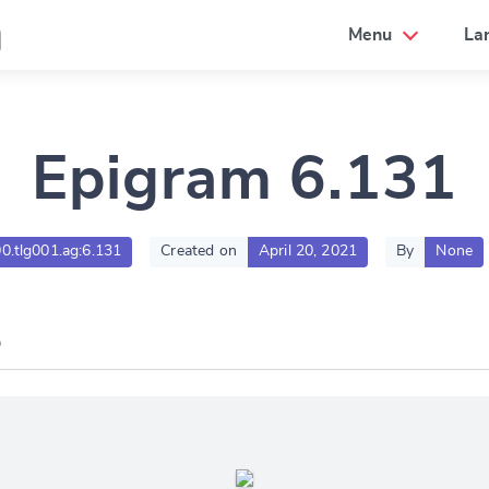
a
Menu
La
Epigram 6.131
00.tlg001.ag:6.131
Created on
April 20, 2021
By
None