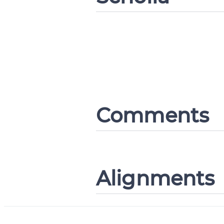
Comments
Alignments