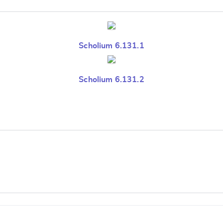
Scholium 6.131.1
Scholium 6.131.2