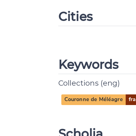
Cities
Keywords
Change languag
Collections (eng)
Couronne de Méléagre
fra
CANCEL
Scholia