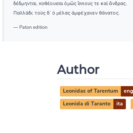
δέδμηνται, ποθέουσαι ὁμῶς ἵππους τε καὶ ἄνδρας,
Παλλάδι: τοὺς δ᾽ ὁ μέλας ἀμφέχανεν θάνατος.
— Paton edition
Author
Leonidas of Tarentum
en
Leonida di Taranto
ita