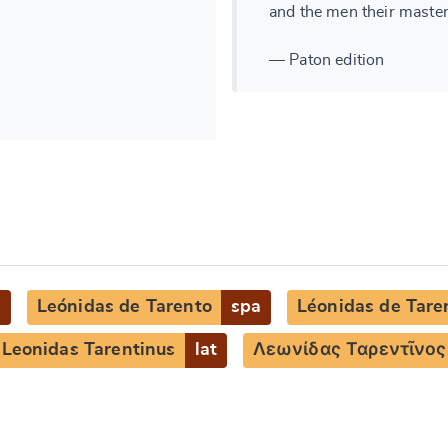
and the men their master
— Paton edition
g
Leónidas de Tarento
spa
Léonidas de Tare
Leonidas Tarentinus
lat
Λεωνίδας Ταρεντῖνος