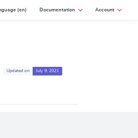
nguage (en)
Documentation
Account
Updated on
July 9, 2021