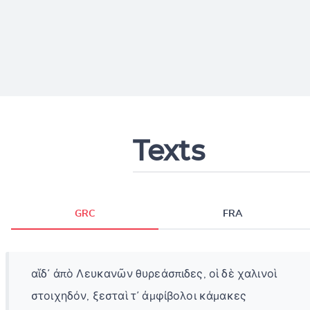
Texts
GRC
FRA
αἵδ᾽ ἀπὸ Λευκανῶν θυρεάσπιδες, οἱ δὲ χαλινοὶ
στοιχηδόν, ξεσταὶ τ᾽ ἀμφίβολοι κάμακες