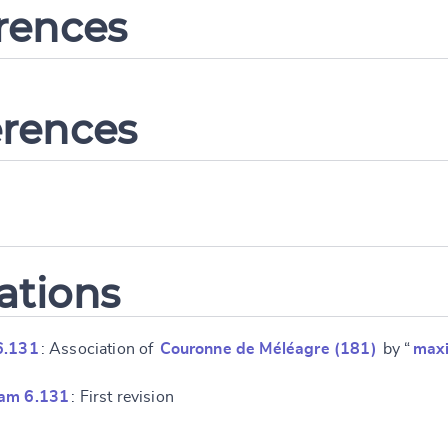
erences
erences
ations
6.131
: Association of
Couronne de Méléagre (181)
by “
max
ram 6.131
: First revision