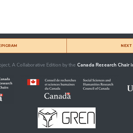
 EPIGRAM
NEXT 
ject, A Collaborative Edition by the
Canada Research Chair in