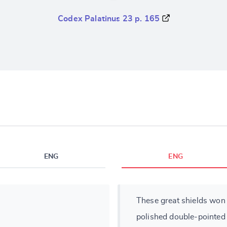
Codex Palatinus 23 p. 165
ENG
ENG
These great shields won 
polished double-pointed 