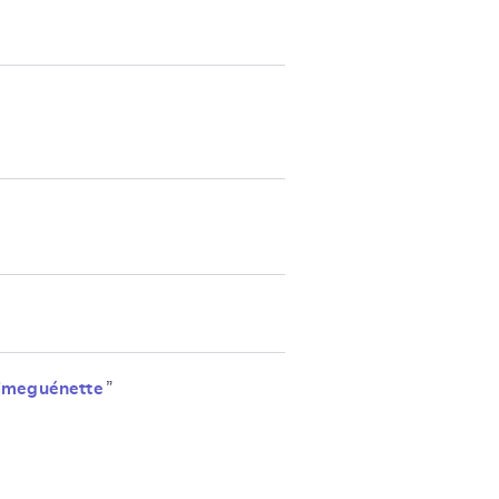
imeguénette
”