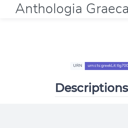
Anthologia Graec
URN
urn:cts:greekLit:tlg70
Descriptions