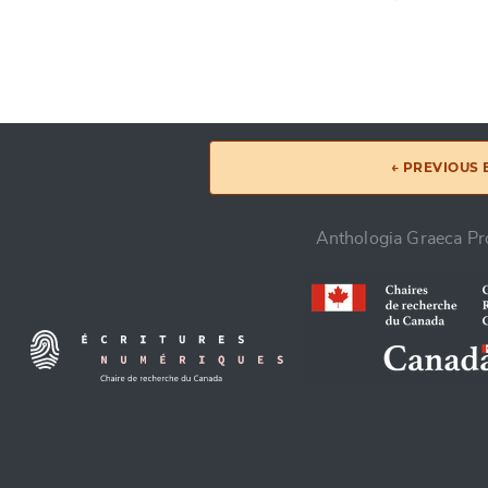
← PREVIOUS
Anthologia Graeca Pro