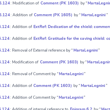
6.124
: Modification of
Comment (PK 1603)
by “
MartaLegni
6.124
: Addition of
Comment (PK 1605)
by “
MartaLegnini
”
6.124
: Addition of
ExtRef: Dedication of the shield: commen
6.124
: Addition of
ExtRef: Gratitude for the saving shield:
6.124
: Removal of External reference by “
MartaLegnini
”
6.124
: Modification of
Comment (PK 1603)
by “
MartaLegnin
6.124
: Removal of Comment by “
MartaLegnini
”
6.124
: Addition of
Comment (PK 1603)
by “
MartaLegnini
”
6.124
: Addition of Comment by “
MartaLegnini
”
6.124
: Addition of internal reference to
Epigram 6.2
by “
Mart