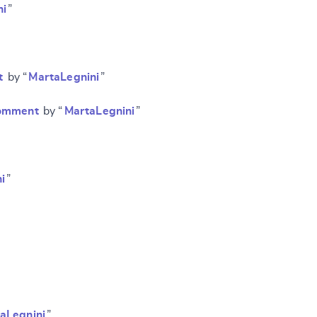
ni
”
t
by “
MartaLegnini
”
 comment
by “
MartaLegnini
”
i
”
aLegnini
”