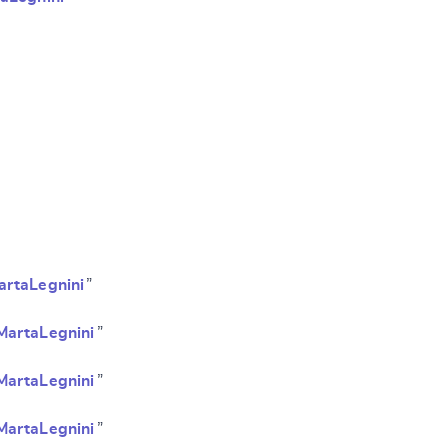
SUBMIT & CHANGE
artaLegnini
”
MartaLegnini
”
MartaLegnini
”
MartaLegnini
”