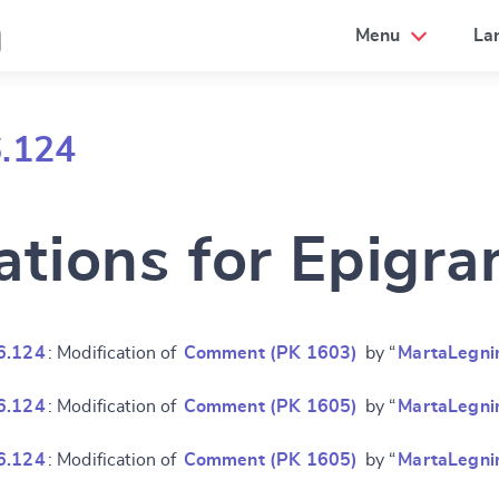
a
Menu
La
6.124
ations for Epigr
6.124
: Modification of
Comment (PK 1603)
by “
MartaLegni
6.124
: Modification of
Comment (PK 1605)
by “
MartaLegni
6.124
: Modification of
Comment (PK 1605)
by “
MartaLegni