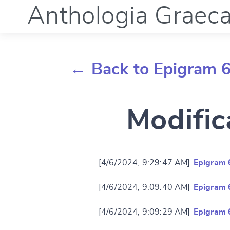
Anthologia Graec
← Back to Epigram 
Modific
[4/6/2024, 9:29:47 AM]
Epigram 
[4/6/2024, 9:09:40 AM]
Epigram 
[4/6/2024, 9:09:29 AM]
Epigram 