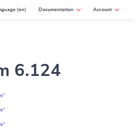
nguage (en)
Documentation
Account
am 6.124
ni
”
ni
”
ni
”