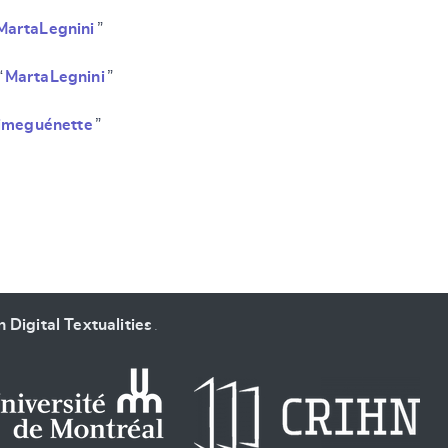
MartaLegnini
”
“
MartaLegnini
”
imeguénette
”
 Digital Textualities
.