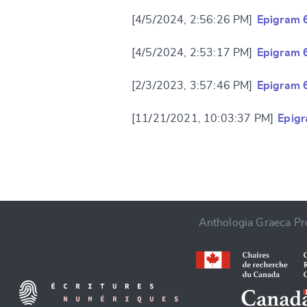
[4/5/2024, 2:56:26 PM]
Epigram 
[4/5/2024, 2:53:17 PM]
Epigram 
[2/3/2023, 3:57:46 PM]
Epigram 
[11/21/2021, 10:03:37 PM]
Epig
Anthologia Graeca Pro