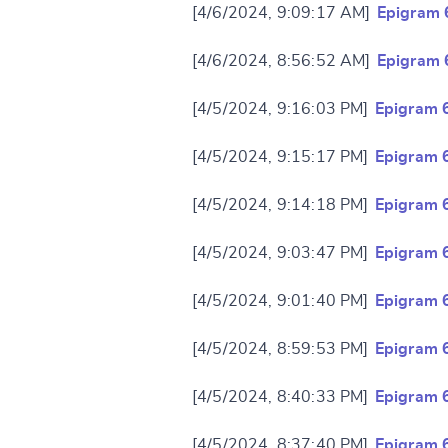
[4/6/2024, 9:09:17 AM]
Epigram 
[4/6/2024, 8:56:52 AM]
Epigram 
[4/5/2024, 9:16:03 PM]
Epigram 
[4/5/2024, 9:15:17 PM]
Epigram 
[4/5/2024, 9:14:18 PM]
Epigram 
[4/5/2024, 9:03:47 PM]
Epigram 
[4/5/2024, 9:01:40 PM]
Epigram 
[4/5/2024, 8:59:53 PM]
Epigram 
[4/5/2024, 8:40:33 PM]
Epigram 
[4/5/2024, 8:37:40 PM]
Epigram 