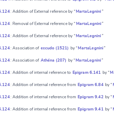
e
6.124
: Addition of External reference by “
MartaLegnini
”
6.124
: Removal of External reference by “
MartaLegnini
”
6.124
: Addition of External reference by “
MartaLegnini
”
6.124
: Association of
escudo (1521)
by “
MartaLegnini
”
6.124
: Association of
Athéna (207)
by “
MartaLegnini
”
6.124
: Addition of internal reference to
Epigram 6.141
by “
M
6.124
: Addition of internal reference from
Epigram 6.84
by “
6.124
: Addition of internal reference from
Epigram 9.42
by “
6.124
: Addition of internal reference from
Epigram 9.41
by “