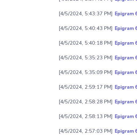
Change languag
[4/5/2024, 5:43:37 PM]
Epigram 
[4/5/2024, 5:40:43 PM]
Epigram 
[4/5/2024, 5:40:18 PM]
Epigram 
CANCEL
[4/5/2024, 5:35:23 PM]
Epigram 
[4/5/2024, 5:35:09 PM]
Epigram 
[4/5/2024, 2:59:17 PM]
Epigram 
[4/5/2024, 2:58:28 PM]
Epigram 
[4/5/2024, 2:58:13 PM]
Epigram 
[4/5/2024, 2:57:03 PM]
Epigram 