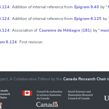
6.124
: Addition of internal reference from
Epigram 9.40
by “
6.124
: Addition of internal reference from
Epigram 6.125
by 
6.124
: Association of
Couronne de Méléagre (181)
by “
max
ram 6.124
: First revision
ject, A Collaborative Edition by the
Canada Research Chair in