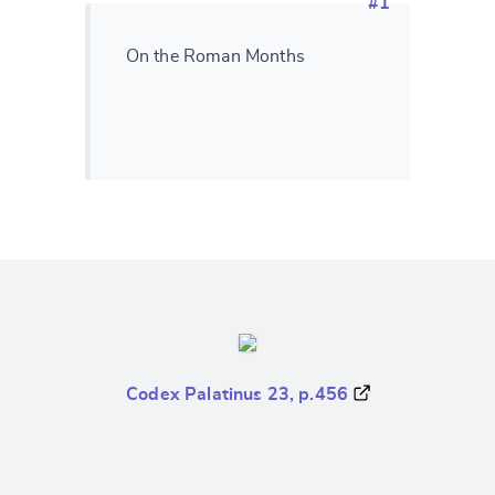
#1
On the Roman Months
Codex Palatinus 23, p.456