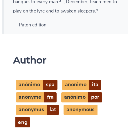
banquet to every man.² I, December, teach men to
play on the lyre and to awaken sleepers.³
— Paton edition
Author
anónimo
spa
anonimo
ita
anonyme
fra
anónimo
por
anonymus
lat
anonymous
eng