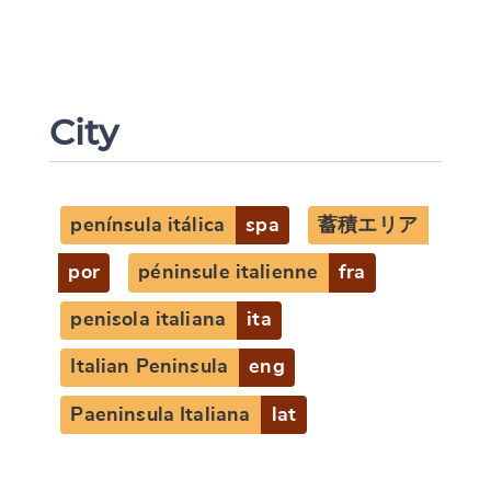
City
península itálica
spa
蓄積エリア
Change language
por
péninsule italienne
fra
penisola italiana
ita
Italian Peninsula
eng
CANCEL
SUBMIT & CHANGE
Paeninsula Italiana
lat