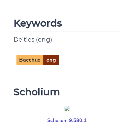
Keywords
Deities (eng)
Bacchus
eng
Scholium
Scholium 9.580.1