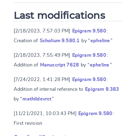
Last modifications
[2/18/2023, 7:57:03 PM]
Epigram 9.580
:
Creation of
Scholium 9.580.1
by “
epheline
”
[2/18/2023, 7:55:49 PM]
Epigram 9.580
:
Addition of
Manuscript 7628
by “
epheline
”
[7/24/2022, 1:41:28 PM]
Epigram 9.580
:
Addition of internal reference to
Epigram 9.383
by “
mathildevrst
”
[11/21/2021, 10:03:43 PM]
Epigram 9.580
:
First revision