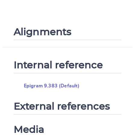
Alignments
Internal reference
Epigram 9.383 (Default)
External references
Media