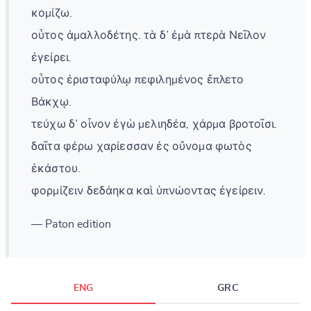
κομίζω.
οὗτος ἀμαλλοδέτης. τὰ δ᾽ ἐμὰ πτερὰ Νεῖλον
ἐγείρει.
οὗτος ἐρισταφύλῳ πεφιλημένος ἔπλετο
Βάκχῳ.
τεύχω δ᾽ οἶνον ἐγὼ μελιηδέα, χάρμα βροτοῖσι.
δαῖτα φέρω χαρίεσσαν ἐς οὔνομα φωτὸς
ἑκάστου.
φορμίζειν δεδάηκα καὶ ὑπνώοντας ἐγείρειν.
— Paton edition
ENG
GRC