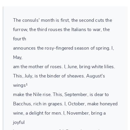
The consuls' month is first, the second cuts the
furrow, the third rouses the Italians to war, the
fourth
announces the rosy-fingered season of spring. I,
May,
am the mother of roses. I, June, bring white lilies.
This, July, is the binder of sheaves. August's
wings¹
make the Nile rise. This, September, is dear to
Bacchus, rich in grapes. I, October, make honeyed
wine, a delight for men. I, November, bring a
joyful