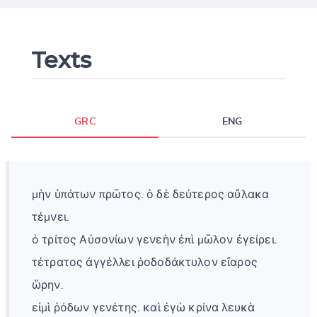
Texts
GRC
ENG
μὴν ὑπάτων πρῶτος. ὁ δὲ δεύτερος αὔλακα
τέμνει.
ὁ τρίτος Αὐσονίων γενεὴν ἐπὶ μῶλον ἐγείρει.
τέτρατος ἀγγέλλει ῥοδοδάκτυλον εἴαρος
ὥρην.
εἰμὶ ῥόδων γενέτης. καὶ ἐγὼ κρίνα λευκὰ