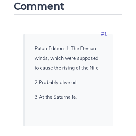
Comment
#1
Paton Edition: 1 The Etesian
winds, which were supposed
to cause the rising of the Nile.
2 Probably olive oil.
3 At the Saturnalia.