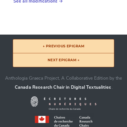
See all modifications →
← PREVIOUS EPIGRAM
NEXT EPIGRAM →
Anthologia Graeca Project, A Collaborative Edition by the
Canada Research Chair in Digital Textualities
.