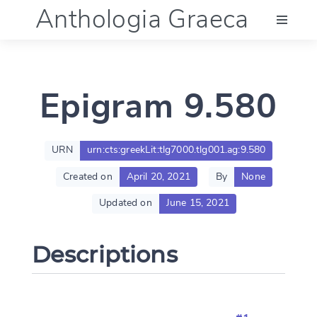
Anthologia Graeca
Menu
Epigram 9.580
Language (en)
Documentation
URN
urn:cts:greekLit:tlg7000.tlg001.ag:9.580
Created on
April 20, 2021
By
None
Account
Updated on
June 15, 2021
Descriptions