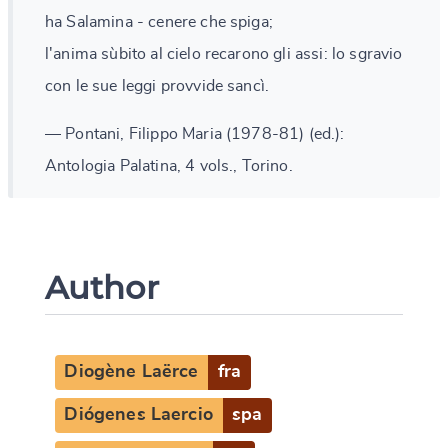
ha Salamina - cenere che spiga;
l'anima sùbito al cielo recarono gli assi: lo sgravio
con le sue leggi provvide sancì.
— Pontani, Filippo Maria (1978-81) (ed.):
Antologia Palatina, 4 vols., Torino.
Author
Diogène Laërce
fra
Diógenes Laercio
spa