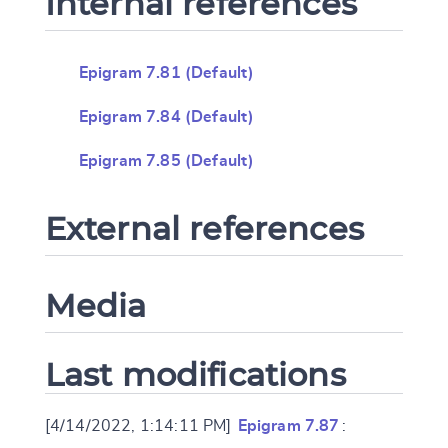
Internal references
Epigram 7.81 (Default)
Epigram 7.84 (Default)
Epigram 7.85 (Default)
External references
Media
Last modifications
[4/14/2022, 1:14:11 PM]
Epigram 7.87
: