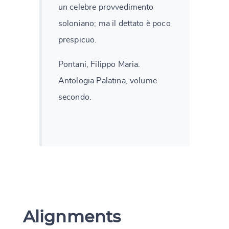
un celebre provvedimento
soloniano; ma il dettato è poco
prespicuo.
Pontani, Filippo Maria.
Antologia Palatina, volume
secondo.
Alignments