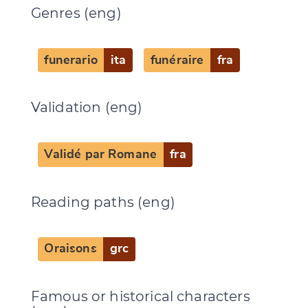
Genres (eng)
funerario
ita
funéraire
fra
Validation (eng)
Validé par Romane
fra
Reading paths (eng)
Oraisons
grc
Famous or historical characters