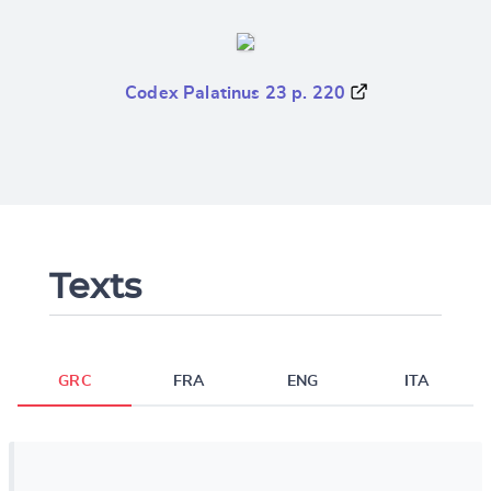
Codex Palatinus 23 p. 220
Texts
GRC
FRA
ENG
ITA