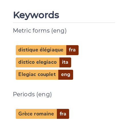
Keywords
Metric forms (eng)
distique élégiaque
fra
distico elegiaco
ita
Elegiac couplet
eng
Periods (eng)
Grèce romaine
fra