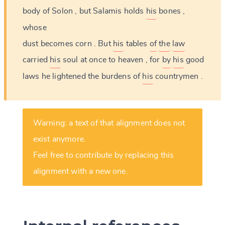
body
of
Solon
,
but
Salamis
holds
his
bones
,
whose
dust
becomes
corn
.
But
his
tables
of
the
law
carried
his
soul
at
once
to
heaven
,
for
by
his
good
laws
he
lightened
the
burdens
of
his
countrymen
.
Warning: a text of that alignment does not
exist anymore.
Feel free to contribute by replacing this
alignment with a new one.