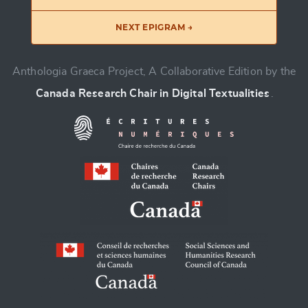
NEXT EPIGRAM →
Anthologia Graeca Project, A Collaborative Edition by the
Canada Research Chair in Digital Textualities
.