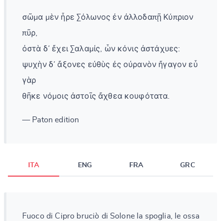
σῶμα μὲν ἦρε Σόλωνος ἐν ἀλλοδαπῇ Κύπριον
πῦρ,
ὀστὰ δ᾽ ἔχει Σαλαμίς, ὧν κόνις ἀστάχυες:
ψυχὴν δ᾽ ἄξονες εὐθὺς ἐς οὐρανὸν ἤγαγον εὖ
γὰρ
θῆκε νόμοις ἀστοῖς ἄχθεα κουφότατα.
— Paton edition
ITA
ENG
FRA
GRC
Fuoco di Cipro bruciò di Solone la spoglia, le ossa