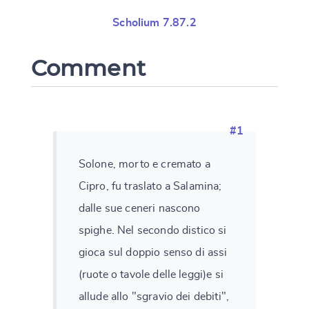
Scholium 7.87.2
Comment
#1
Solone, morto e cremato a
Cipro, fu traslato a Salamina;
dalle sue ceneri nascono
spighe. Nel secondo distico si
gioca sul doppio senso di assi
(ruote o tavole delle leggi)e si
allude allo "sgravio dei debiti",