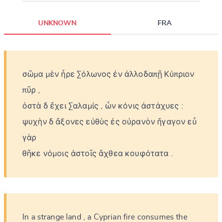
UNKNOWN
FRA
σῶμα
μὲν
ἦρε
Σόλωνος
ἐν
ἀλλοδαπῇ
Κύπριον
πῦρ
,
ὀστὰ
δ
ἔχει
Σαλαμίς
,
ὧν
κόνις
ἀστάχυες
:
ψυχὴν
δ
ἄξονες
εὐθὺς
ἐς
οὐρανὸν
ἤγαγον
εὖ
γὰρ
θῆκε
νόμοις
ἀστοῖς
ἄχθεα
κουφότατα
.
In
a
strange
land
,
a
Cyprian
fire
consumes
the