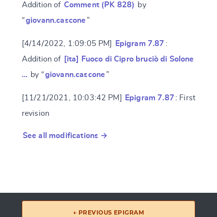
Addition of
Comment (PK 828)
by
“
giovann.cascone
”
[4/14/2022, 1:09:05 PM]
Epigram 7.87
:
Addition of
[ita] Fuoco di Cipro bruciò di Solone
…
by “
giovann.cascone
”
[11/21/2021, 10:03:42 PM]
Epigram 7.87
: First
revision
See all modifications →
← PREVIOUS EPIGRAM