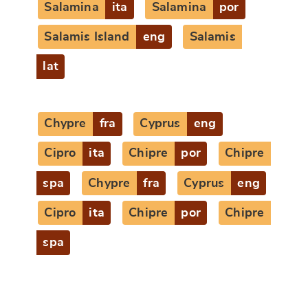
Salamina
ita
Salamina
por
Salamis Island
eng
Salamis
lat
Chypre
fra
Cyprus
eng
Cipro
ita
Chipre
por
Chipre
spa
Chypre
fra
Cyprus
eng
Cipro
ita
Chipre
por
Chipre
spa