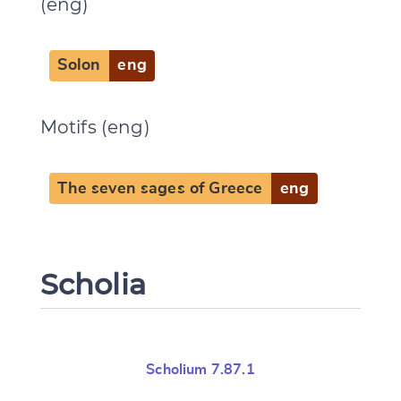
(eng)
Solon
eng
Change language
Motifs (eng)
The seven sages of Greece
eng
CANCEL
SUBMIT & CHANGE
Scholia
Scholium 7.87.1