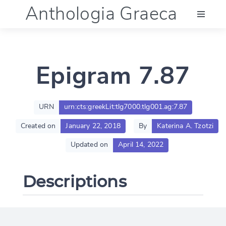
Anthologia Graeca
Menu
Epigram 7.87
Language (en)
Documentation
URN
urn:cts:greekLit:tlg7000.tlg001.ag:7.87
Created on
January 22, 2018
By
Katerina A. Tzotzi
Account
Updated on
April 14, 2022
Descriptions