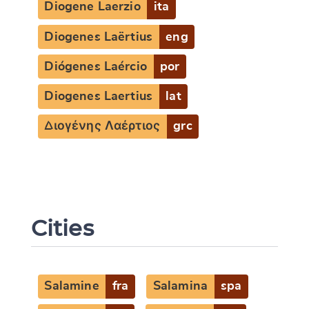
Diogene Laerzio
ita
Diogenes Laërtius
eng
Diógenes Laércio
por
Diogenes Laertius
lat
Διογένης Λαέρτιος
grc
Cities
Salamine
fra
Salamina
spa