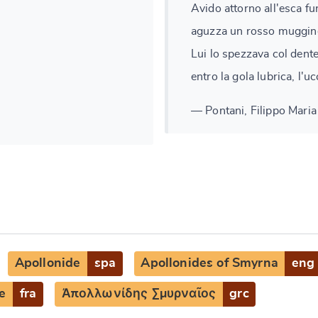
Avido attorno all'esca fu
aguzza un rosso muggin
Lui lo spezzava col dent
entro la gola lubrica, l'uc
— Pontani, Filippo Maria 
Apollonide
spa
Apollonides of Smyrna
eng
e
fra
Ἀπολλωνίδης Σμυρναῖος
grc