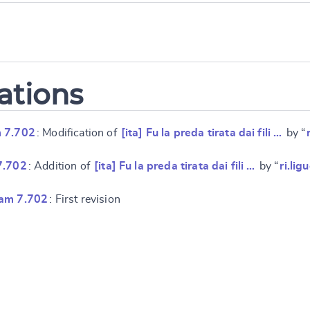
ations
 7.702
: Modification of
[ita] Fu la preda tirata dai fili …
by “
7.702
: Addition of
[ita] Fu la preda tirata dai fili …
by “
ri.lig
ram 7.702
: First revision