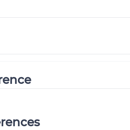
erence
erences