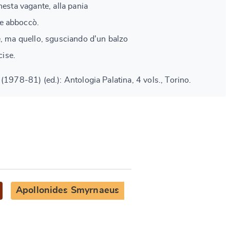
nesta vagante, alla pania
e abboccò.
e, ma quello, sgusciando d'un balzo
cise.
(1978-81) (ed.): Antologia Palatina, 4 vols., Torino.
Apollonides Smyrnaeus