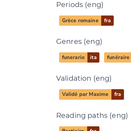
Periods (eng)
Grèce romaine
fra
Genres (eng)
Change languag
funerario
ita
funéraire
Validation (eng)
CANCEL
Validé par Maxime
fra
Reading paths (eng)