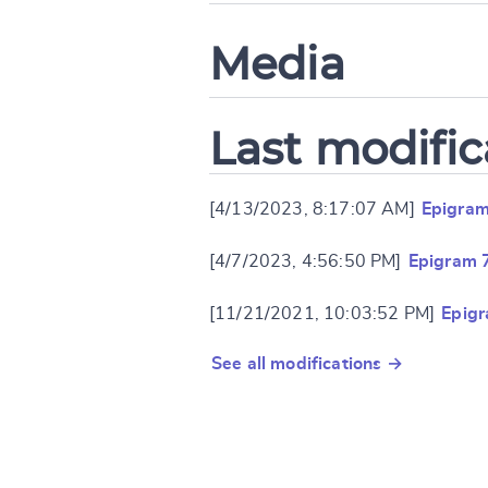
Media
Last modific
[4/13/2023, 8:17:07 AM]
Epigram
[4/7/2023, 4:56:50 PM]
Epigram 
[11/21/2021, 10:03:52 PM]
Epig
See all modifications →