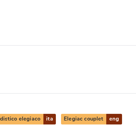
distico elegiaco
ita
Elegiac couplet
eng