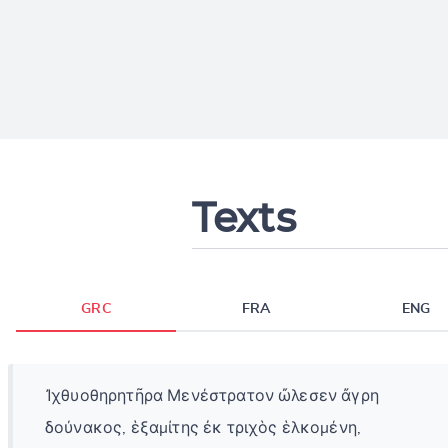
Texts
GRC
FRA
ENG
Ἰχθυοθηρητῆρα Μενέστρατον ὤλεσεν ἄγρη
δούνακος, ἑξαμίτης ἐκ τριχὸς ἑλκομένη,