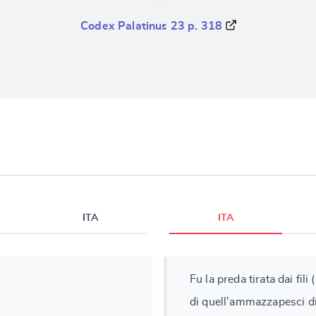
Codex Palatinus 23 p. 318
ITA
ITA
Fu la preda tirata dai fili 
di quell'ammazzapesci d