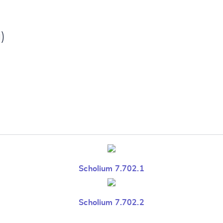
)
Scholium 7.702.1
Scholium 7.702.2