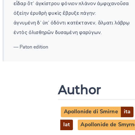
εἶδαρ ὅτ᾽ ἀγκίστρου φόνιον πλάνον ἀμφιχανοῦσα
ὀξείην ἐρυθρὴ φυκὶς ἔβρυξε πάγην:
ἀγνυμένη δ᾽ ὑπ᾽ ὀδόντι κατέκτανεν, ἅλματι λάβρῳ
ἐντὸς ὀλισθηρῶν δυσαμένη φαρύγων.
— Paton edition
Author
Apollonide di Smirne
ita
lat
Apollonide de Smyrn