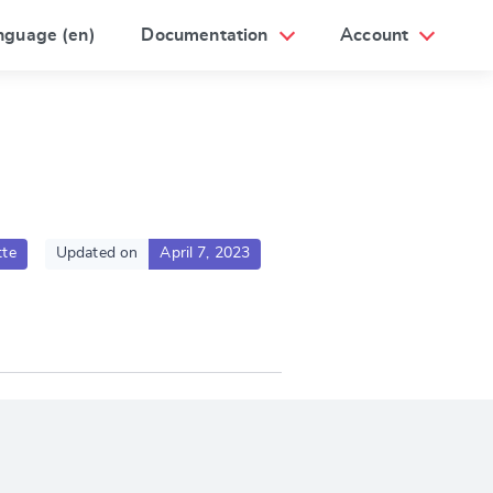
nguage (en)
Documentation
Account
te
Updated on
April 7, 2023