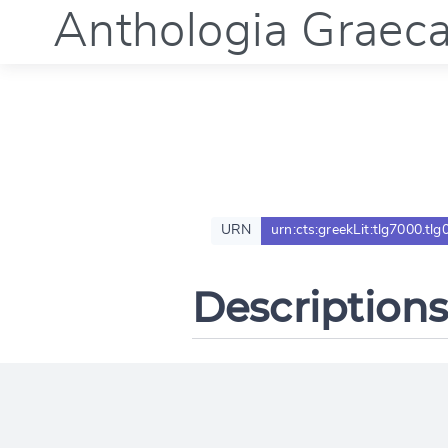
Anthologia Graec
URN
urn:cts:greekLit:tlg7000.tlg
Descriptions