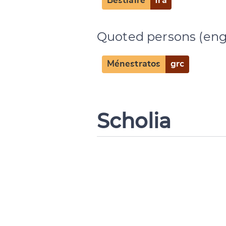
Bestiaire
fra
Quoted persons (eng
Ménestratos
grc
Scholia