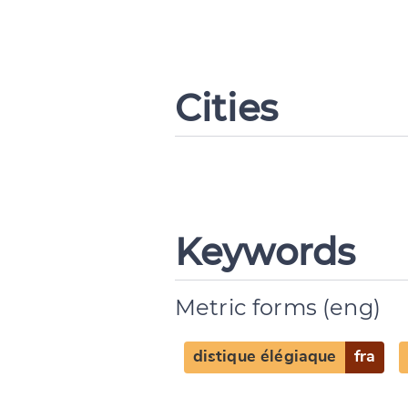
Cities
Keywords
Metric forms (eng)
distique élégiaque
fra