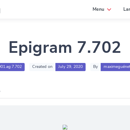
a
Menu
La
Epigram 7.702
001.ag:7.702
Created on
July 29, 2020
By
maximeguénet