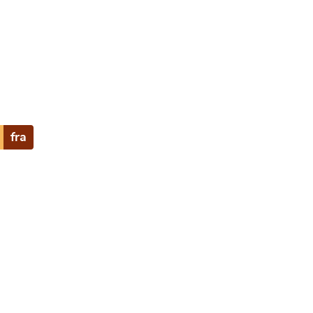
e
fra