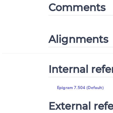
Comments
Alignments
Internal ref
Epigram 7.504 (Default)
External ref