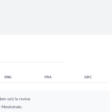
ENG
FRA
GRC
(ben sei) la rovina
i Menèstrato.