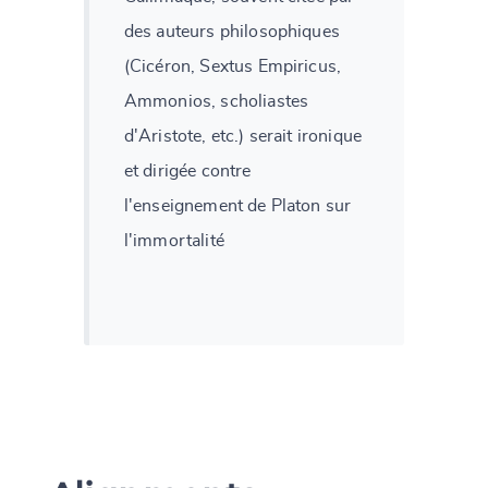
des auteurs philosophiques
(Cicéron, Sextus Empiricus,
Ammonios, scholiastes
d'Aristote, etc.) serait ironique
et dirigée contre
l'enseignement de Platon sur
l'immortalité