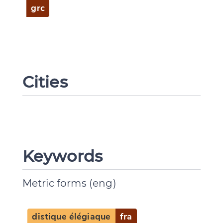
grc
Cities
Keywords
Metric forms (eng)
distique élégiaque
fra