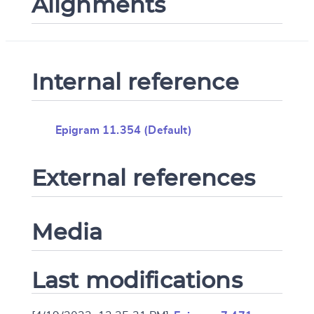
Alignments
Internal reference
Epigram 11.354 (Default)
External references
Media
Last modifications