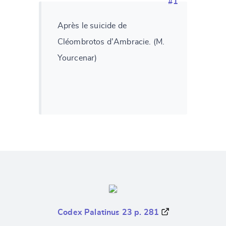
#1
Après le suicide de
Cléombrotos d'Ambracie. (M.
Yourcenar)
Codex Palatinus 23 p. 281