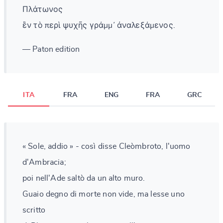
Πλάτωνος
ἓν τὸ περὶ ψυχῆς γράμμ᾽ ἀναλεξάμενος.
— Paton edition
ITA
FRA
ENG
FRA
GRC
« Sole, addio » - così disse Cleòmbroto, l'uomo
d'Ambracia;
poi nell'Ade saltò da un alto muro.
Guaio degno di morte non vide, ma lesse uno
scritto