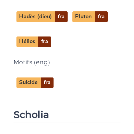
Hadès (dieu)
fra
Pluton
fra
Hélios
fra
Motifs (eng)
Suicide
fra
Scholia