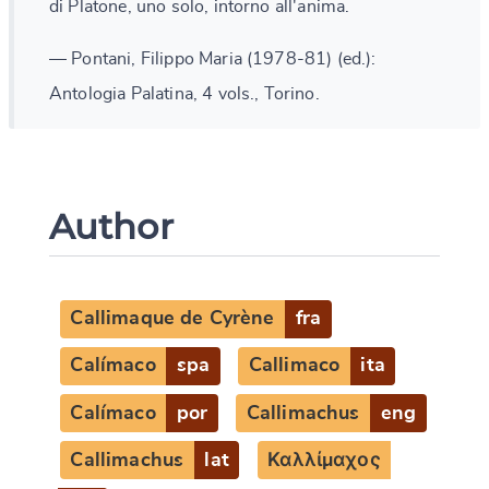
di Platone, uno solo, intorno all'anima.
— Pontani, Filippo Maria (1978-81) (ed.):
Antologia Palatina, 4 vols., Torino.
Author
Callimaque de Cyrène
fra
Calímaco
spa
Callimaco
ita
Calímaco
por
Callimachus
eng
Callimachus
lat
Καλλίμαχος