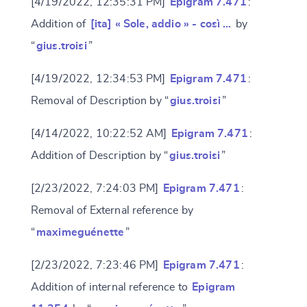
[4/19/2022, 12:35:31 PM]
Epigram 7.471
:
Addition of
[ita] « Sole, addio » - così …
by
“
gius.troisi
”
[4/19/2022, 12:34:53 PM]
Epigram 7.471
:
Removal of Description by “
gius.troisi
”
[4/14/2022, 10:22:52 AM]
Epigram 7.471
:
Addition of Description by “
gius.troisi
”
[2/23/2022, 7:24:03 PM]
Epigram 7.471
:
Removal of External reference by
“
maximeguénette
”
[2/23/2022, 7:23:46 PM]
Epigram 7.471
:
Addition of internal reference to
Epigram