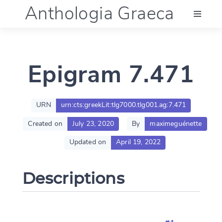
Anthologia Graeca
Menu
Epigram 7.471
Language (en)
Documentation
URN
urn:cts:greekLit:tlg7000.tlg001.ag:7.471
Created on
July 23, 2020
By
maximeguénette
Account
Updated on
April 19, 2022
Descriptions