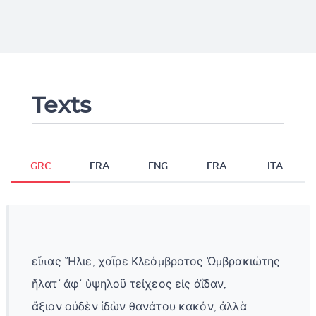
Texts
GRC
FRA
ENG
FRA
ITA
εἴπας Ἥλιε, χαῖρε Κλεόμβροτος Ὡμβρακιώτης
ἥλατ᾽ ἀφ᾽ ὑψηλοῦ τείχεος εἰς ἀΐδαν,
ἄξιον οὐδὲν ἰδὼν θανάτου κακόν, ἀλλὰ