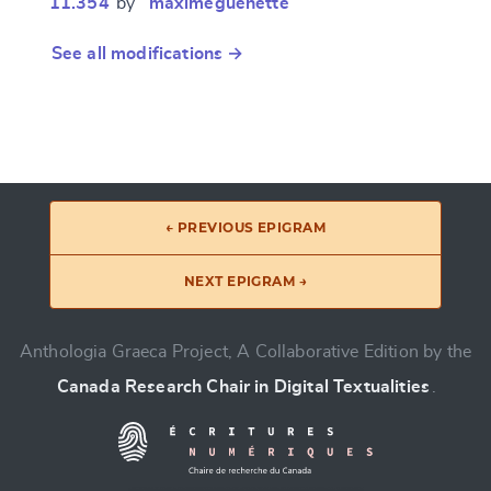
11.354
by “
maximeguénette
”
See all modifications →
← PREVIOUS EPIGRAM
NEXT EPIGRAM →
Anthologia Graeca Project, A Collaborative Edition by the
Canada Research Chair in Digital Textualities
.