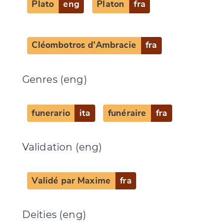
Plato
eng
Platon
fra
Cléombotros d'Ambracie
fra
Genres (eng)
funerario
ita
funéraire
fra
Change language
Validation (eng)
Validé par Maxime
fra
CANCEL
SUBMIT & CHANGE
Deities (eng)