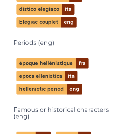
distico elegiaco
ita
Elegiac couplet
eng
Periods (eng)
époque hellénistique
fra
epoca ellenistica
ita
hellenistic period
eng
Famous or historical characters
(eng)