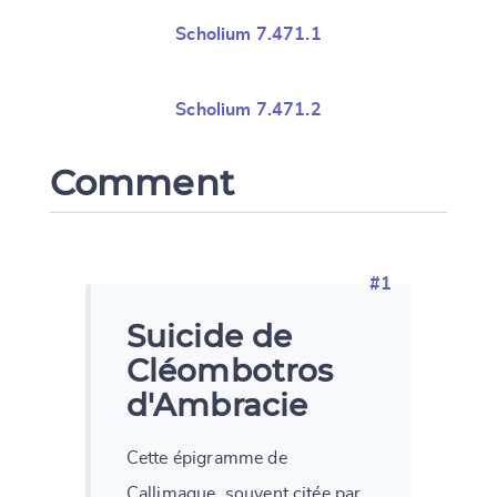
Scholium 7.471.1
Scholium 7.471.2
Comment
#1
Suicide de
Cléombotros
d'Ambracie
Cette épigramme de
Callimaque, souvent citée par