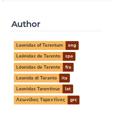
Author
Leonidas of Tarentum
eng
Leónidas de Tarento
spa
Léonidas de Tarente
fra
Leonida di Taranto
ita
Leonidas Tarentinus
lat
Λεωνίδας Ταρεντῖνος
grc