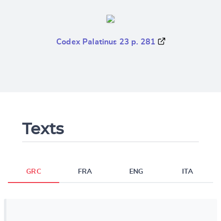
Codex Palatinus 23 p. 281
Texts
GRC
FRA
ENG
ITA