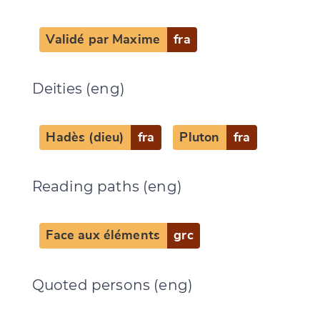
Validé par Maxime
fra
Deities (eng)
Change language
Hadès (dieu)
fra
Pluton
fra
Reading paths (eng)
CANCEL
SUBMIT & CHANGE
Face aux éléments
grc
Quoted persons (eng)