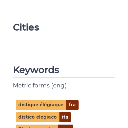
Cities
Keywords
Metric forms (eng)
distique élégiaque
fra
distico elegiaco
ita