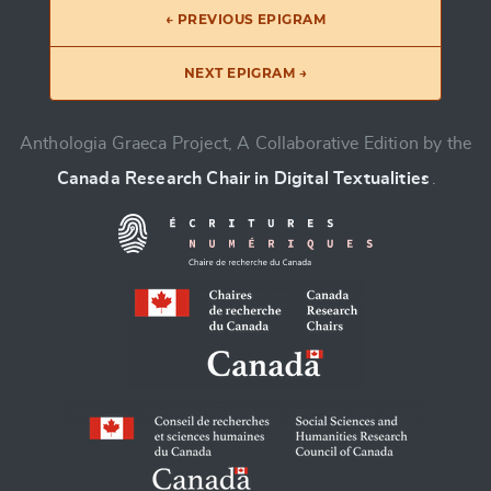
← PREVIOUS EPIGRAM
NEXT EPIGRAM →
Anthologia Graeca Project, A Collaborative Edition by the
Canada Research Chair in Digital Textualities
.