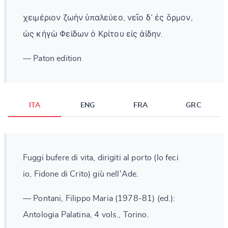
χειμέριον ζωὴν ὑπαλεύεο, νεῖο δ᾽ ἐς ὅρμον,
ὡς κἠγὼ Φείδων ὁ Κρίτου εἰς ἀίδην.
— Paton edition
ITA
ENG
FRA
GRC
Fuggi bufere di vita, dirigiti al porto (lo feci
io, Fidone di Crito) giù nell'Ade.
— Pontani, Filippo Maria (1978-81) (ed.):
Antologia Palatina, 4 vols., Torino.