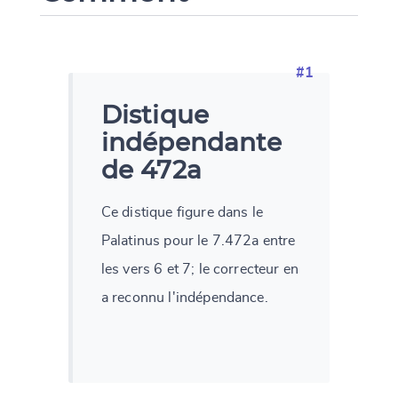
#1
Distique
indépendante
de 472a
Ce distique figure dans le
Palatinus pour le 7.472a entre
les vers 6 et 7; le correcteur en
a reconnu l'indépendance.