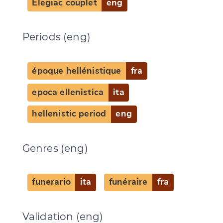
Elegiac couplet
eng
Periods (eng)
époque hellénistique
fra
epoca ellenistica
ita
hellenistic period
eng
Genres (eng)
funerario
ita
funéraire
fra
Validation (eng)