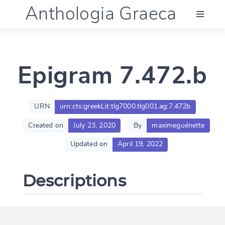
Anthologia Graeca
Menu
Epigram 7.472.b
Language (en)
Documentation
URN
urn:cts:greekLit:tlg7000.tlg001.ag:7.472b
Created on
July 23, 2020
By
maximeguénette
Account
Updated on
April 19, 2022
Descriptions