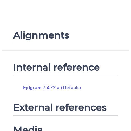
Alignments
Internal reference
Epigram 7.472.a (Default)
External references
Media