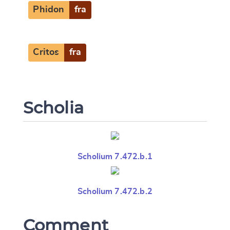
Phidon
fra
Critos
fra
Scholia
Scholium 7.472.b.1
Scholium 7.472.b.2
Comment