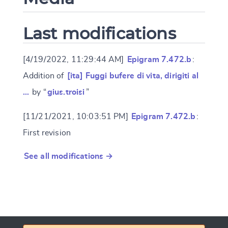
Last modifications
[4/19/2022, 11:29:44 AM]
Epigram 7.472.b
:
Addition of
[ita] Fuggi bufere di vita, dirigiti al
…
by “
gius.troisi
”
[11/21/2021, 10:03:51 PM]
Epigram 7.472.b
:
First revision
See all modifications →