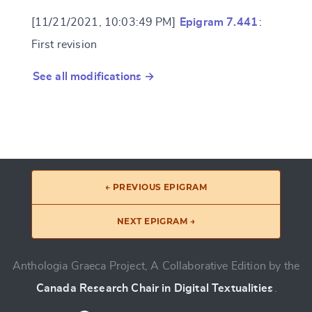
[11/21/2021, 10:03:49 PM]
Epigram 7.441
:
First revision
See all modifications →
← PREVIOUS EPIGRAM
NEXT EPIGRAM →
Anthologia Graeca Project, A Collaborative Edition by the
Canada Research Chair in Digital Textualities
.