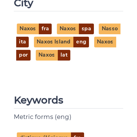
City
Naxos
fra
Naxos
spa
Nasso
ita
Naxos Island
eng
Naxos
por
Naxos
lat
Keywords
Metric forms (eng)