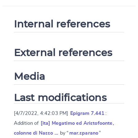
Internal references
External references
Media
Last modifications
[4/7/2022, 4:42:03 PM]
Epigram 7.441
:
Addition of
[ita] Megatimo ed Aristofoonte,
colonne di Nasso …
by “
mar.sparano
”