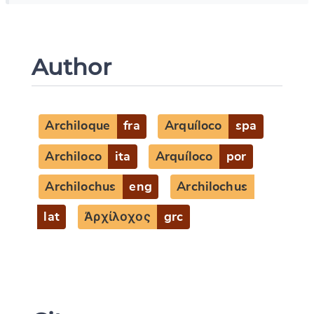
Author
Archiloque
fra
Arquíloco
spa
Archiloco
ita
Arquíloco
por
Archilochus
eng
Archilochus
lat
Ἀρχίλοχος
grc