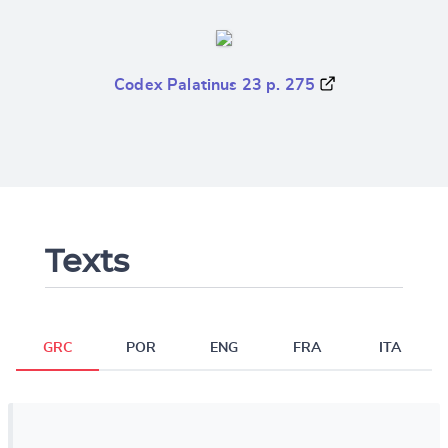
Codex Palatinus 23 p. 275
Texts
GRC
POR
ENG
FRA
ITA