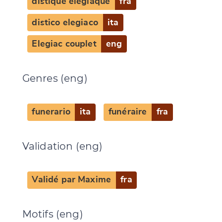
distique élégiaque
fra
distico elegiaco
ita
Elegiac couplet
eng
Genres (eng)
funerario
ita
funéraire
fra
Change language
Validation (eng)
Validé par Maxime
fra
CANCEL
SUBMIT & CHANGE
Motifs (eng)