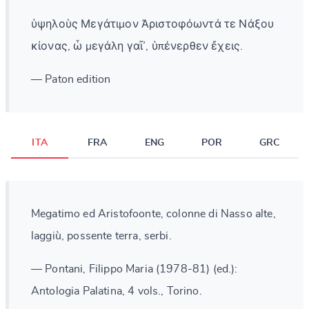
ὑψηλοὺς Μεγάτιμον Ἀριστοφόωντά τε Νάξου
κίονας, ὦ μεγάλη γαῖ᾽, ὑπένερθεν ἔχεις.
— Paton edition
ITA
FRA
ENG
POR
GRC
Megatimo ed Aristofoonte, colonne di Nasso alte,
laggiù, possente terra, serbi.
— Pontani, Filippo Maria (1978-81) (ed.):
Antologia Palatina, 4 vols., Torino.