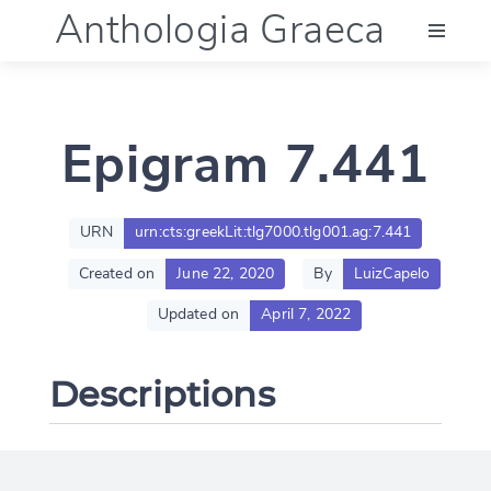
Anthologia Graeca
Menu
Epigram 7.441
Language (en)
Documentation
URN
urn:cts:greekLit:tlg7000.tlg001.ag:7.441
Created on
June 22, 2020
By
LuizCapelo
Account
Updated on
April 7, 2022
Descriptions