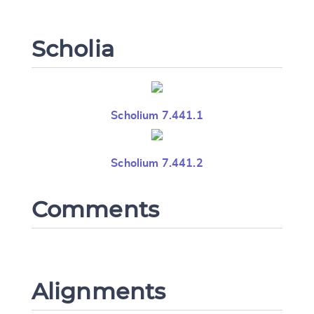
Scholia
Scholium 7.441.1
Scholium 7.441.2
Comments
Alignments