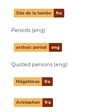
Site de la tombe
fra
Periods (eng)
archaic period
eng
Quoted persons (eng)
Mégatimos
fra
Aristophon
fra