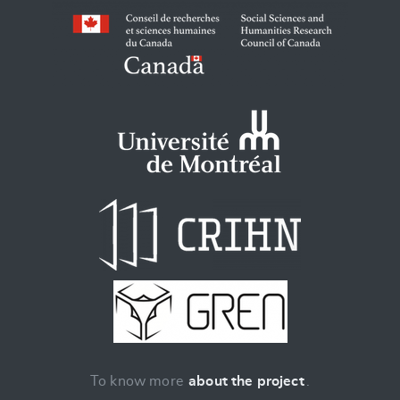
To know more
about the project
.