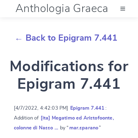
Anthologia Graeca
Menu
← Back to Epigram 7.441
Language (en)
Modifications for
Documentation
Epigram 7.441
Account
[4/7/2022, 4:42:03 PM]
Epigram 7.441
:
Addition of
[ita] Megatimo ed Aristofoonte,
colonne di Nasso …
by “
mar.sparano
”