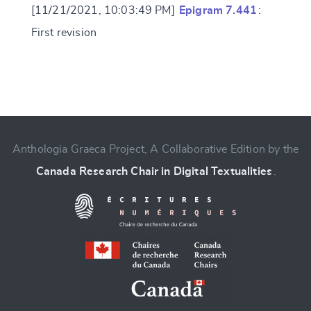
[11/21/2021, 10:03:49 PM]
Epigram 7.441
:
First revision
Change language
Anthologia Graeca Project, A Collaborative Edition by the
Canada Research Chair in Digital Textualities
.
CANCEL
SUBMIT & CHANGE