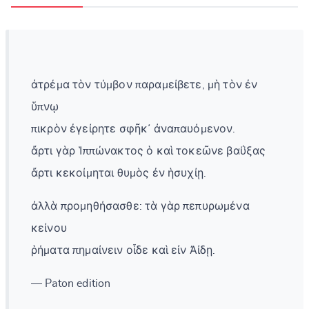
ἀτρέμα τὸν τύμβον παραμείβετε, μὴ τὸν ἐν
ὕπνῳ
πικρὸν ἐγείρητε σφῆκ᾽ ἀναπαυόμενον.
ἄρτι γὰρ Ἱππώνακτος ὁ καὶ τοκεῶνε βαΰξας
ἄρτι κεκοίμηται θυμὸς ἐν ἡσυχίῃ.
ἀλλὰ προμηθήσασθε: τὰ γὰρ πεπυρωμένα
κείνου
ῥήματα πημαίνειν οἶδε καὶ εἰν Ἀίδῃ.
— Paton edition