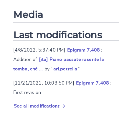
Media
Last modifications
[4/8/2022, 5:37:40 PM]
Epigram 7.408
:
Addition of
[ita] Piano passate rasente la
tomba, ché …
by “
ari.petrella
”
[11/21/2021, 10:03:50 PM]
Epigram 7.408
:
First revision
See all modifications →