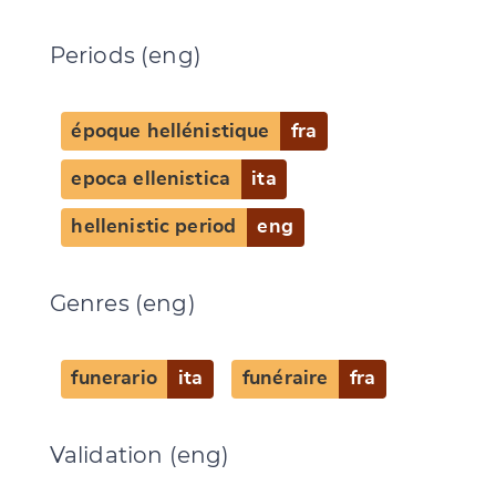
Periods (eng)
époque hellénistique
fra
epoca ellenistica
ita
Change language
hellenistic period
eng
Genres (eng)
CANCEL
SUBMIT & CHANGE
funerario
ita
funéraire
fra
Validation (eng)