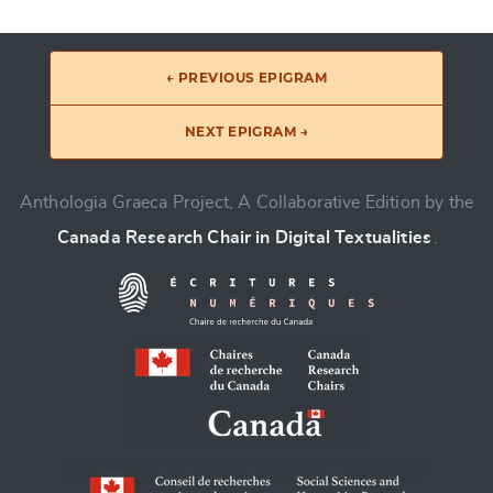
← PREVIOUS EPIGRAM
NEXT EPIGRAM →
Anthologia Graeca Project, A Collaborative Edition by the
Canada Research Chair in Digital Textualities
.