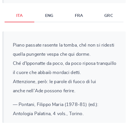
ITA
ENG
FRA
GRC
Piano passate rasente la tomba, ché non si ridesti
quella pungente vespa che qui dorme.
Ché d'Ipponatte da poco, da poco riposa tranquillo
il cuore che abbaiò mordaci detti.
Attenzione, però: le parole di fuoco di lui
anche nell'Ade possono ferire.
— Pontani, Filippo Maria (1978-81) (ed.):
Antologia Palatina, 4 vols., Torino.