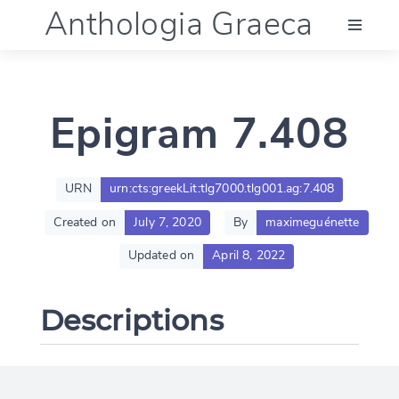
Anthologia Graeca
Menu
Epigram 7.408
Language (en)
Documentation
URN
urn:cts:greekLit:tlg7000.tlg001.ag:7.408
Created on
July 7, 2020
By
maximeguénette
Account
Updated on
April 8, 2022
Descriptions