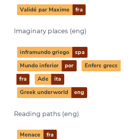
Validé par Maxime
fra
Imaginary places (eng)
inframundo griego
spa
Mundo inferior
por
Enfers grecs
fra
Ade
ita
Greek underworld
eng
Reading paths (eng)
Menace
fra