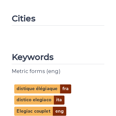
Cities
Keywords
Metric forms (eng)
distique élégiaque
fra
distico elegiaco
ita
Elegiac couplet
eng