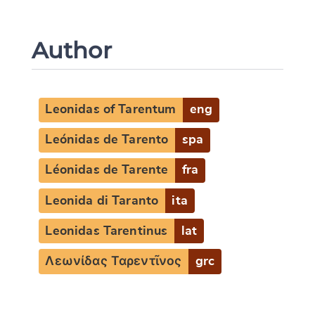
Author
Leonidas of Tarentum
eng
Leónidas de Tarento
spa
Léonidas de Tarente
fra
Leonida di Taranto
ita
Leonidas Tarentinus
lat
Λεωνίδας Ταρεντῖνος
grc