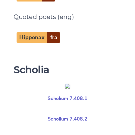
Quoted poets (eng)
Hipponax
fra
Scholia
Scholium 7.408.1
Scholium 7.408.2