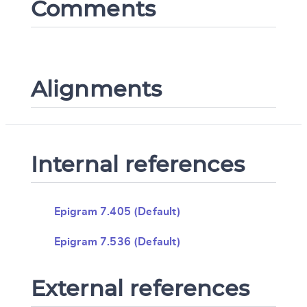
Comments
Alignments
Internal references
Epigram 7.405 (Default)
Epigram 7.536 (Default)
External references