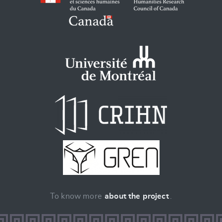
To know more
about the project
.