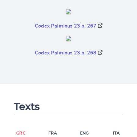
Codex Palatinus 23 p. 267
Codex Palatinus 23 p. 268
Texts
GRC
FRA
ENG
ITA