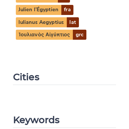
Julien l’Égyptien
fra
Iulianus Aegyptius
lat
Ἰουλιανὸς Αἰγύπτιος
grc
Cities
Keywords