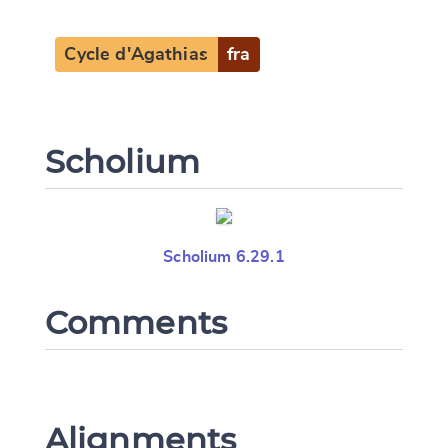
Cycle d'Agathias
fra
Scholium
Scholium 6.29.1
Comments
Alignments