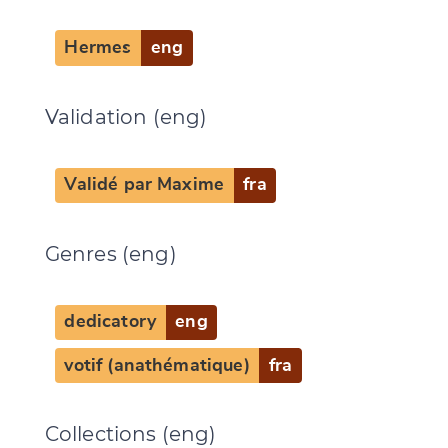
Hermes
eng
Validation (eng)
CANCEL
SUBMIT & CHANGE
Validé par Maxime
fra
Genres (eng)
dedicatory
eng
votif (anathématique)
fra
Collections (eng)