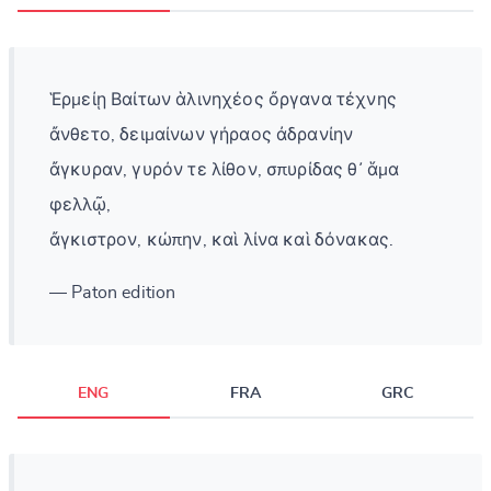
Ἑρμείῃ Βαίτων ἁλινηχέος ὄργανα τέχνης
ἄνθετο, δειμαίνων γήραος ἀδρανίην
ἄγκυραν, γυρόν τε λίθον, σπυρίδας θ᾽ ἅμα
φελλῷ,
ἄγκιστρον, κώπην, καὶ λίνα καὶ δόνακας.
— Paton edition
ENG
FRA
GRC