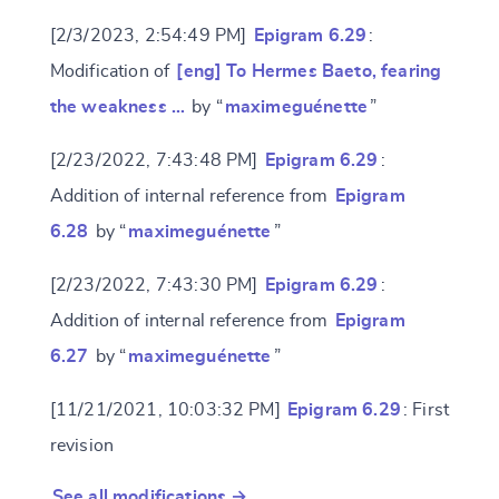
[2/3/2023, 2:54:49 PM]
Epigram 6.29
:
Modification of
[eng] To Hermes Baeto, fearing
the weakness …
by “
maximeguénette
”
[2/23/2022, 7:43:48 PM]
Epigram 6.29
:
Addition of internal reference from
Epigram
6.28
by “
maximeguénette
”
[2/23/2022, 7:43:30 PM]
Epigram 6.29
:
Addition of internal reference from
Epigram
6.27
by “
maximeguénette
”
[11/21/2021, 10:03:32 PM]
Epigram 6.29
: First
revision
See all modifications →