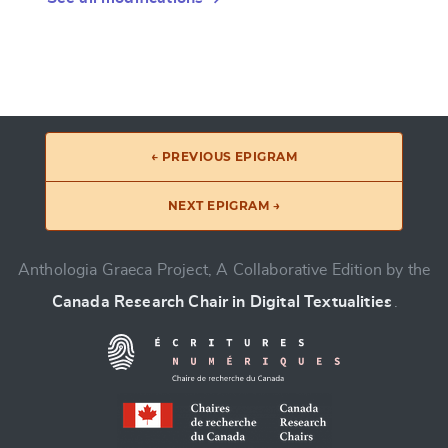
← PREVIOUS EPIGRAM
NEXT EPIGRAM →
Anthologia Graeca Project, A Collaborative Edition by the
Canada Research Chair in Digital Textualities
.