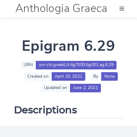
Anthologia Graeca
Menu
Epigram 6.29
Language (en)
Documentation
URN
urn:cts:greekLit:tlg7000.tlg001.ag:6.29
Created on
April 20, 2021
By
None
Account
Updated on
June 2, 2021
Descriptions