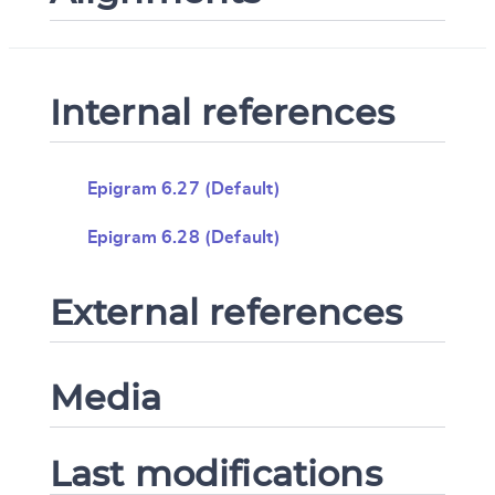
Internal references
Epigram 6.27 (Default)
Epigram 6.28 (Default)
External references
Media
Last modifications