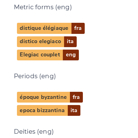
Metric forms (eng)
distique élégiaque
fra
distico elegiaco
ita
Elegiac couplet
eng
Periods (eng)
époque byzantine
fra
epoca bizzantina
ita
Deities (eng)
Change language