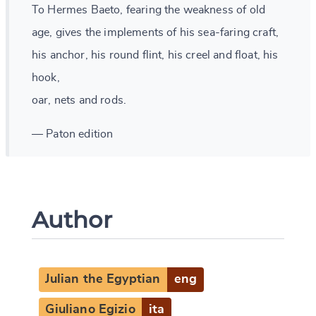
To Hermes Baeto, fearing the weakness of old
age, gives the implements of his sea-faring craft,
his anchor, his round flint, his creel and float, his
hook,
oar, nets and rods.
— Paton edition
Author
Julian the Egyptian
eng
Giuliano Egizio
ita