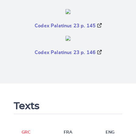
Codex Palatinus 23 p. 145
Codex Palatinus 23 p. 146
Texts
GRC
FRA
ENG