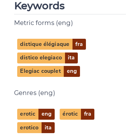
Keywords
Metric forms (eng)
distique élégiaque
fra
distico elegiaco
ita
Elegiac couplet
eng
Genres (eng)
erotic
eng
érotic
fra
erotico
ita