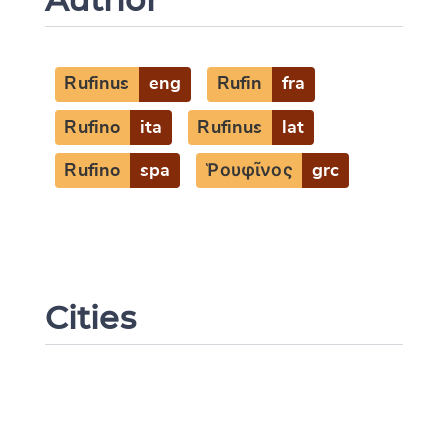
Rufinus
eng
Rufin
fra
Rufino
ita
Rufinus
lat
Rufino
spa
Ῥουφῖνος
grc
Cities