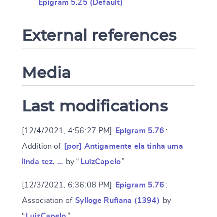
Epigram 5.25 (Default)
External references
Media
Last modifications
[12/4/2021, 4:56:27 PM]
Epigram 5.76
:
Addition of
[por] Antigamente ela tinha uma
linda tez, …
by “
LuizCapelo
”
[12/3/2021, 6:36:08 PM]
Epigram 5.76
:
Association of
Sylloge Rufiana (1394)
by
“
LuizCapelo
”