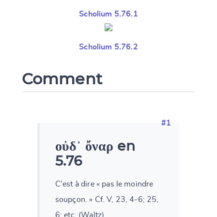
Scholium 5.76.1
Scholium 5.76.2
Comment
#1
οὐδ᾽ ὄναρ en
5.76
C'est à dire « pas le moindre
soupçon. » Cf. V, 23, 4-6; 25,
6; etc. (Waltz)