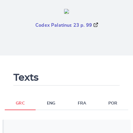
Codex Palatinus 23 p. 99
Texts
GRC
ENG
FRA
POR