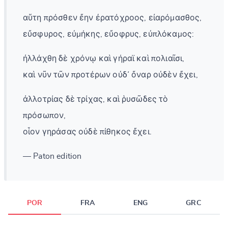
αὕτη πρόσθεν ἔην ἐρατόχροος, εἰαρόμασθος,
εὔσφυρος, εὐμήκης, εὔοφρυς, εὐπλόκαμος:
ἠλλάχθη δὲ χρόνῳ καὶ γήραϊ καὶ πολιαῖσι,
καὶ νῦν τῶν προτέρων οὐδ᾽ ὄναρ οὐδὲν ἔχει,
ἀλλοτρίας δὲ τρίχας, καὶ ῥυσῶδες τὸ
πρόσωπον,
οἷον γηράσας οὐδὲ πίθηκος ἔχει.
— Paton edition
POR
FRA
ENG
GRC