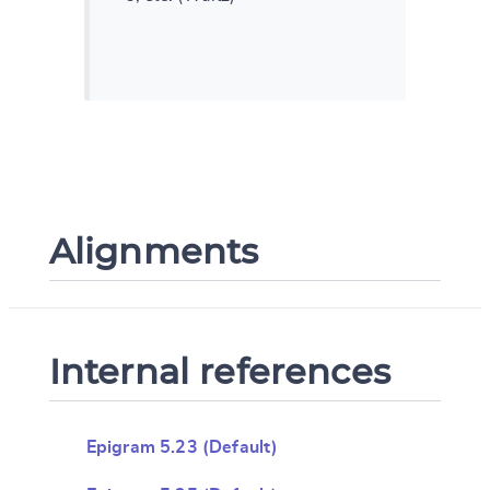
Alignments
Internal references
Epigram 5.23 (Default)