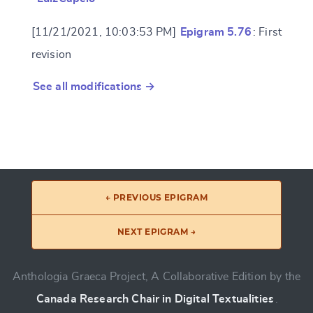
[11/21/2021, 10:03:53 PM]
Epigram 5.76
: First
revision
See all modifications →
← PREVIOUS EPIGRAM
NEXT EPIGRAM →
Anthologia Graeca Project, A Collaborative Edition by the
Canada Research Chair in Digital Textualities
.