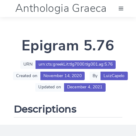
Anthologia Graeca
Menu
Epigram 5.76
Language (en)
Documentation
URN
urn:cts:greekLit:tlg7000.tlg001.ag:5.76
Created on
November 14, 2020
By
LuizCapelo
Account
Updated on
December 4, 2021
Descriptions