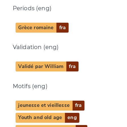
Periods (eng)
Grèce romaine
fra
Validation (eng)
Validé par William
fra
Change language
Motifs (eng)
jeunesse et vieillesse
fra
CANCEL
SUBMIT & CHANGE
Youth and old age
eng