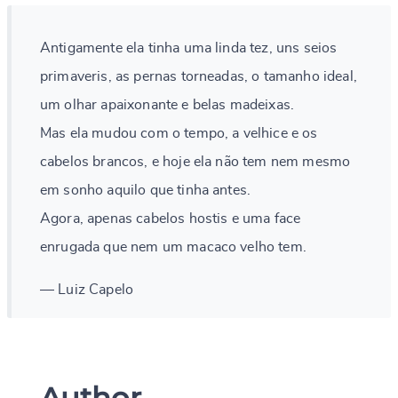
Antigamente ela tinha uma linda tez, uns seios
primaveris, as pernas torneadas, o tamanho ideal,
um olhar apaixonante e belas madeixas.
Mas ela mudou com o tempo, a velhice e os
cabelos brancos, e hoje ela não tem nem mesmo
em sonho aquilo que tinha antes.
Agora, apenas cabelos hostis e uma face
enrugada que nem um macaco velho tem.
— Luiz Capelo
Author