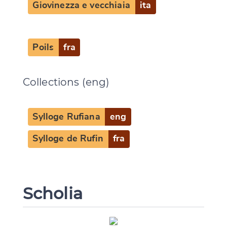
Giovinezza e vecchiaia
ita
Poils
fra
Collections (eng)
Sylloge Rufiana
eng
Sylloge de Rufin
fra
Scholia