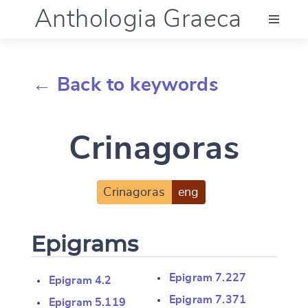
Anthologia Graeca
Menu
← Back to keywords
Language (en)
Crinagoras
Documentation
Account
Crinagoras
eng
Epigrams
Epigram 7.227
Epigram 4.2
Epigram 7.371
Epigram 5.119