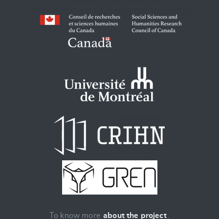
To know more
about the project
.