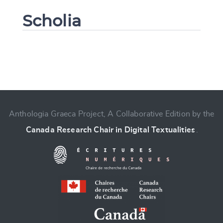
Scholia
Change language
Anthologia Graeca Project, A Collaborative Edition by the
Canada Research Chair in Digital Textualities
.
CANCEL
SUBMIT & CHANGE