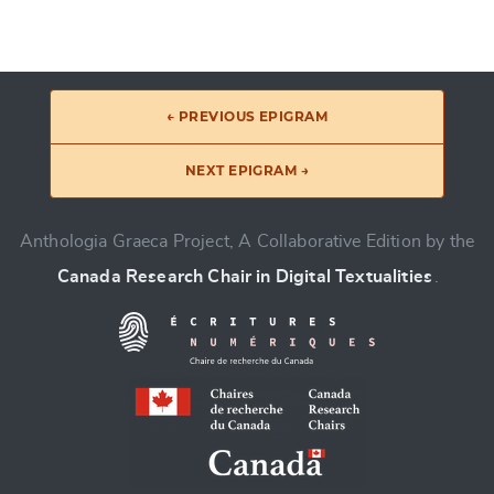
← PREVIOUS EPIGRAM
NEXT EPIGRAM →
Anthologia Graeca Project, A Collaborative Edition by the
Canada Research Chair in Digital Textualities
.