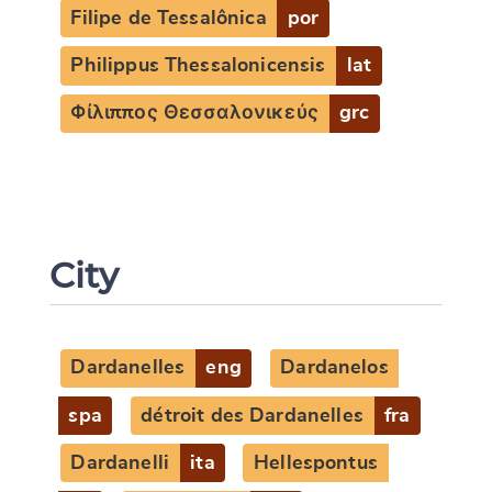
Filipe de Tessalônica
por
Philippus Thessalonicensis
lat
Φίλιππος Θεσσαλονικεύς
grc
City
Dardanelles
eng
Dardanelos
spa
détroit des Dardanelles
fra
Change language
Dardanelli
ita
Hellespontus