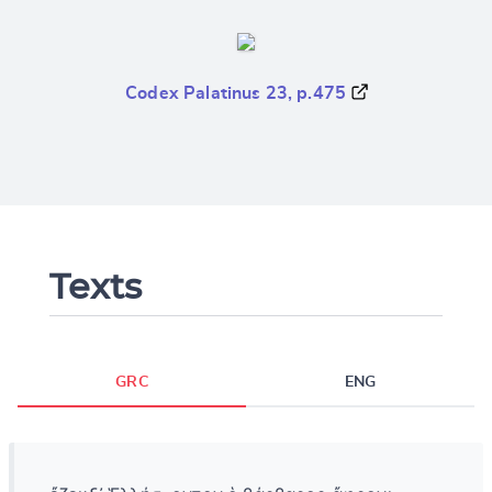
Codex Palatinus 23, p.475
Texts
GRC
ENG