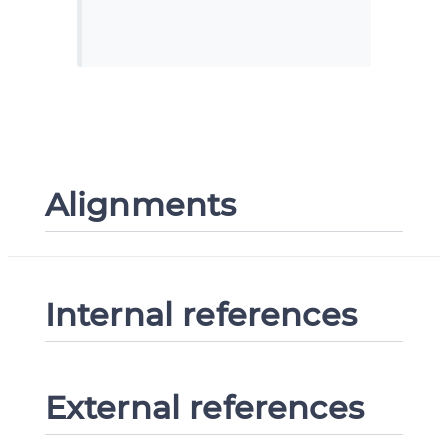
Alignments
Internal references
External references