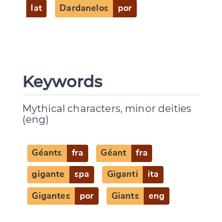
lat
Dardanelos
por
CANCEL
SUBMIT & CHANGE
Keywords
Mythical characters, minor deities
(eng)
Géants
fra
Géant
fra
gigante
spa
Giganti
ita
Gigantes
por
Giants
eng