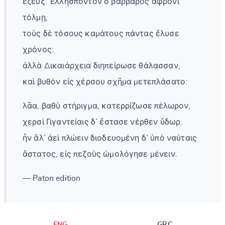
ἔζευξ᾽ Ἑλλήσποντον ὁ βάρβαρος ἄφρονι
τόλμῃ,
τοὺς δὲ τόσους καμάτους πάντας ἔλυσε
χρόνος:
ἀλλὰ Δικαιάρχεια διηπείρωσε θάλασσαν,
καὶ βυθὸν εἰς χέρσου σχῆμα μετεπλάσατο:
λᾶα, βαθὺ στήριγμα, κατερρίζωσε πέλωρον,
χερσὶ Γιγαντείαις δ᾽ ἔστασε νέρθεν ὕδωρ.
ἦν ἅλ᾽ ἀεὶ πλώειν διοδευομένη δ᾽ ὑπὸ ναύταις
ἄστατος, εἰς πεζοὺς ὡμολόγησε μένειν.
— Paton edition
ENG
GRC