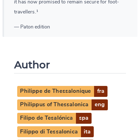
it has now promised to remain secure for foot-
travellers.¹
— Paton edition
Author
Philippe de Thessalonique
fra
Philippus of Thessalonica
eng
Filipo de Tesalónica
spa
Filippo di Tessalonica
ita