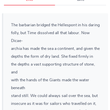
The barbarian bridged the Hellespont in his daring
folly, but Time dissolved all that labour. Now
Dicae-
archia has made the sea a continent, and given the
depths the form of dry land. She fixed firmly in
the depths a vast supporting structure of stone,
and
with the hands of the Giants made the water
beneath
stand still. We could always sail over the sea, but
insecure as it was for sailors who travelled on it,