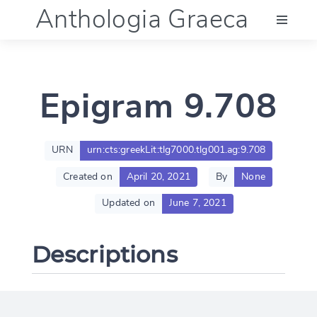
Anthologia Graeca
Menu
Epigram 9.708
Language (en)
Documentation
URN
urn:cts:greekLit:tlg7000.tlg001.ag:9.708
Created on
April 20, 2021
By
None
Account
Updated on
June 7, 2021
Descriptions