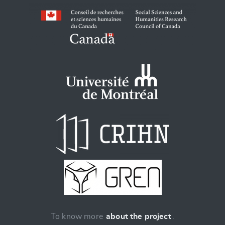
To know more
about the project
.