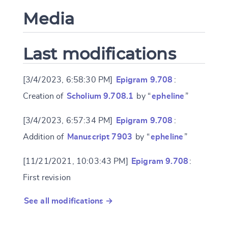
Media
Last modifications
[3/4/2023, 6:58:30 PM]
Epigram 9.708
:
Creation of
Scholium 9.708.1
by “
epheline
”
[3/4/2023, 6:57:34 PM]
Epigram 9.708
:
Addition of
Manuscript 7903
by “
epheline
”
[11/21/2021, 10:03:43 PM]
Epigram 9.708
:
First revision
See all modifications →