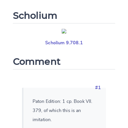
Scholium
Scholium 9.708.1
Comment
#1
Paton Edition: 1 cp. Book VII.
379, of which this is an
imitation.