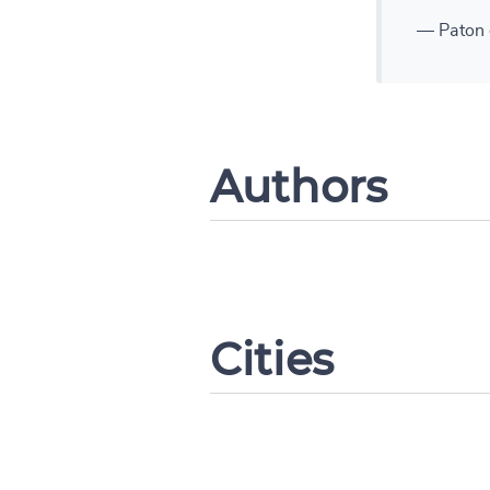
— Paton 
Authors
Cities