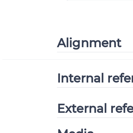
Alignment
Internal ref
External ref