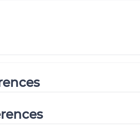
erences
erences