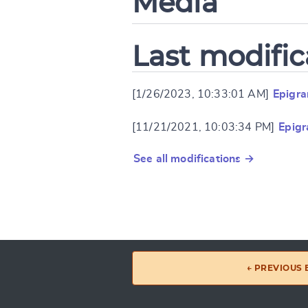
Media
Last modific
[1/26/2023, 10:33:01 AM]
Epigr
[11/21/2021, 10:03:34 PM]
Epig
See all modifications →
← PREVIOUS