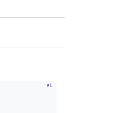
SUBMIT & CHANGE
#1