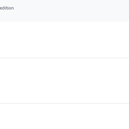
edition