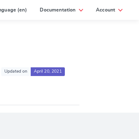
nguage (en)
Documentation
Account
Updated on
April 20, 2021