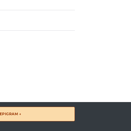
EPIGRAM →