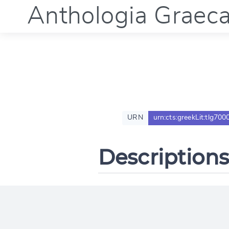
Anthologia Graec
URN
urn:cts:greekLit:tlg700
Descriptions