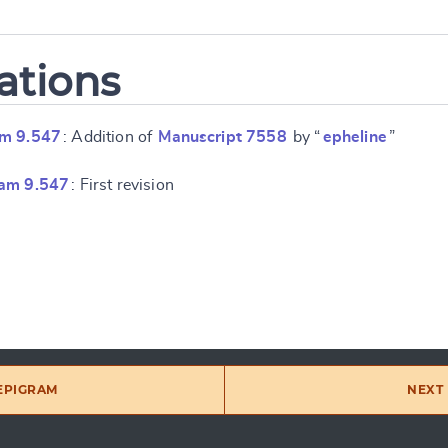
ations
am 9.547
: Addition of
Manuscript 7558
by “
epheline
”
ram 9.547
: First revision
 EPIGRAM
NEXT 