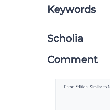
Keywords
Change languag
Scholia
Comment
CANCEL
Paton Edition: Similar to