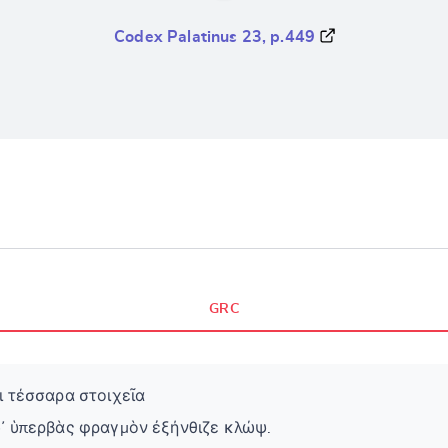
Codex Palatinus 23, p.449
GRC
ι τέσσαρα στοιχεῖα
δ᾽ ὑπερβὰς φραγμὸν ἐξήνθιζε κλώψ.