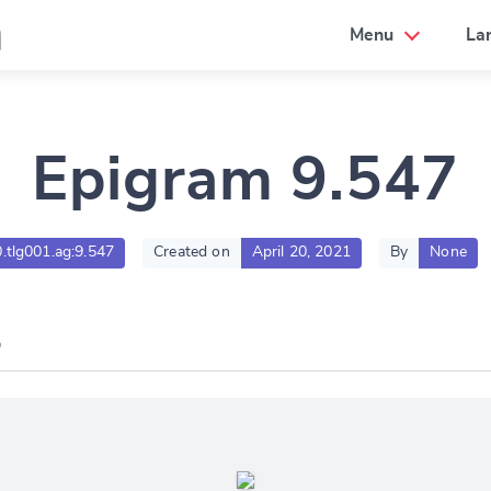
a
Menu
La
Epigram 9.547
0.tlg001.ag:9.547
Created on
April 20, 2021
By
None