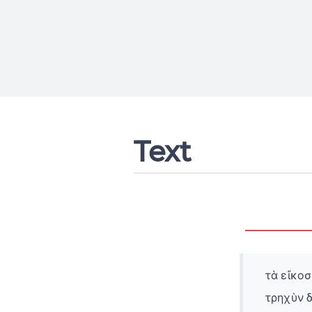
Text
τὰ εἴκοσ
τρηχὺν 