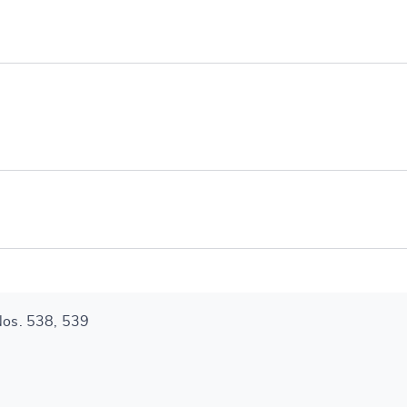
e
 Nos. 538, 539