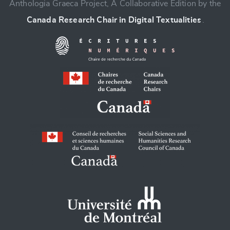
Anthologia Graeca Project, A Collaborative Edition by the
Canada Research Chair in Digital Textualities
.