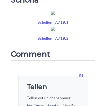
Scholium 7.719.1
Scholium 7.719.2
Comment
#1
Tellen
Tellen est un chansonnier
bouffon du début du IVe siècle