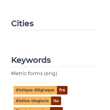
Cities
Keywords
Metric forms (eng)
distique élégiaque
fra
distico elegiaco
ita