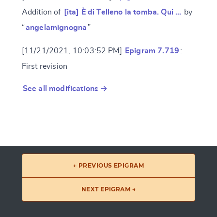
Addition of
[ita] È di Telleno la tomba. Qui …
by
“
angelamignogna
”
[11/21/2021, 10:03:52 PM]
Epigram 7.719
:
First revision
See all modifications →
← PREVIOUS EPIGRAM
NEXT EPIGRAM →