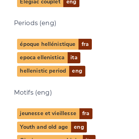
Elegiac couplet
eng
Periods (eng)
époque hellénistique
fra
epoca ellenistica
ita
hellenistic period
eng
Motifs (eng)
jeunesse et vieillesse
fra
Youth and old age
eng