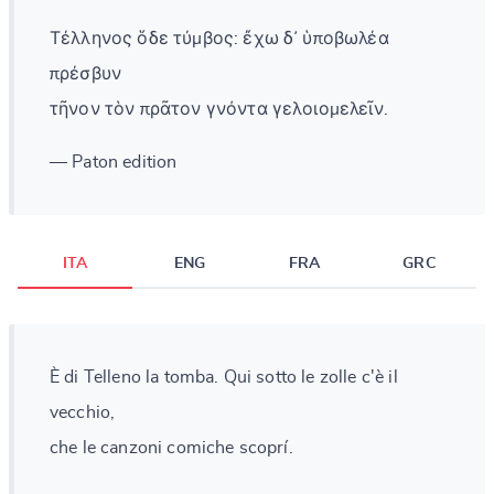
Τέλληνος ὅδε τύμβος: ἔχω δ᾽ ὑποβωλέα
πρέσβυν
τῆνον τὸν πρᾶτον γνόντα γελοιομελεῖν.
— Paton edition
ITA
ENG
FRA
GRC
È di Telleno la tomba. Qui sotto le zolle c'è il
vecchio,
che le canzoni comiche scoprí.