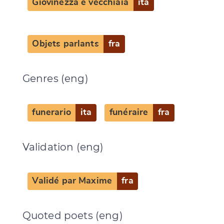
Giovinezza e vecchiaia
ita
Objets parlants
fra
Genres (eng)
funerario
ita
funéraire
fra
Validation (eng)
Change language
Validé par Maxime
fra
Quoted poets (eng)
CANCEL
SUBMIT & CHANGE