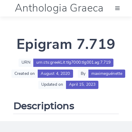
Anthologia Graeca
Menu
Epigram 7.719
Language (en)
Documentation
URN
urn:cts:greekLit:tlg7000.tlg001.ag:7.719
Created on
August 4, 2020
By
maximeguénette
Account
Updated on
April 15, 2023
Descriptions