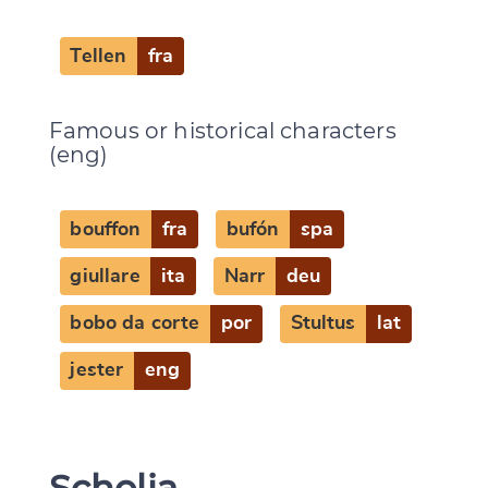
Tellen
fra
Famous or historical characters
(eng)
bouffon
fra
bufón
spa
giullare
ita
Narr
deu
bobo da corte
por
Stultus
lat
jester
eng
Scholia