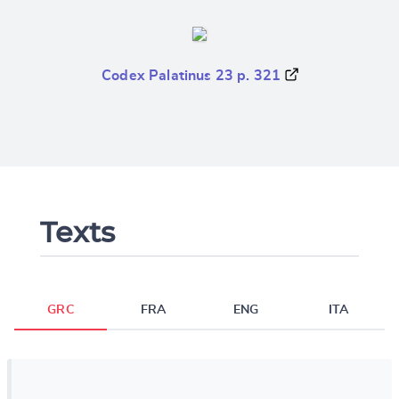
Codex Palatinus 23 p. 321
Texts
GRC
FRA
ENG
ITA