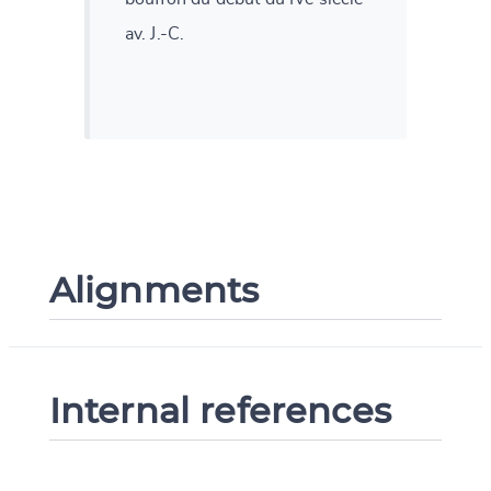
av. J.-C.
Alignments
Internal references