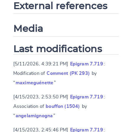
External references
Media
Last modifications
[5/11/2026, 4:39:21 PM]
Epigram 7.719
:
Modification of
Comment (PK 293)
by
“
maximeguénette
”
[4/15/2023, 2:53:50 PM]
Epigram 7.719
:
Association of
bouffon (1504)
by
“
angelamignogna
”
[4/15/2023, 2:45:46 PM]
Epigram 7.719
: