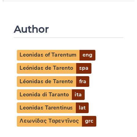
Author
Leonidas of Tarentum
eng
Leónidas de Tarento
spa
Léonidas de Tarente
fra
Leonida di Taranto
ita
Leonidas Tarentinus
lat
Λεωνίδας Ταρεντῖνος
grc