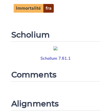
Immortalité
fra
Scholium
Scholium 7.61.1
Comments
Alignments