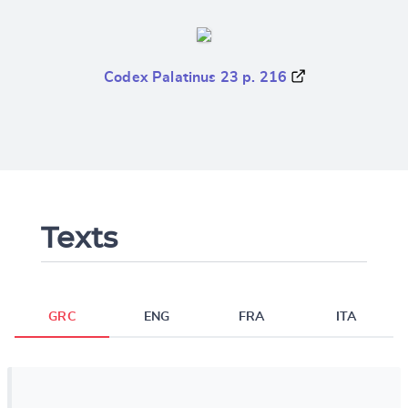
Codex Palatinus 23 p. 216
Texts
GRC
ENG
FRA
ITA