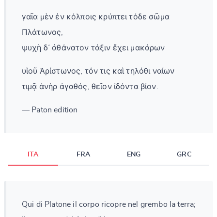
γαῖα μὲν ἐν κόλποις κρύπτει τόδε σῶμα
Πλάτωνος,
ψυχὴ δ᾽ ἀθάνατον τάξιν ἔχει μακάρων
υἱοῦ Ἀρίστωνος, τόν τις καὶ τηλόθι ναίων
τιμᾷ ἀνὴρ ἀγαθός, θεῖον ἰδόντα βίον.
— Paton edition
ITA
FRA
ENG
GRC
Qui di Platone il corpo ricopre nel grembo la terra;