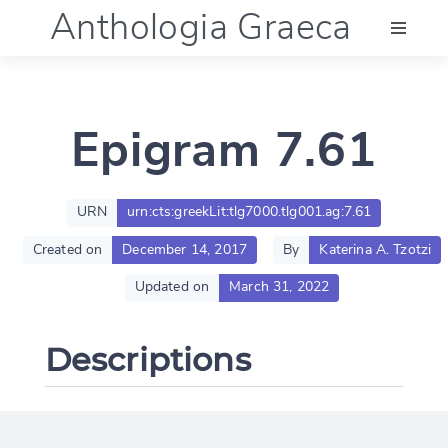
Anthologia Graeca
Menu
Epigram 7.61
Language (en)
Documentation
URN
urn:cts:greekLit:tlg7000.tlg001.ag:7.61
Created on
December 14, 2017
By
Katerina A. Tzotzi
Account
Updated on
March 31, 2022
Descriptions