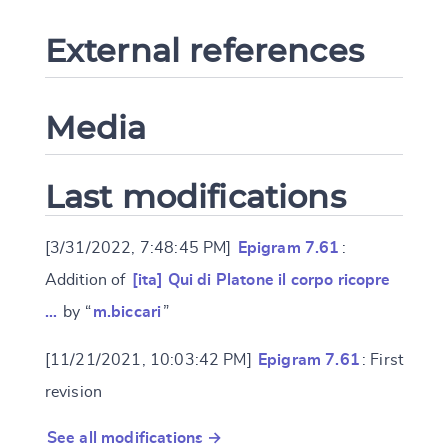
External references
Media
Last modifications
[3/31/2022, 7:48:45 PM]
Epigram 7.61
:
Addition of
[ita] Qui di Platone il corpo ricopre
…
by “
m.biccari
”
[11/21/2021, 10:03:42 PM]
Epigram 7.61
: First
revision
See all modifications →