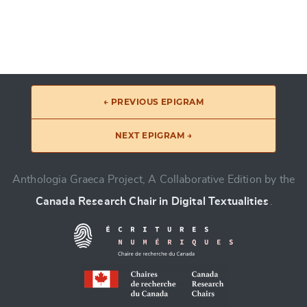
← PREVIOUS EPIGRAM
NEXT EPIGRAM →
Anthologia Graeca Project, A Collaborative Edition by the
Canada Research Chair in Digital Textualities
.