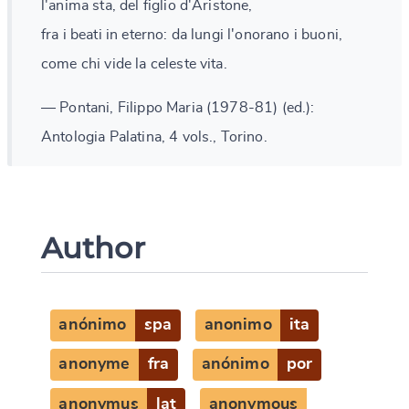
l'anima sta, del figlio d'Aristone,
fra i beati in eterno: da lungi l'onorano i buoni,
come chi vide la celeste vita.
— Pontani, Filippo Maria (1978-81) (ed.):
Antologia Palatina, 4 vols., Torino.
Author
anónimo
spa
anonimo
ita
anonyme
fra
anónimo
por
anonymus
lat
anonymous