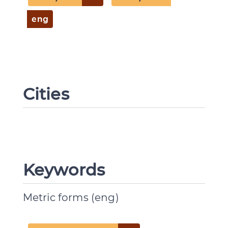
eng
Cities
Keywords
Metric forms (eng)