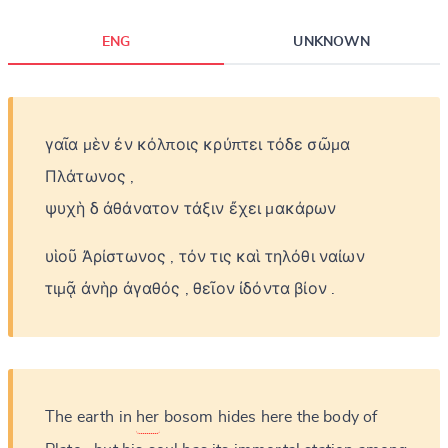
ENG
UNKNOWN
γαῖα
μὲν
ἐν
κόλποις
κρύπτει
τόδε
σῶμα
Πλάτωνος
,
ψυχὴ
δ
ἀθάνατον
τάξιν
ἔχει
μακάρων
υἱοῦ
Ἀρίστωνος
,
τόν
τις
καὶ
τηλόθι
ναίων
τιμᾷ
ἀνὴρ
ἀγαθός
,
θεῖον
ἰδόντα
βίον
.
The
earth
in
her
bosom
hides
here
the
body
of