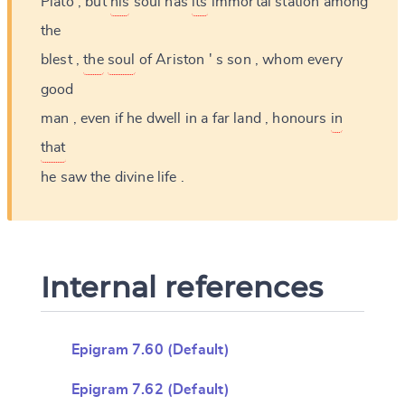
Plato
,
but
his
soul
has
its
immortal
station
among
the
blest
,
the
soul
of
Ariston
'
s
son
,
whom
every
good
man
,
even
if
he
dwell
in
a
far
land
,
honours
in
that
he
saw
the
divine
life
.
Internal references
Epigram 7.60 (Default)
Epigram 7.62 (Default)