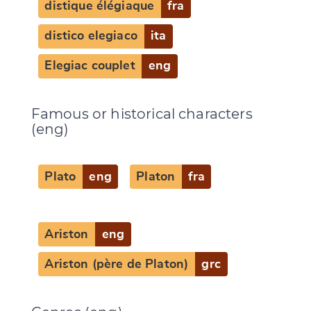
distique élégiaque
fra
distico elegiaco
ita
Elegiac couplet
eng
Famous or historical characters
(eng)
Plato
eng
Platon
fra
Ariston
eng
Ariston (père de Platon)
grc