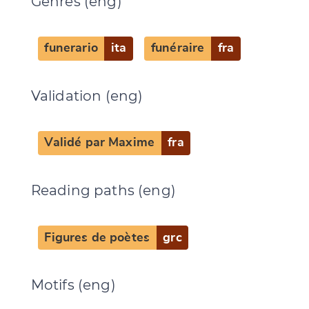
Genres (eng)
funerario
ita
funéraire
fra
Validation (eng)
Validé par Maxime
fra
Change language
Reading paths (eng)
CANCEL
SUBMIT & CHANGE
Figures de poètes
grc
Motifs (eng)