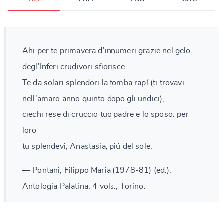
Ahi per te primavera d'innumeri grazie nel gelo
degl'Inferi crudivori sfiorisce.
Te da solari splendori la tomba rapí (ti trovavi
nell'amaro anno quinto dopo gli undici),
ciechi rese di cruccio tuo padre e lo sposo: per
loro
tu splendevi, Anastasia, piú del sole.
— Pontani, Filippo Maria (1978-81) (ed.):
Antologia Palatina, 4 vols., Torino.