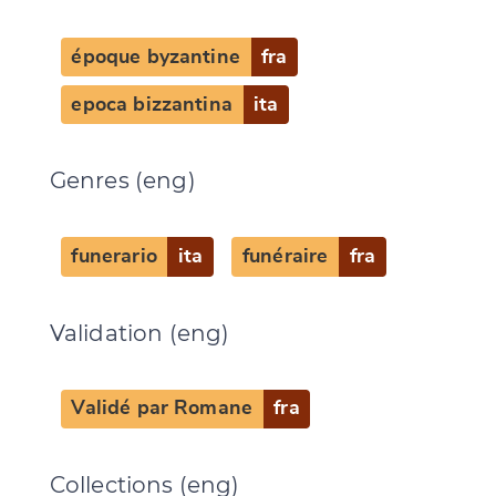
époque byzantine
fra
CANCEL
SUBMIT & CHANGE
epoca bizzantina
ita
Genres (eng)
funerario
ita
funéraire
fra
Validation (eng)
Validé par Romane
fra
Collections (eng)