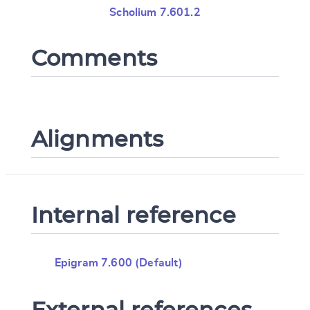
Scholium 7.601.2
Comments
Alignments
Internal reference
Epigram 7.600 (Default)
External references