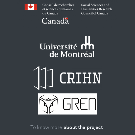
To know more
about the project
.