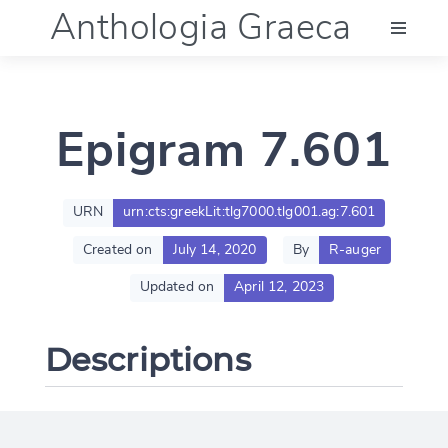
Anthologia Graeca
Menu
Epigram 7.601
Language (en)
Documentation
URN
urn:cts:greekLit:tlg7000.tlg001.ag:7.601
Created on
July 14, 2020
By
R-auger
Account
Updated on
April 12, 2023
Descriptions