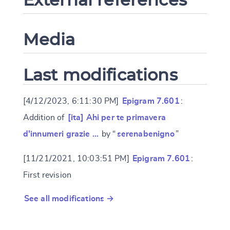
Media
Last modifications
[4/12/2023, 6:11:30 PM]
Epigram 7.601
:
Addition of
[ita] Ahi per te primavera
d'innumeri grazie …
by “
serenabenigno
”
[11/21/2021, 10:03:51 PM]
Epigram 7.601
:
First revision
See all modifications →