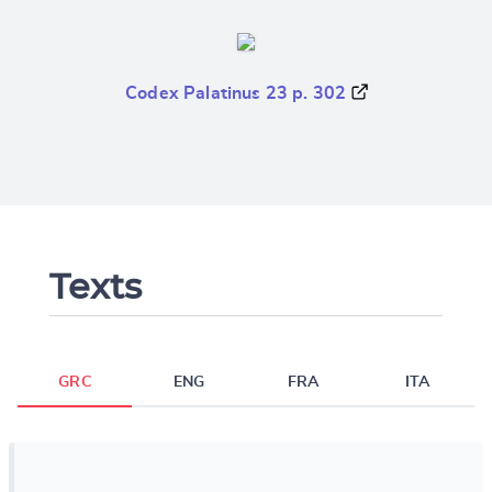
Codex Palatinus 23 p. 302
Texts
GRC
ENG
FRA
ITA