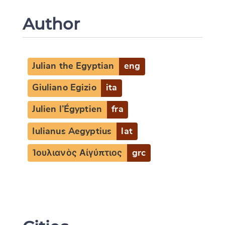
Author
Julian the Egyptian
eng
Giuliano Egizio
ita
Julien l’Égyptien
fra
Iulianus Aegyptius
lat
Ἰουλιανὸς Αἰγύπτιος
grc