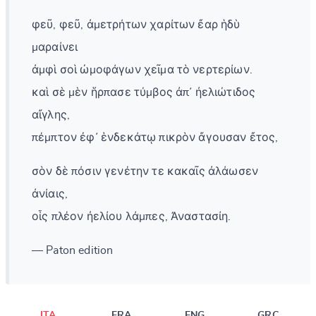
φεῦ, φεῦ, ἀμετρήτων χαρίτων ἔαρ ἡδὺ
μαραίνει
ἀμφὶ σοὶ ὠμοφάγων χεῖμα τὸ νερτερίων.
καὶ σὲ μὲν ἥρπασε τύμβος ἀπ᾽ ἠελιώτιδος
αἴγλης,
πέμπτον ἐφ᾽ ἑνδεκάτῳ πικρὸν ἄγουσαν ἔτος,
σὸν δὲ πόσιν γενέτην τε κακαῖς ἀλάωσεν
ἀνίαις,
οἷς πλέον ἠελίου λάμπες, Ἀναστασίη.
— Paton edition
ITA
FRA
ENG
GRC