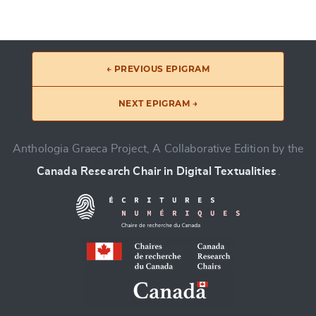
← PREVIOUS EPIGRAM
NEXT EPIGRAM →
Anthologia Graeca Project, A Collaborative Edition by the
Canada Research Chair in Digital Textualities
.