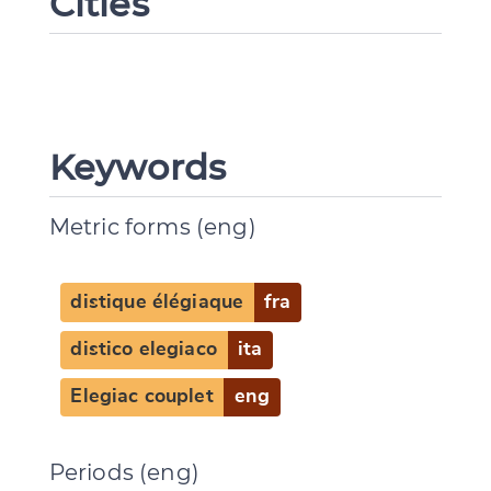
Cities
Keywords
Metric forms (eng)
distique élégiaque
fra
distico elegiaco
ita
Elegiac couplet
eng
Change language
Periods (eng)