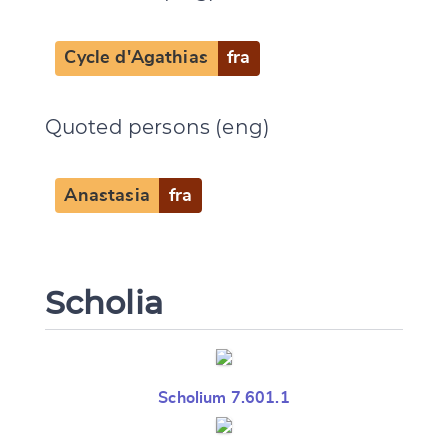
Cycle d'Agathias
fra
Quoted persons (eng)
Anastasia
fra
Scholia
Scholium 7.601.1