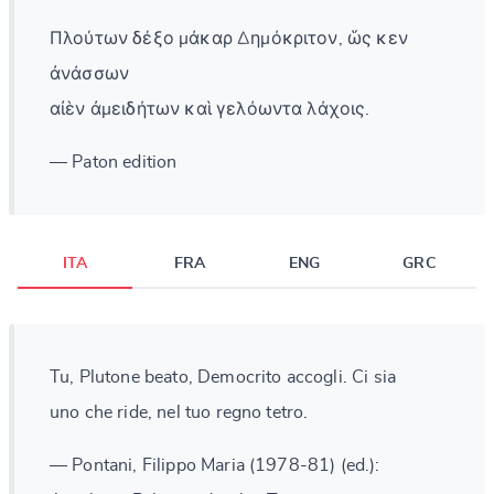
Πλούτων δέξο μάκαρ Δημόκριτον, ὥς κεν
ἀνάσσων
αἰὲν ἀμειδήτων καὶ γελόωντα λάχοις.
— Paton edition
ITA
FRA
ENG
GRC
Tu, Plutone beato, Democrito accogli. Ci sia
uno che ride, nel tuo regno tetro.
— Pontani, Filippo Maria (1978-81) (ed.):