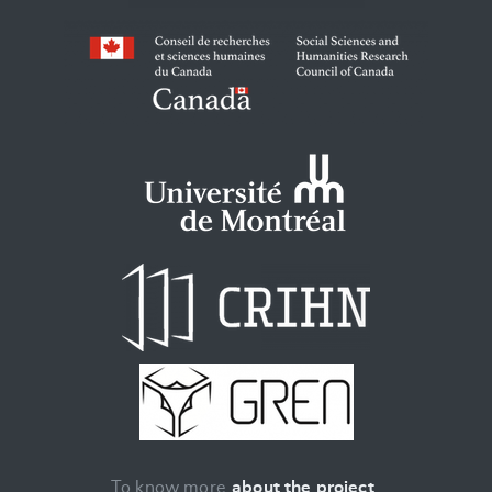
To know more
about the project
.