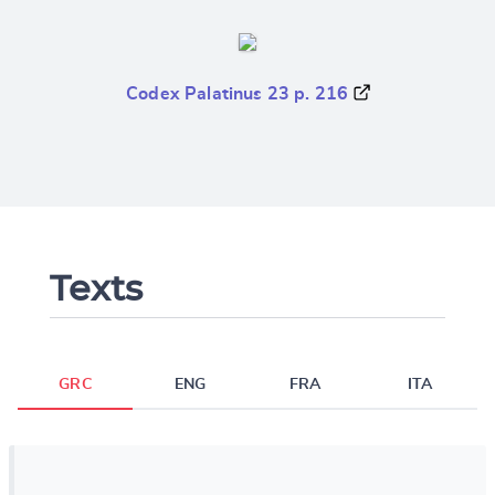
Codex Palatinus 23 p. 216
Texts
GRC
ENG
FRA
ITA