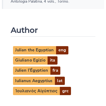
Antologia Palatina, 4 vols., Torino.
Author
Julian the Egyptian
eng
Giuliano Egizio
ita
Julien l’Égyptien
fra
Iulianus Aegyptius
lat
Ἰουλιανὸς Αἰγύπτιος
grc