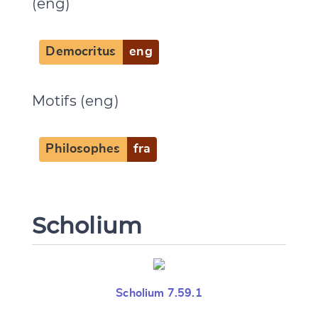
(eng)
Democritus
eng
Motifs (eng)
Philosophes
fra
Scholium
Scholium 7.59.1