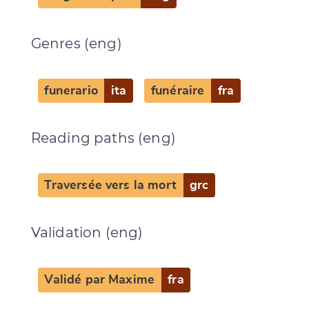
Genres (eng)
funerario
ita
funéraire
fra
Reading paths (eng)
Traversée vers la mort
grc
Validation (eng)
Validé par Maxime
fra