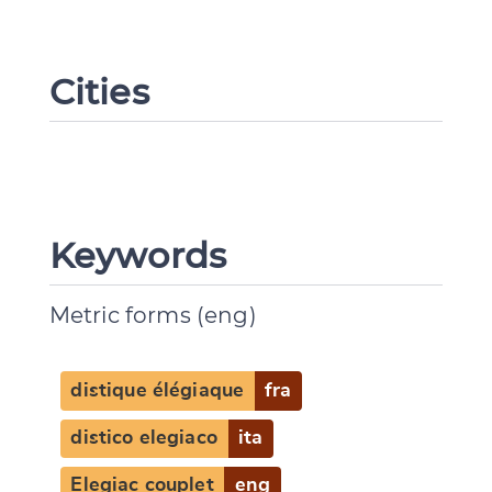
Cities
Keywords
Metric forms (eng)
distique élégiaque
fra
distico elegiaco
ita
Elegiac couplet
eng