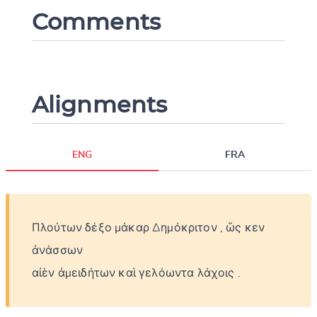
Comments
Alignments
Change language
ENG
FRA
Πλούτων
δέξο
μάκαρ
Δημόκριτον
,
ὥς
κεν
CANCEL
SUBMIT & CHANGE
ἀνάσσων
αἰὲν
ἀμειδήτων
καὶ
γελόωντα
λάχοις
.