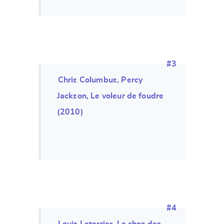
#3
Chris Columbus, Percy
Jackson, Le voleur de foudre
(2010)
#4