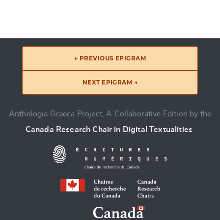
← PREVIOUS EPIGRAM
NEXT EPIGRAM →
Anthologia Graeca Project, A Collaborative Edition by the
Canada Research Chair in Digital Textualities
.