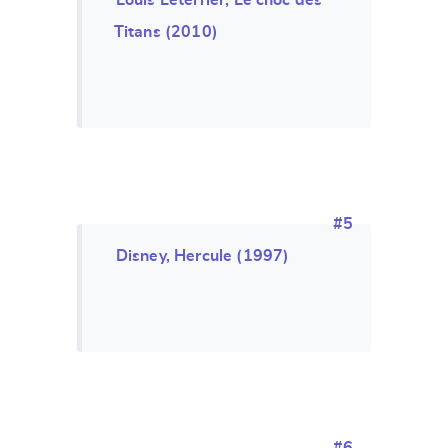
Louis Leterrier, Le choc des
Titans (2010)
#5
Disney, Hercule (1997)