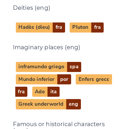
Deities (eng)
Hadès (dieu)
fra
Pluton
fra
Imaginary places (eng)
inframundo griego
spa
Mundo inferior
por
Enfers grecs
fra
Ade
ita
Greek underworld
eng
Famous or historical characters