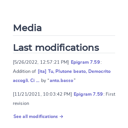
Media
Last modifications
[5/26/2022, 12:57:21 PM]
Epigram 7.59
:
Addition of
[ita] Tu, Plutone beato, Democrito
accogli. Ci …
by “
anto.basso
”
[11/21/2021, 10:03:42 PM]
Epigram 7.59
: First
revision
See all modifications →