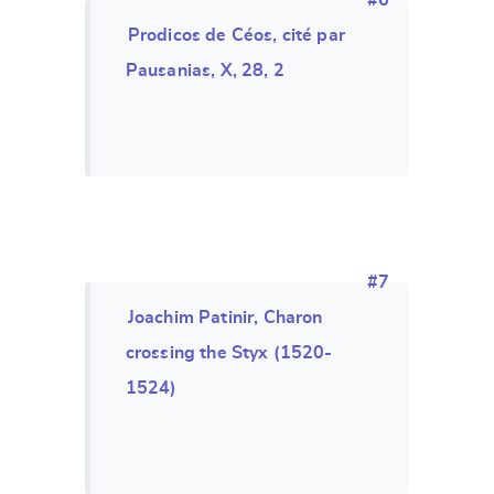
#6
Prodicos de Céos, cité par
Pausanias, X, 28, 2
#7
Joachim Patinir, Charon
crossing the Styx (1520-
1524)