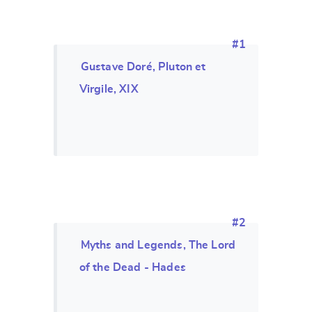
#1
Gustave Doré, Pluton et
Virgile, XIX
#2
Myths and Legends, The Lord
of the Dead - Hades