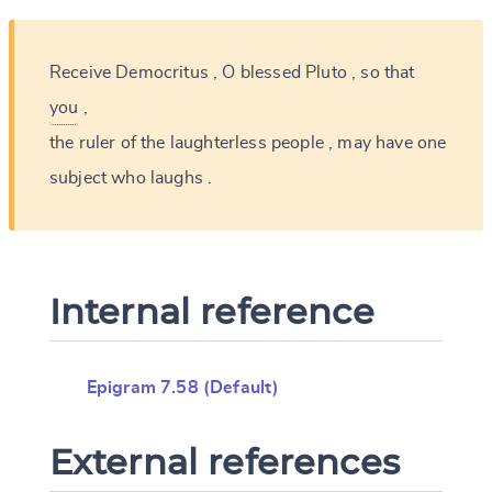
Receive
Democritus
,
O
blessed
Pluto
,
so
that
you
,
the
ruler
of
the
laughterless
people
,
may
have
one
subject
who
laughs
.
Internal reference
Epigram 7.58 (Default)
External references