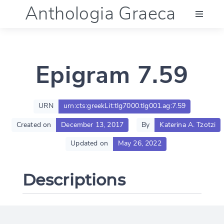
Anthologia Graeca
Menu
Epigram 7.59
Language (en)
Documentation
URN
urn:cts:greekLit:tlg7000.tlg001.ag:7.59
Created on
December 13, 2017
By
Katerina A. Tzotzi
Account
Updated on
May 26, 2022
Descriptions