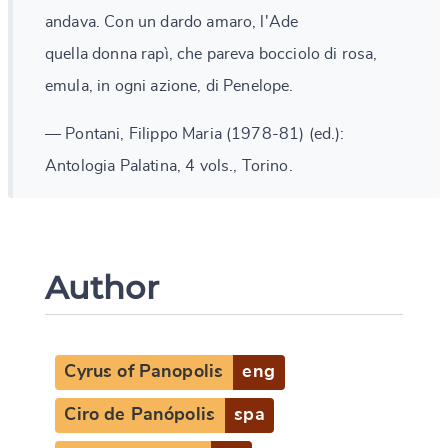
andava. Con un dardo amaro, l'Ade
quella donna rapì, che pareva bocciolo di rosa,
emula, in ogni azione, di Penelope.
— Pontani, Filippo Maria (1978-81) (ed.):
Antologia Palatina, 4 vols., Torino.
Author
Cyrus of Panopolis
eng
Ciro de Panópolis
spa