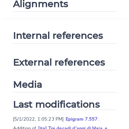
Alignments
Internal references
External references
Media
Last modifications
[5/1/2022, 1:05:23 PM]
Epigram 7.557
:
Addition of
[ita] Tre decadi d'anni di Maia, e …