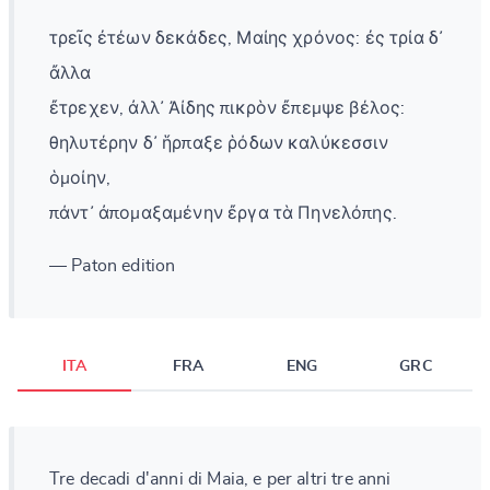
τρεῖς ἐτέων δεκάδες, Μαίης χρόνος: ἐς τρία δ᾽
ἄλλα
ἔτρεχεν, ἀλλ᾽ Ἀίδης πικρὸν ἔπεμψε βέλος:
θηλυτέρην δ᾽ ἥρπαξε ῥόδων καλύκεσσιν
ὁμοίην,
πάντ᾽ ἀπομαξαμένην ἔργα τὰ Πηνελόπης.
— Paton edition
ITA
FRA
ENG
GRC
Tre decadi d'anni di Maia, e per altri tre anni