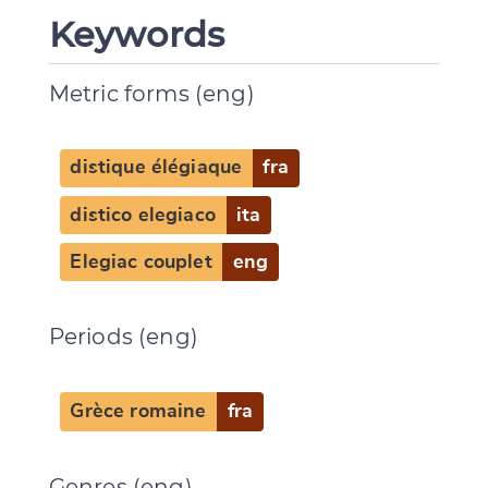
Keywords
Metric forms (eng)
distique élégiaque
fra
distico elegiaco
ita
Elegiac couplet
eng
Periods (eng)
Grèce romaine
fra
Genres (eng)