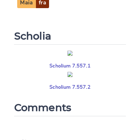
Maia
fra
Scholia
Scholium 7.557.1
Scholium 7.557.2
Comments