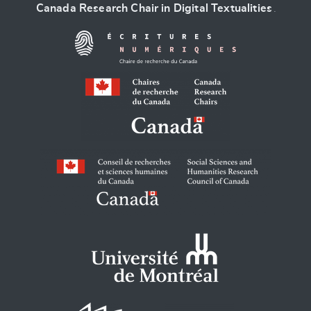
Canada Research Chair in Digital Textualities
.