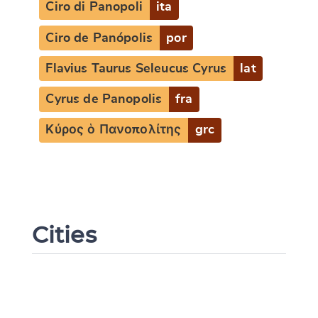
Ciro di Panopoli
ita
Ciro de Panópolis
por
Flavius Taurus Seleucus Cyrus
lat
Cyrus de Panopolis
fra
Κύρος ὁ Πανοπολίτης
grc
Cities