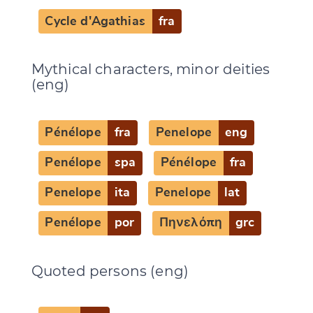
Cycle d'Agathias
fra
Mythical characters, minor deities
(eng)
Pénélope
fra
Penelope
eng
Penélope
spa
Pénélope
fra
Penelope
ita
Penelope
lat
Penélope
por
Πηνελόπη
grc
Quoted persons (eng)