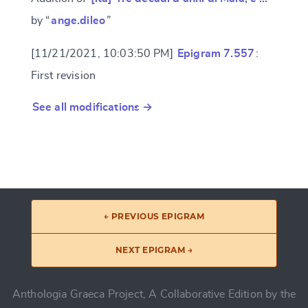
by “
ange.dileo
”
[11/21/2021, 10:03:50 PM]
Epigram 7.557
:
First revision
See all modifications →
← PREVIOUS EPIGRAM
NEXT EPIGRAM →
Anthologia Graeca Project, A Collaborative Edition by the