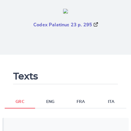
Codex Palatinus 23 p. 295
Texts
GRC
ENG
FRA
ITA