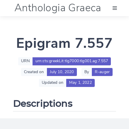
Anthologia Graeca
Menu
Epigram 7.557
Language (en)
Documentation
URN
urn:cts:greekLit:tlg7000.tlg001.ag:7.557
Created on
July 10, 2020
By
R-auger
Account
Updated on
May 1, 2022
Descriptions