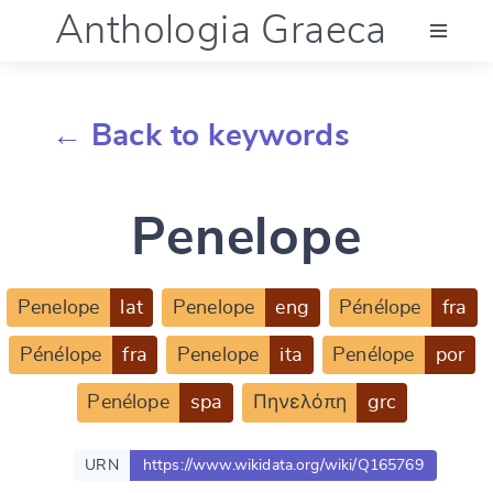
Anthologia Graeca
Menu
← Back to keywords
Language (en)
Penelope
Documentation
Account
Penelope
lat
Penelope
eng
Pénélope
fra
Pénélope
fra
Penelope
ita
Penélope
por
Penélope
spa
Πηνελόπη
grc
URN
https://www.wikidata.org/wiki/Q165769