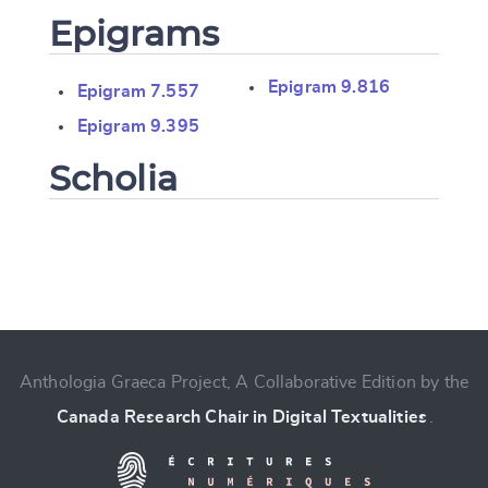
Epigrams
Epigram 9.816
Epigram 7.557
Epigram 9.395
Scholia
Change language
Anthologia Graeca Project, A Collaborative Edition by the
Canada Research Chair in Digital Textualities
.
CANCEL
SUBMIT & CHANGE