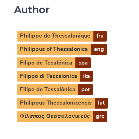
Author
Philippe de Thessalonique
fra
Philippus of Thessalonica
eng
Filipo de Tesalónica
spa
Filippo di Tessalonica
ita
Filipe de Tessalônica
por
Philippus Thessalonicensis
lat
Φίλιππος Θεσσαλονικεύς
grc