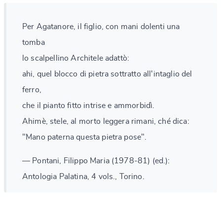
Per Agatanore, il figlio, con mani dolenti una
tomba
lo scalpellino Architele adattò:
ahi, quel blocco di pietra sottratto all'intaglio del
ferro,
che il pianto fitto intrise e ammorbidì.
Ahimè, stele, al morto leggera rimani, ché dica:
"Mano paterna questa pietra pose".
— Pontani, Filippo Maria (1978-81) (ed.):
Antologia Palatina, 4 vols., Torino.