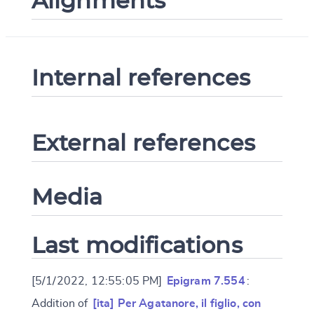
Alignments
Internal references
External references
Media
Last modifications
[5/1/2022, 12:55:05 PM]
Epigram 7.554
:
Addition of
[ita] Per Agatanore, il figlio, con