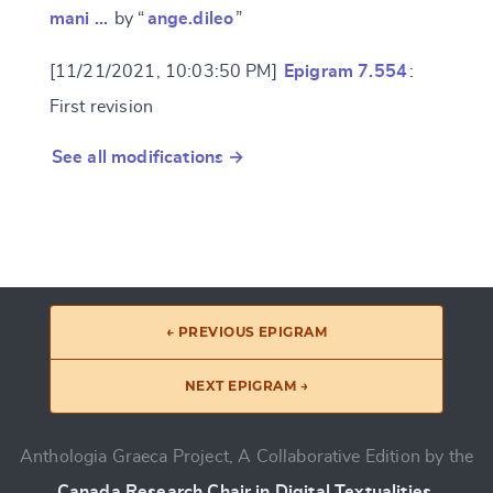
mani …
by “
ange.dileo
”
[11/21/2021, 10:03:50 PM]
Epigram 7.554
:
First revision
See all modifications →
← PREVIOUS EPIGRAM
NEXT EPIGRAM →
Anthologia Graeca Project, A Collaborative Edition by the
Canada Research Chair in Digital Textualities
.