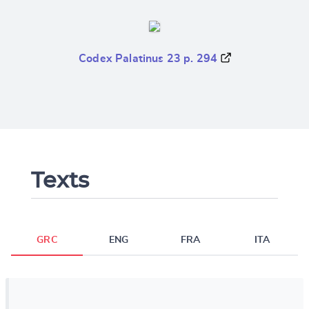
Codex Palatinus 23 p. 294
Texts
GRC
ENG
FRA
ITA