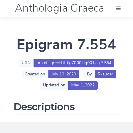
Anthologia Graeca
Menu
Epigram 7.554
Language (en)
Documentation
URN
urn:cts:greekLit:tlg7000.tlg001.ag:7.554
Created on
July 10, 2020
By
R-auger
Account
Updated on
May 1, 2022
Descriptions