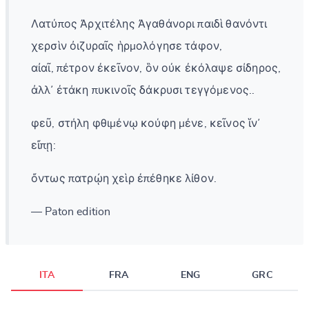
Λατύπος Ἀρχιτέλης Ἀγαθάνορι παιδὶ θανόντι
χερσὶν ὀιζυραῖς ἡρμολόγησε τάφον,
αἰαῖ, πέτρον ἐκεῖνον, ὃν οὐκ ἐκόλαψε σίδηρος,
ἀλλ᾽ ἐτάκη πυκινοῖς δάκρυσι τεγγόμενος..
φεῦ, στήλη φθιμένῳ κούφη μένε, κεῖνος ἵν᾽
εἴπῃ:
ὄντως πατρῴη χεὶρ ἐπέθηκε λίθον.
— Paton edition
ITA
FRA
ENG
GRC