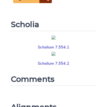
Scholia
Scholium 7.554.1
Scholium 7.554.2
Comments