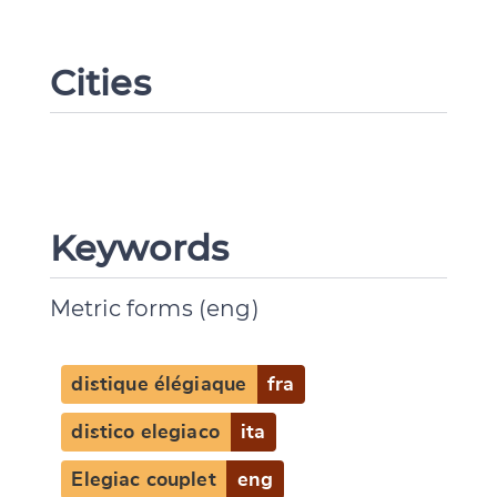
Cities
Keywords
Metric forms (eng)
distique élégiaque
fra
distico elegiaco
ita
Elegiac couplet
eng