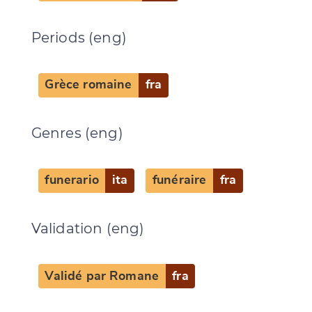
Periods (eng)
Change language
Grèce romaine
fra
Genres (eng)
CANCEL
SUBMIT & CHANGE
funerario
ita
funéraire
fra
Validation (eng)
Validé par Romane
fra