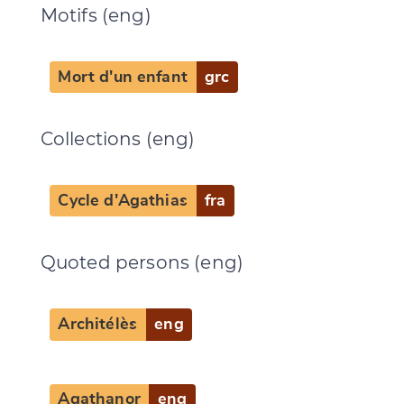
Motifs (eng)
Mort d'un enfant
grc
Collections (eng)
Cycle d'Agathias
fra
Quoted persons (eng)
Architélès
eng
Agathanor
eng