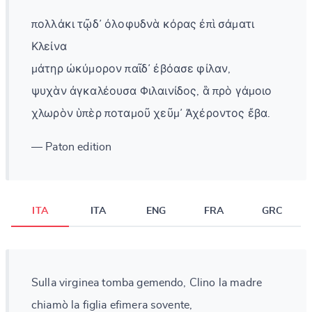
πολλάκι τῷδ᾽ ὀλοφυδνὰ κόρας ἐπὶ σάματι
Κλείνα
μάτηρ ὠκύμορον παῖδ᾽ ἐβόασε φίλαν,
ψυχὰν ἀγκαλέουσα Φιλαινίδος, ἃ πρὸ γάμοιο
χλωρὸν ὑπὲρ ποταμοῦ χεῦμ᾽ Ἀχέροντος ἔβα.
— Paton edition
ITA
ITA
ENG
FRA
GRC
Sulla virginea tomba gemendo, Clino la madre
chiamò la figlia efimera sovente,