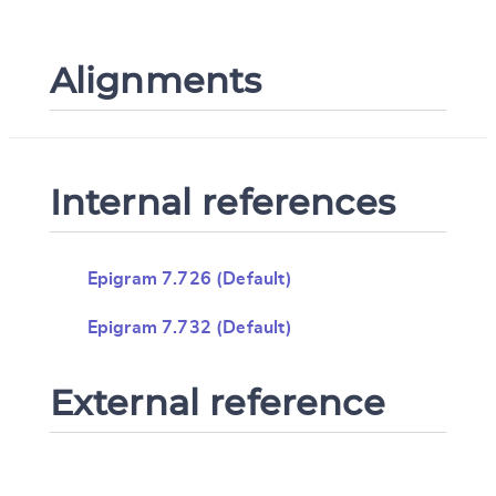
Alignments
Internal references
Epigram 7.726 (Default)
Epigram 7.732 (Default)
External reference