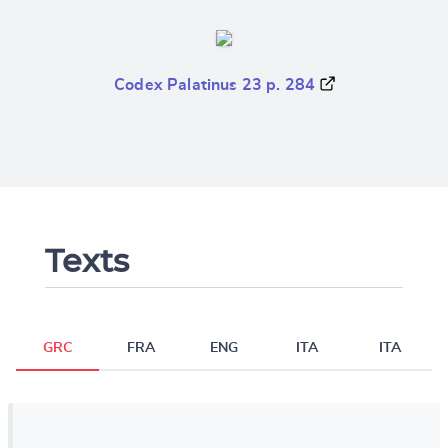
Codex Palatinus 23 p. 284
Texts
GRC
FRA
ENG
ITA
ITA