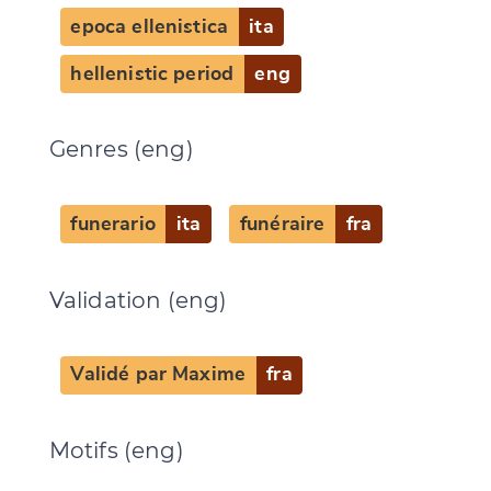
epoca ellenistica
ita
hellenistic period
eng
Genres (eng)
funerario
ita
funéraire
fra
Validation (eng)
Validé par Maxime
fra
Motifs (eng)