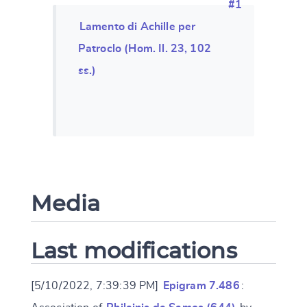
#1
Lamento di Achille per
Patroclo (Hom. Il. 23, 102
ss.)
Media
Last modifications
[5/10/2022, 7:39:39 PM]
Epigram 7.486
: