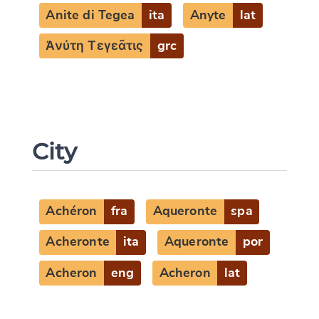
Anite di Tegea
ita
Anyte
lat
Ἀνύτη Τεγεᾶτις
grc
City
Achéron
fra
Aqueronte
spa
Acheronte
ita
Aqueronte
por
Acheron
eng
Acheron
lat