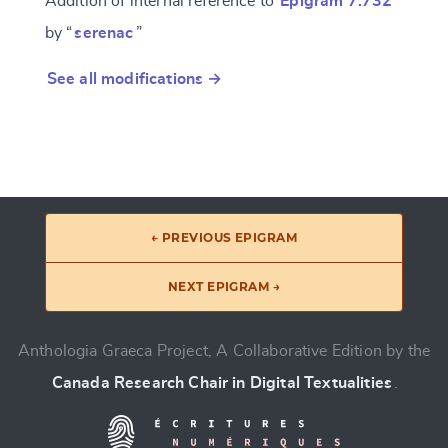
Addition of internal reference to
Epigram 7.732
by “
serenac
”
See all modifications →
← PREVIOUS EPIGRAM
NEXT EPIGRAM →
Anthologia Graeca Project, A Collaborative Edition by the
Canada Research Chair in Digital Textualities
.