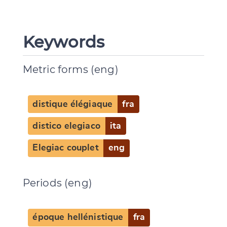
Keywords
Metric forms (eng)
distique élégiaque
fra
distico elegiaco
ita
Elegiac couplet
eng
Periods (eng)
époque hellénistique
fra