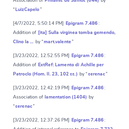
Association of
Philainis de Samos (644)
by
“
LuizCapelo
”
[4/7/2022, 5:50:14 PM]
Epigram 7.486
:
Addition of
[ita] Sulla virginea tomba gemendo,
Clino la …
by “
mart.valente
”
[3/23/2022, 12:52:55 PM]
Epigram 7.486
:
Addition of
ExtRef: Lamento di Achille per
Patroclo (Hom. Il. 23, 102 ss.)
by “
serenac
”
[3/23/2022, 12:42:19 PM]
Epigram 7.486
:
Association of
lamentation (1404)
by
“
serenac
”
[3/23/2022, 12:37:26 PM]
Epigram 7.486
: