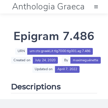
Anthologia Graeca
Menu
Epigram 7.486
Language (en)
Documentation
URN
urn:cts:greekLit:tlg7000.tlg001.ag:7.486
Created on
July 24, 2020
By
maximeguénette
Account
Updated on
April 7, 2022
Descriptions