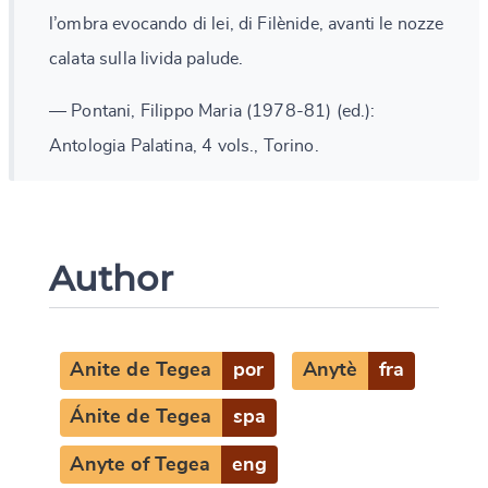
l’ombra evocando di lei, di Filènide, avanti le nozze
calata sulla livida palude.
— Pontani, Filippo Maria (1978-81) (ed.):
Antologia Palatina, 4 vols., Torino.
Author
Anite de Tegea
por
Anytè
fra
Ánite de Tegea
spa
Anyte of Tegea
eng