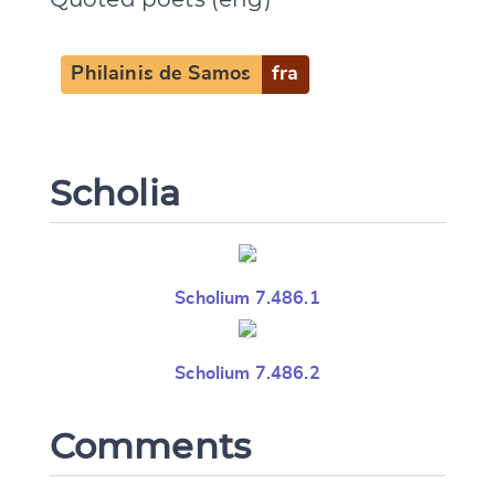
Philainis de Samos
fra
Scholia
Scholium 7.486.1
Scholium 7.486.2
Comments