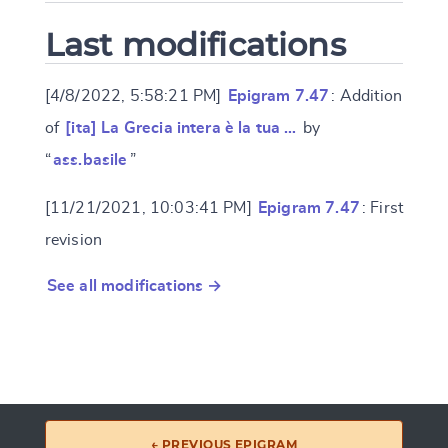
Last modifications
[4/8/2022, 5:58:21 PM]
Epigram 7.47
: Addition
of
[ita] La Grecia intera è la tua …
by
“
ass.basile
”
[11/21/2021, 10:03:41 PM]
Epigram 7.47
: First
revision
See all modifications →
← PREVIOUS EPIGRAM