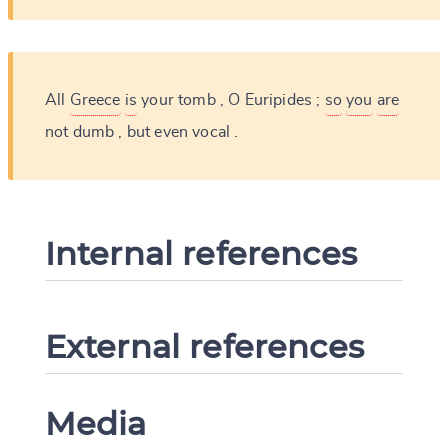
All
Greece
is
your
tomb
,
O
Euripides
;
so
you
are
not
dumb
,
but
even
vocal
.
Internal references
External references
Media