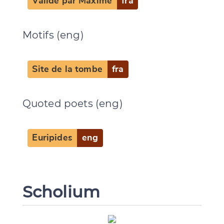
Validé par Maxime
fra
CANCEL
SUBMIT & CHANGE
Motifs (eng)
Site de la tombe
fra
Quoted poets (eng)
Euripides
eng
Scholium