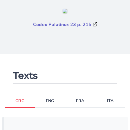
Codex Palatinus 23 p. 215
Texts
GRC
ENG
FRA
ITA