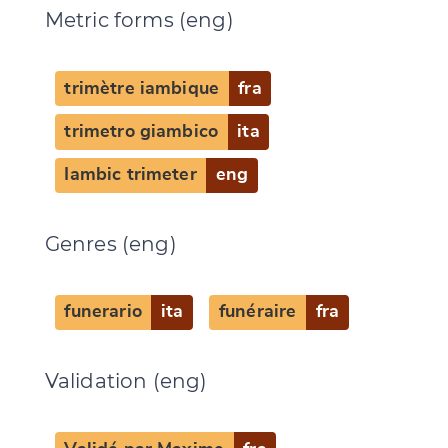
Metric forms (eng)
trimètre iambique
fra
trimetro giambico
ita
Iambic trimeter
eng
Genres (eng)
funerario
ita
funéraire
fra
Change language
Validation (eng)