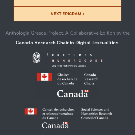
NEXT EPIGRAM →
Anthologia Graeca Project, A Collaborative Edition by the
Canada Research Chair in Digital Textualities
.