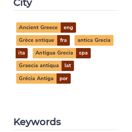
City
Ancient Greece
eng
Grèce antique
fra
antica Grecia
ita
Antigua Grecia
spa
Graecia antiqua
lat
Grécia Antiga
por
Keywords