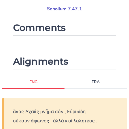
Scholium 7.47.1
Comments
Alignments
ENG
FRA
ἅπας
Ἀχαιὶς
μνῆμα
σόν
,
Εὐριπίδη
:
οὔκουν
ἄφωνος
,
ἀλλὰ
καὶ
λαλητέος
.