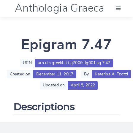
Anthologia Graeca
Menu
Epigram 7.47
Language (en)
Documentation
URN
urn:cts:greekLit:tlg7000.tlg001.ag:7.47
Created on
December 11, 2017
By
Katerina A. Tzotzi
Account
Updated on
April 8, 2022
Descriptions