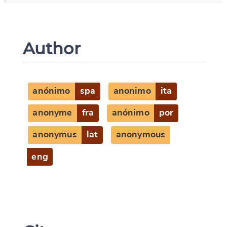
Author
anónimo
spa
anonimo
ita
anonyme
fra
anónimo
por
anonymus
lat
anonymous
eng