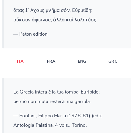
ἅπας1᾽ Ἀχαιὶς μνῆμα σόν, Εὐριπίδη:
οὔκουν ἄφωνος, ἀλλὰ καὶ λαλητέος.
— Paton edition
ITA
FRA
ENG
GRC
La Grecia intera è la tua tomba, Euripide:
perciò non muta resterà, ma garrula.
— Pontani, Filippo Maria (1978-81) (ed.):
Antologia Palatina, 4 vols., Torino.