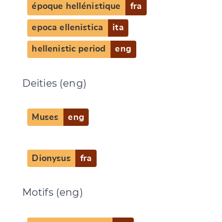
époque hellénistique
fra
epoca ellenistica
ita
hellenistic period
eng
Change language
Deities (eng)
Muses
eng
CANCEL
SUBMIT & CHANGE
Dionysus
fra
Motifs (eng)