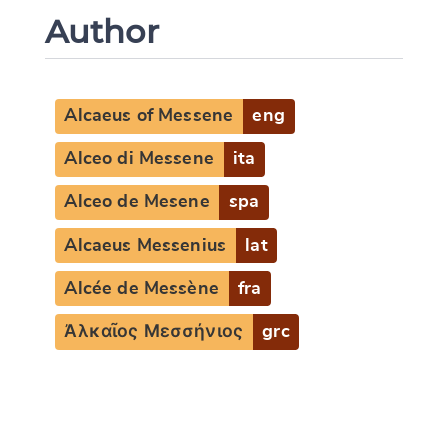
Author
Alcaeus of Messene
eng
Alceo di Messene
ita
Alceo de Mesene
spa
Alcaeus Messenius
lat
Alcée de Messène
fra
Ἀλκαῖος Μεσσήνιος
grc