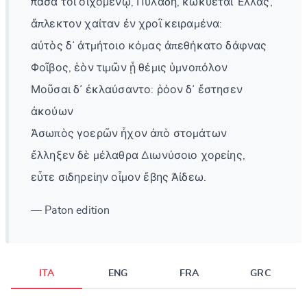
πᾶσά τοι οἰχομένῳ, Πυλάδη, κωκύεται Ἑλλάς,
ἄπλεκτον χαίταν ἐν χροῒ κειραμένα:
αὐτὸς δ᾽ ἀτμήτοιο κόμας ἀπεθήκατο δάφνας
Φοῖβος, ἑὸν τιμῶν ᾗ θέμις ὑμνοπόλον
Μοῦσαι δ᾽ ἐκλαύσαντο: ῥόον δ᾽ ἔστησεν
ἀκούων
Ἀσωπὸς γοερῶν ἦχον ἀπὸ στομάτων
ἔλληξεν δὲ μέλαθρα Διωνύσοιο χορείης,
εὖτε σιδηρείην οἶμον ἔβης Ἀίδεω.
— Paton edition
ITA
ENG
FRA
GRC