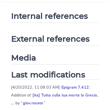
Internal references
External references
Media
Last modifications
[4/20/2022, 11:08:03 AM]
Epigram 7.412
:
Addition of
[ita] Tutta sulla tua morte la Grecia,
…
by “
giov.rosato
”