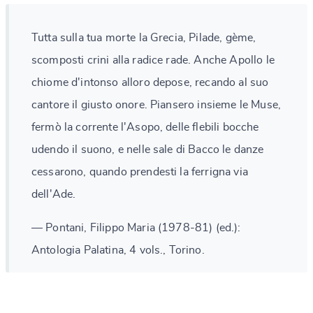
Tutta sulla tua morte la Grecia, Pilade, gème,
scomposti crini alla radice rade. Anche Apollo le
chiome d'intonso alloro depose, recando al suo
cantore il giusto onore. Piansero insieme le Muse,
fermò la corrente l'Asopo, delle flebili bocche
udendo il suono, e nelle sale di Bacco le danze
cessarono, quando prendesti la ferrigna via
dell'Ade.
— Pontani, Filippo Maria (1978-81) (ed.):
Antologia Palatina, 4 vols., Torino.