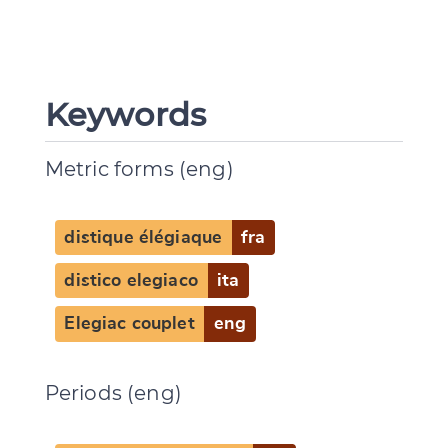
Keywords
Metric forms (eng)
distique élégiaque
fra
distico elegiaco
ita
Elegiac couplet
eng
Periods (eng)