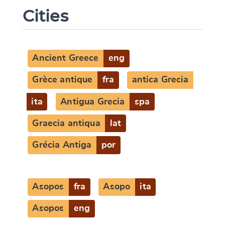
Cities
Ancient Greece
eng
Grèce antique
fra
antica Grecia
ita
Antigua Grecia
spa
Graecia antiqua
lat
Grécia Antiga
por
Asopos
fra
Asopo
ita
Asopos
eng