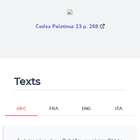
Codex Palatinus 23 p. 268
Texts
GRC
FRA
ENG
ITA