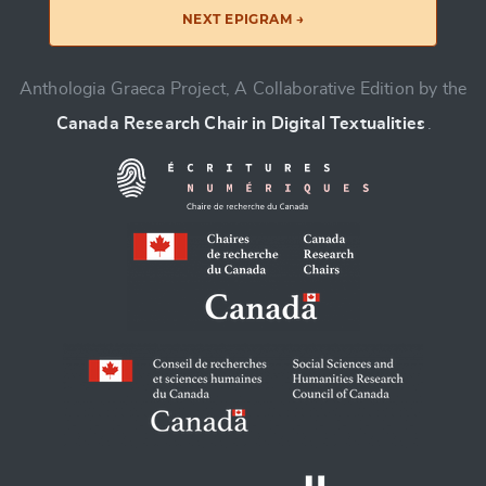
NEXT EPIGRAM →
Anthologia Graeca Project, A Collaborative Edition by the
Canada Research Chair in Digital Textualities
.