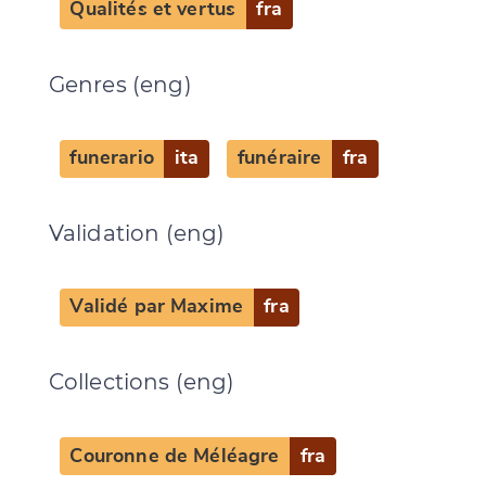
Qualités et vertus
fra
Genres (eng)
funerario
ita
funéraire
fra
Validation (eng)
Validé par Maxime
fra
Collections (eng)
Couronne de Méléagre
fra