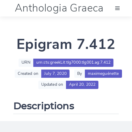
Anthologia Graeca
Menu
Epigram 7.412
Language (en)
Documentation
URN
urn:cts:greekLit:tlg7000.tlg001.ag:7.412
Created on
July 7, 2020
By
maximeguénette
Account
Updated on
April 20, 2022
Descriptions