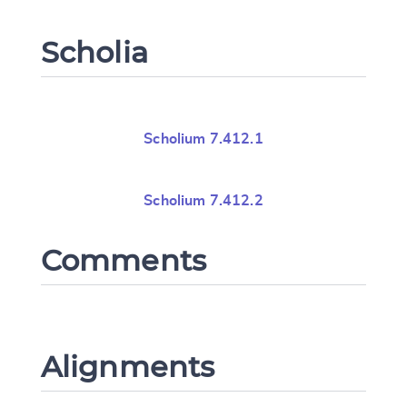
Scholia
Scholium 7.412.1
Scholium 7.412.2
Comments
Alignments