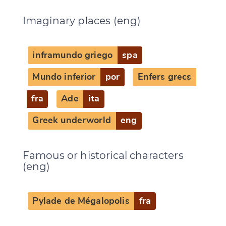
Imaginary places (eng)
inframundo griego
spa
Mundo inferior
por
Enfers grecs
fra
Ade
ita
Greek underworld
eng
Famous or historical characters
(eng)
Pylade de Mégalopolis
fra