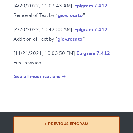
[4/20/2022, 11:07:43 AM]
Epigram 7.412
:
Removal of Text by “
giov.rosato
”
[4/20/2022, 10:42:33 AM]
Epigram 7.412
:
Addition of Text by “
giov.rosato
”
[11/21/2021, 10:03:50 PM]
Epigram 7.412
:
First revision
See all modifications →
← PREVIOUS EPIGRAM