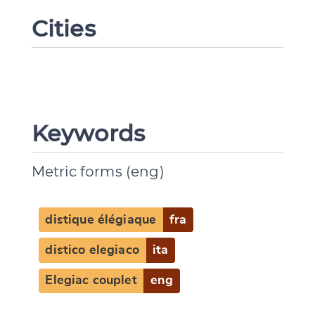
Cities
Keywords
Metric forms (eng)
distique élégiaque
fra
distico elegiaco
ita
Elegiac couplet
eng