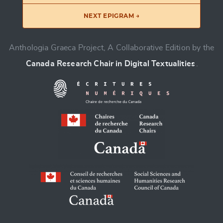
NEXT EPIGRAM →
Anthologia Graeca Project, A Collaborative Edition by the
Canada Research Chair in Digital Textualities
.