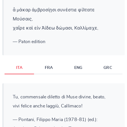
ἆ μάκαρ ἀμβροσίῃσι συνέστιε φίλτατε
Μούσαις,
χαῖρε καὶ εἰν Ἀίδεω δώμασι, Καλλίμαχε,
— Paton edition
ITA
FRA
ENG
GRC
Tu, commensale diletto di Muse divine, beato,
vivi felice anche laggiù, Callimaco!
— Pontani, Filippo Maria (1978-81) (ed.):