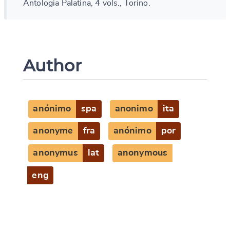
Antologia Palatina, 4 vols., Torino.
Author
anónimo
spa
anonimo
ita
anonyme
fra
anónimo
por
anonymus
lat
anonymous
eng