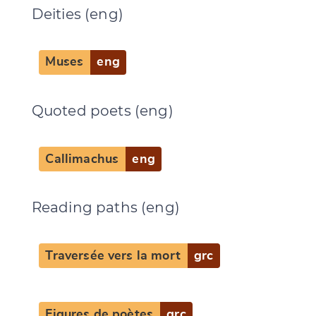
Deities (eng)
Muses
eng
Quoted poets (eng)
Callimachus
eng
Reading paths (eng)
Traversée vers la mort
grc
Figures de poètes
grc