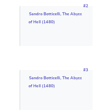
#2
Sandro Botticelli, The Abyss
of Hell (1480)
#3
Sandro Botticelli, The Abyss
of Hell (1480)