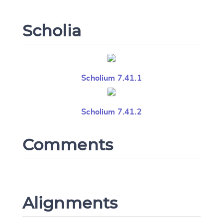
Scholia
Scholium 7.41.1
Scholium 7.41.2
Comments
Change language
Alignments