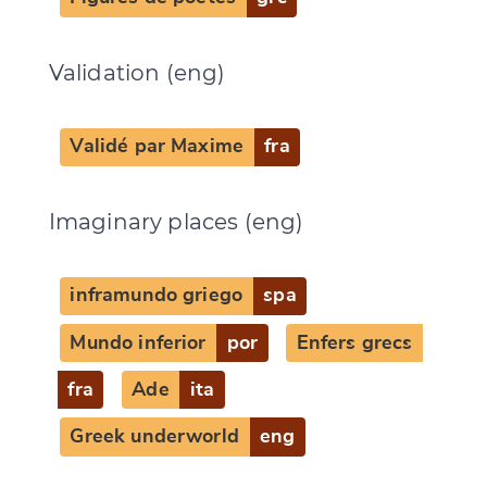
Validation (eng)
Validé par Maxime
fra
Imaginary places (eng)
inframundo griego
spa
Mundo inferior
por
Enfers grecs
fra
Ade
ita
Greek underworld
eng