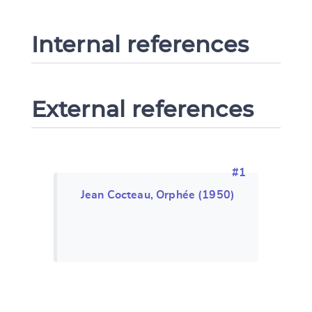
Internal references
External references
#1
Jean Cocteau, Orphée (1950)