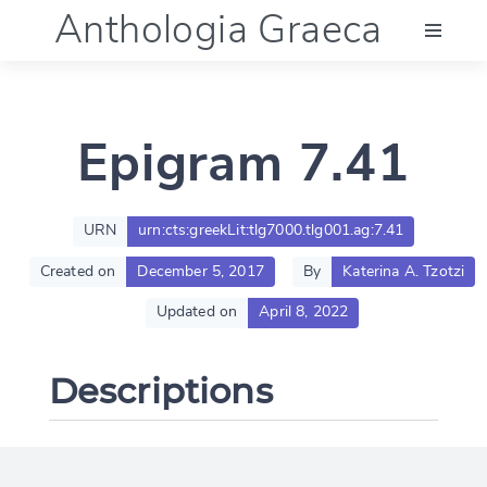
Anthologia Graeca
Menu
Epigram 7.41
Language (en)
Documentation
URN
urn:cts:greekLit:tlg7000.tlg001.ag:7.41
Created on
December 5, 2017
By
Katerina A. Tzotzi
Account
Updated on
April 8, 2022
Descriptions