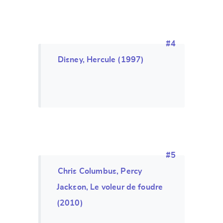
#4
Disney, Hercule (1997)
#5
Chris Columbus, Percy
Jackson, Le voleur de foudre
(2010)