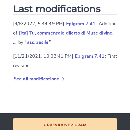
Last modifications
[4/8/2022, 5:44:49 PM]
Epigram 7.41
: Addition
of
[ita] Tu, commensale diletto di Muse divine,
…
by “
ass.basile
”
[11/21/2021, 10:03:41 PM]
Epigram 7.41
: First
revision
See all modifications →
← PREVIOUS EPIGRAM