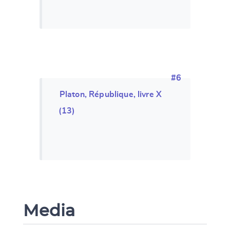
#6
Platon, République, livre X
(13)
Media