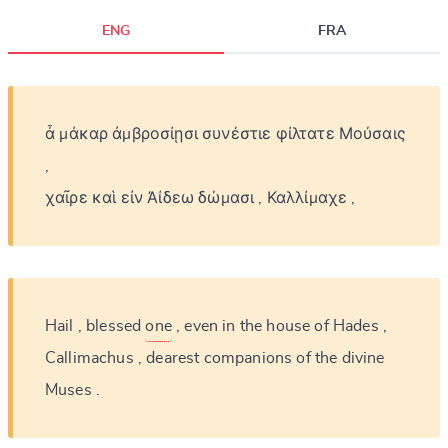
ENG
FRA
CANCEL
SUBMIT & CHANGE
ἆ
μάκαρ
ἀμβροσίῃσι
συνέστιε
φίλτατε
Μούσαις
,
χαῖρε
καὶ
εἰν
Ἀίδεω
δώμασι
,
Καλλίμαχε
,
Hail
,
blessed
one
,
even
in
the
house
of
Hades
,
Callimachus
,
dearest
companions
of
the
divine
Muses
.