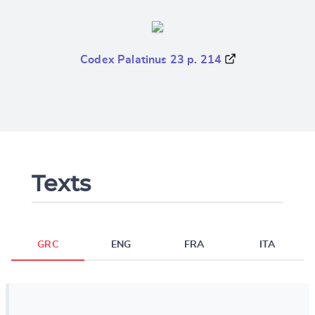
Codex Palatinus 23 p. 214
Texts
GRC
ENG
FRA
ITA