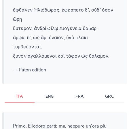
ἔφθανεν Ἡλιόδωρος, ἐφέσπετο δ᾽, οὐδ᾽ ὅσον
ὥρῃ
ὕστερον, ἀνδρὶ φίλῳ Διογένεια δάμαρ.
ἄμφω δ᾽, ὡς ἅμ᾽ ἔναιον, ὑπὸ πλακὶ
τυμβεύονται,
ξυνὸν ἀγαλλόμενοι καὶ τάφον ὡς θάλαμον.
— Paton edition
ITA
ENG
FRA
GRC
Primo, Eliodoro partì; ma, neppure un'ora più