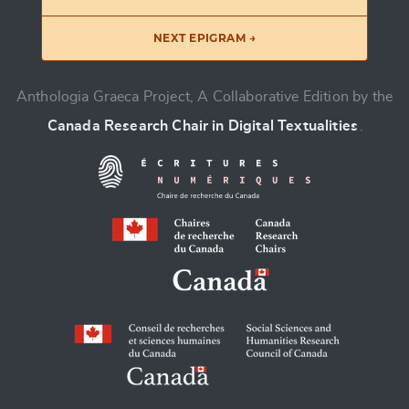
NEXT EPIGRAM →
Anthologia Graeca Project, A Collaborative Edition by the
Canada Research Chair in Digital Textualities
.