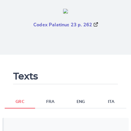
Codex Palatinus 23 p. 262
Texts
GRC
FRA
ENG
ITA