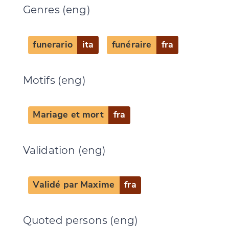
Genres (eng)
CANCEL
SUBMIT & CHANGE
funerario
ita
funéraire
fra
Motifs (eng)
Mariage et mort
fra
Validation (eng)
Validé par Maxime
fra
Quoted persons (eng)