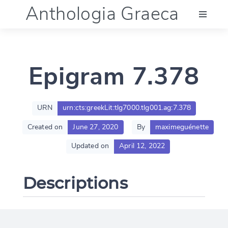
Anthologia Graeca
Menu
Epigram 7.378
Language (en)
Documentation
URN
urn:cts:greekLit:tlg7000.tlg001.ag:7.378
Created on
June 27, 2020
By
maximeguénette
Account
Updated on
April 12, 2022
Descriptions