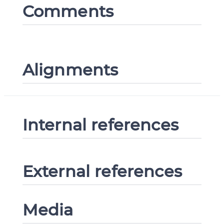
Comments
Alignments
Internal references
External references
Media