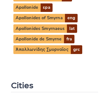
Apollonide
spa
Apollonides of Smyrna
eng
Apollonides Smyrnaeus
lat
Apollonide de Smyrne
fra
Ἀπολλωνίδης Σμυρναῖος
grc
Cities