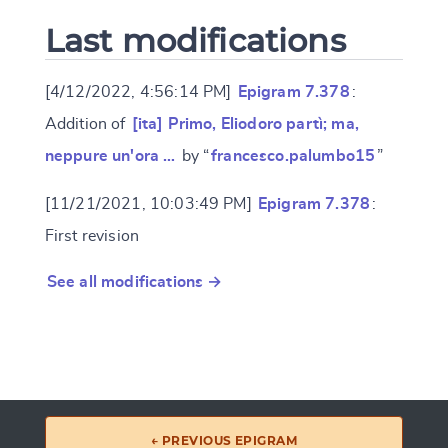
Last modifications
[4/12/2022, 4:56:14 PM]
Epigram 7.378
:
Addition of
[ita] Primo, Eliodoro partì; ma,
neppure un'ora …
by “
francesco.palumbo15
”
[11/21/2021, 10:03:49 PM]
Epigram 7.378
:
First revision
See all modifications →
← PREVIOUS EPIGRAM