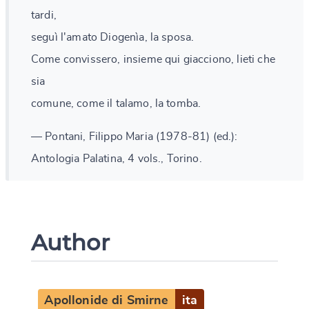
tardi,
seguì l'amato Diogenìa, la sposa.
Come convissero, insieme qui giacciono, lieti che
sia
comune, come il talamo, la tomba.
— Pontani, Filippo Maria (1978-81) (ed.):
Antologia Palatina, 4 vols., Torino.
Author
Apollonide di Smirne
ita