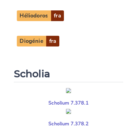
Héliodoros
fra
Diogénie
fra
Scholia
Scholium 7.378.1
Scholium 7.378.2