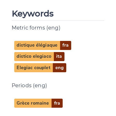
Keywords
Metric forms (eng)
distique élégiaque
fra
distico elegiaco
ita
Elegiac couplet
eng
Periods (eng)
Change language
Grèce romaine
fra