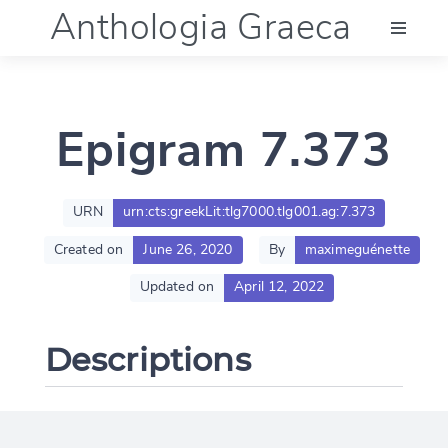
Anthologia Graeca
Menu
Epigram 7.373
Language (en)
Documentation
URN
urn:cts:greekLit:tlg7000.tlg001.ag:7.373
Created on
June 26, 2020
By
maximeguénette
Account
Updated on
April 12, 2022
Descriptions