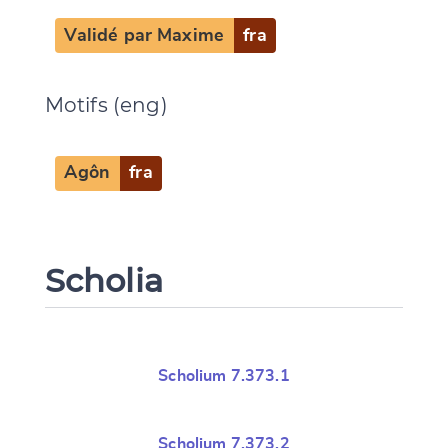
Validé par Maxime
fra
Motifs (eng)
Agôn
fra
Scholia
Scholium 7.373.1
Scholium 7.373.2