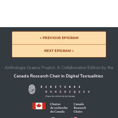
← PREVIOUS EPIGRAM
NEXT EPIGRAM →
Anthologia Graeca Project, A Collaborative Edition by the
Canada Research Chair in Digital Textualities
.