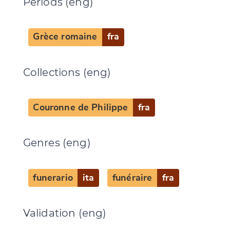
Periods (eng)
Grèce romaine
fra
Collections (eng)
Couronne de Philippe
fra
Genres (eng)
funerario
ita
funéraire
fra
Validation (eng)