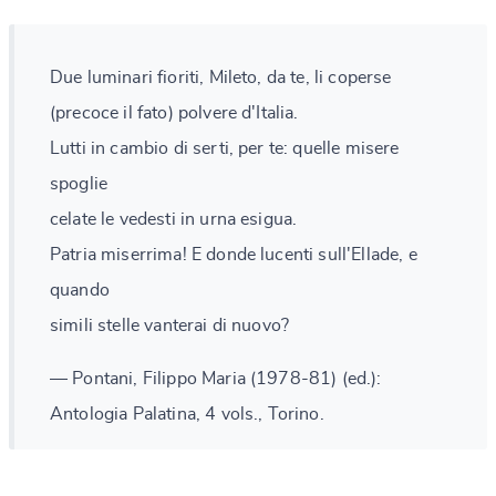
Due luminari fioriti, Mileto, da te, li coperse
(precoce il fato) polvere d'Italia.
Lutti in cambio di serti, per te: quelle misere
spoglie
celate le vedesti in urna esigua.
Patria miserrima! E donde lucenti sull'Ellade, e
quando
simili stelle vanterai di nuovo?
— Pontani, Filippo Maria (1978-81) (ed.):
Antologia Palatina, 4 vols., Torino.