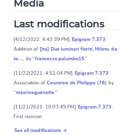
Media
Last modifications
[4/12/2022, 4:43:39 PM]
Epigram 7.373
:
Addition of
[ita] Due luminari fioriti, Mileto, da
te, …
by “
francesco.palumbo15
”
[11/22/2021, 4:52:04 PM]
Epigram 7.373
:
Association of
Couronne de Philippe (76)
by
“
maximeguénette
”
[11/21/2021, 10:03:49 PM]
Epigram 7.373
:
First revision
See all modifications →