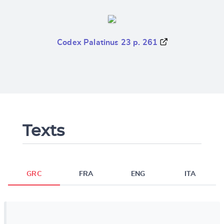
Codex Palatinus 23 p. 261
Texts
GRC
FRA
ENG
ITA