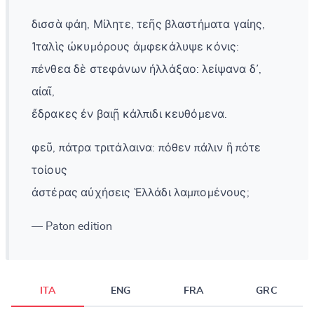
δισσὰ φάη, Μίλητε, τεῆς βλαστήματα γαίης,
Ἰταλὶς ὠκυμόρους ἀμφεκάλυψε κόνις:
πένθεα δὲ στεφάνων ἠλλάξαο: λείψανα δ᾽,
αἰαῖ,
ἔδρακες ἐν βαιῇ κάλπιδι κευθόμενα.
φεῦ, πάτρα τριτάλαινα: πόθεν πάλιν ἢ πότε
τοίους
ἀστέρας αὐχήσεις Ἑλλάδι λαμπομένους;
— Paton edition
ITA
ENG
FRA
GRC