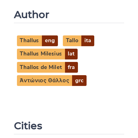
Author
Thallus
eng
Tallo
ita
Thallus Milesius
lat
Thallos de Milet
fra
Ἀντώνιος Θάλλος
grc
Cities