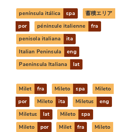
península itálica
spa
蓄積エリア
por
péninsule italienne
fra
penisola italiana
ita
Italian Peninsula
eng
Paeninsula Italiana
lat
Milet
fra
Mileto
spa
Mileto
por
Mileto
ita
Miletus
eng
Miletus
lat
Mileto
spa
Mileto
por
Milet
fra
Mileto