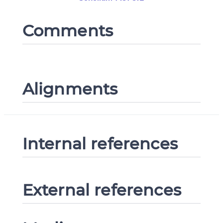
Comments
Alignments
Internal references
External references