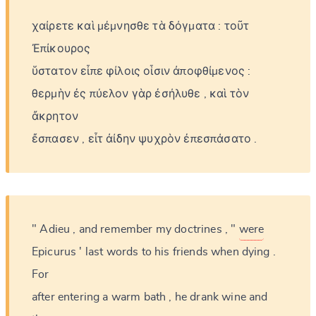
χαίρετε
καὶ
μέμνησθε
τὰ
δόγματα
:
τοῦτ
Ἐπίκουρος
ὕστατον
εἶπε
φίλοις
οἷσιν
ἀποφθίμενος
:
θερμὴν
ἐς
πύελον
γὰρ
ἐσήλυθε
,
καὶ
τὸν
ἄκρητον
ἔσπασεν
,
εἶτ
ἀίδην
ψυχρὸν
ἐπεσπάσατο
.
"
Adieu
,
and
remember
my
doctrines
,
"
were
Epicurus
'
last
words
to
his
friends
when
dying
.
For
after
entering
a
warm
bath
,
he
drank
wine
and