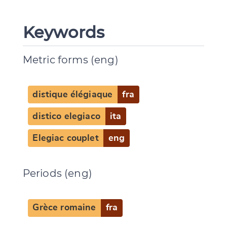
Keywords
Metric forms (eng)
distique élégiaque
fra
distico elegiaco
ita
Elegiac couplet
eng
Periods (eng)
Grèce romaine
fra