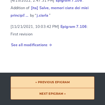
[4/15/2022, 2:47:31 PM]
Epigram 7.106
:
Addition of
[ita] Salve, memori siate dei miei
principi! …
by “
j.ciarla
”
[11/21/2021, 10:03:42 PM]
Epigram 7.106
:
First revision
See all modifications →
← PREVIOUS EPIGRAM
NEXT EPIGRAM →