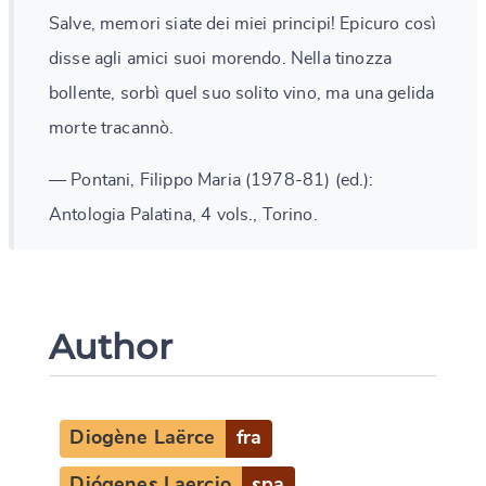
Salve, memori siate dei miei principi! Epicuro così
disse agli amici suoi morendo. Nella tinozza
bollente, sorbì quel suo solito vino, ma una gelida
morte tracannò.
— Pontani, Filippo Maria (1978-81) (ed.):
Antologia Palatina, 4 vols., Torino.
Author
Diogène Laërce
fra
Diógenes Laercio
spa