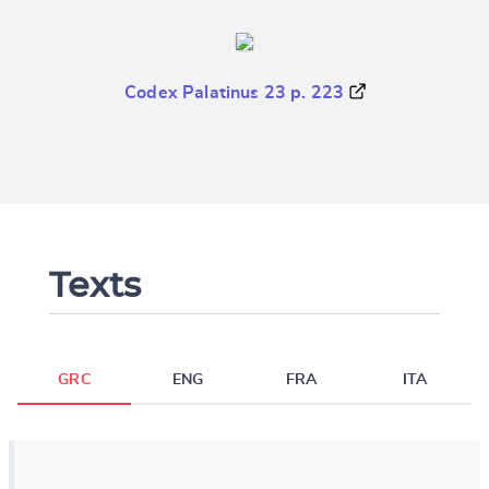
Codex Palatinus 23 p. 223
Texts
GRC
ENG
FRA
ITA