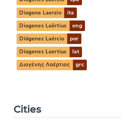
Diogene Laerzio
ita
Diogenes Laërtius
eng
Diógenes Laércio
por
Diogenes Laertius
lat
Διογένης Λαέρτιος
grc
Cities