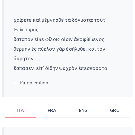
χαίρετε καὶ μέμνησθε τὰ δόγματα: τοῦτ᾽
Ἐπίκουρος
ὕστατον εἶπε φίλοις οἷσιν ἀποφθίμενος:
θερμὴν ἐς πύελον γὰρ ἐσήλυθε, καὶ τὸν
ἄκρητον
ἔσπασεν, εἶτ᾽ ἀίδην ψυχρὸν ἐπεσπάσατο.
— Paton edition
ITA
FRA
ENG
GRC