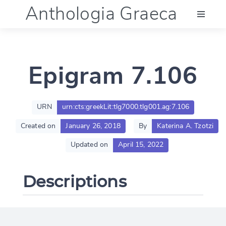
Anthologia Graeca
Menu
Epigram 7.106
Language (en)
Documentation
URN
urn:cts:greekLit:tlg7000.tlg001.ag:7.106
Created on
January 26, 2018
By
Katerina A. Tzotzi
Account
Updated on
April 15, 2022
Descriptions