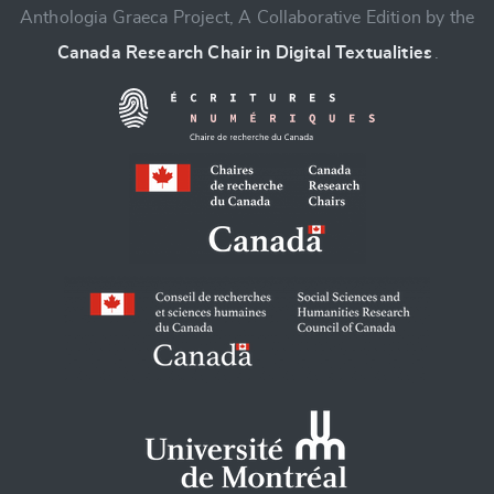
Anthologia Graeca Project, A Collaborative Edition by the
Canada Research Chair in Digital Textualities
.