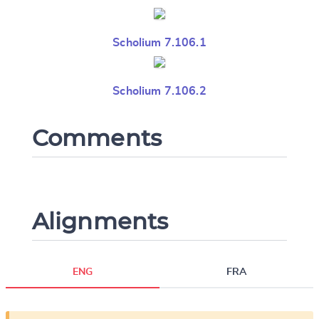
Scholium 7.106.1
Scholium 7.106.2
Comments
Alignments
ENG
FRA