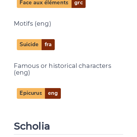
Face aux éléments
grc
Motifs (eng)
Suicide
fra
Famous or historical characters
(eng)
Epicurus
eng
Scholia