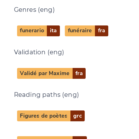
Genres (eng)
funerario
ita
funéraire
fra
Validation (eng)
Validé par Maxime
fra
Reading paths (eng)
Change language
Figures de poètes
grc
CANCEL
SUBMIT & CHANGE