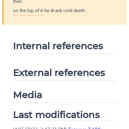
then
on
the
top
of
it
he
drank
cold
death
.
Internal references
External references
Media
Last modifications