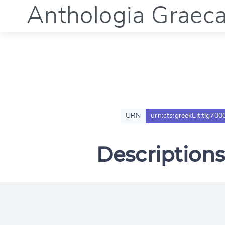
Anthologia Graec
URN
urn:cts:greekLit:tlg700
Descriptions