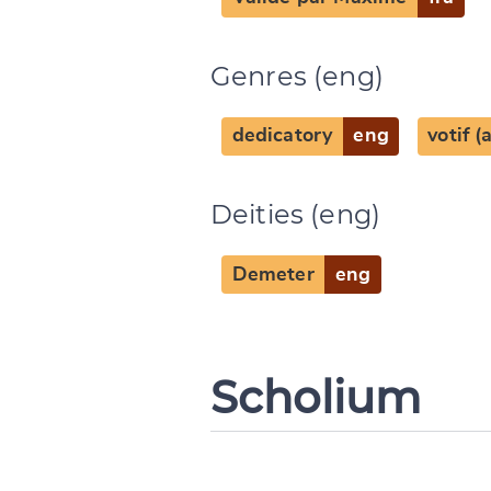
Genres (eng)
dedicatory
eng
votif 
Deities (eng)
Demeter
eng
Scholium