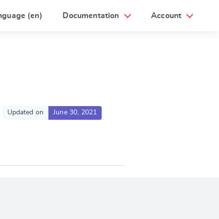
nguage (en)
Documentation
Account
Updated on
June 30, 2021