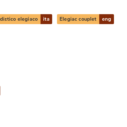
distico elegiaco
ita
Elegiac couplet
eng
e