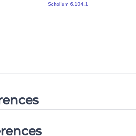
Scholium 6.104.1
erences
erences