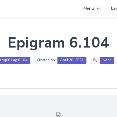
a
Menu
La
Epigram 6.104
0.tlg001.ag:6.104
Created on
April 20, 2021
By
None