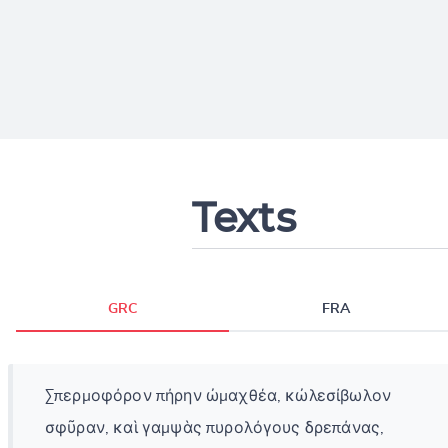
Texts
GRC
FRA
Σπερμοφόρον πήρην ὠμαχθέα, κὠλεσίβωλον
σφῦραν, καὶ γαμψὰς πυρολόγους δρεπάνας,