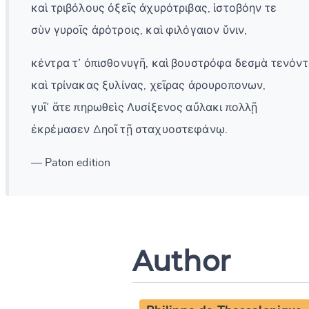
καὶ τριβόλους ὀξεῖς ἀχυρότριβας, ἱστοβόην τε
σὺν γυροῖς ἀρότροις, καὶ φιλόγαιον ὕνιν,
κέντρα τ᾽ ὀπισθονυγῆ, καὶ βουστρόφα δεσμὰ τενόντ
καὶ τρίνακας ξυλίνας, χεῖρας ἀρουροπονων,
γυῖ᾽ ἅτε πηρωθεὶς Λυσίξενος αὔλακι πολλῇ
ἐκρέμασεν Δηοῖ τῇ σταχυοστεφάνῳ.
— Paton edition
Author