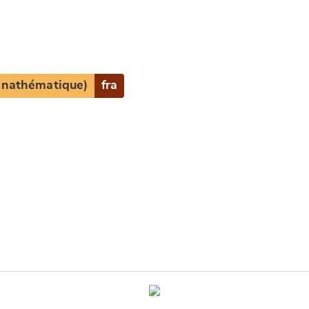
(anathématique)
fra