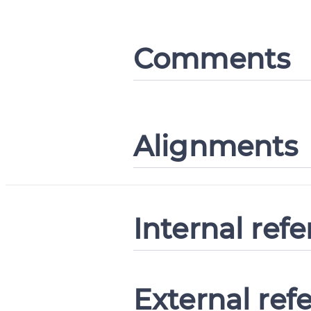
Comments
Alignments
Internal ref
External ref