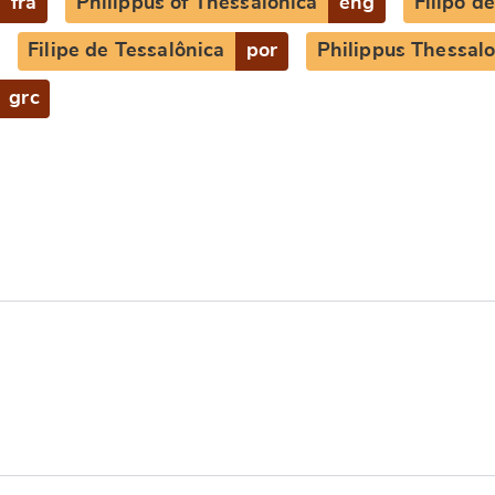
fra
Philippus of Thessalonica
eng
Filipo d
Filipe de Tessalônica
por
Philippus Thessalo
grc