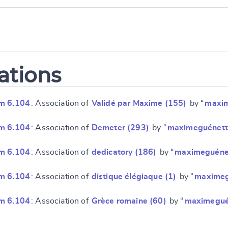
ations
m 6.104
: Association of
Validé par Maxime (155)
by “
maxi
m 6.104
: Association of
Demeter (293)
by “
maximeguénett
m 6.104
: Association of
dedicatory (186)
by “
maximeguéne
m 6.104
: Association of
distique élégiaque (1)
by “
maximeg
m 6.104
: Association of
Grèce romaine (60)
by “
maximegué