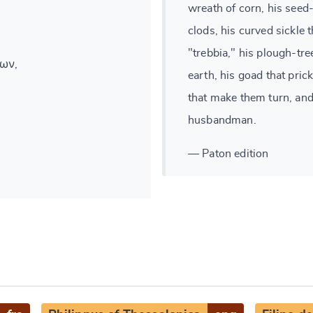
wreath of corn, his seed-
clods, his curved sickle 
"trebbia," his plough-tre
ων,
earth, his goad that prick
that make them turn, an
husbandman.
— Paton edition