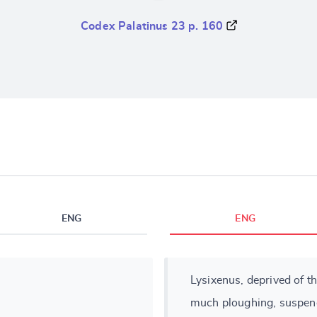
Codex Palatinus 23 p. 160
ENG
ENG
Lysixenus, deprived of th
much ploughing, suspend