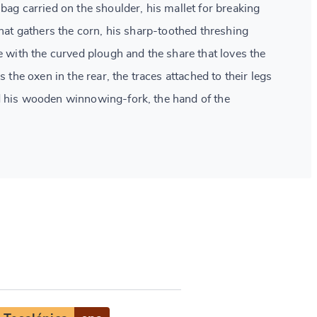
bag carried on the shoulder, his mallet for breaking
that gathers the corn, his sharp-toothed threshing
e with the curved plough and the share that loves the
s the oxen in the rear, the traces attached to their legs
d his wooden winnowing-fork, the hand of the