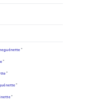
meguénette
”
e
”
tte
”
uénette
”
nette
”