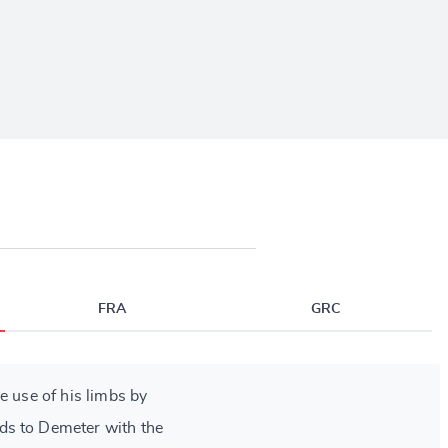
FRA
GRC
e use of his limbs by
s to Demeter with the