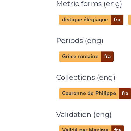
Metric forms (eng)
distique élégiaque
fra
Periods (eng)
Grèce romaine
fra
Change languag
Collections (eng)
Couronne de Philippe
fra
CANCEL
Validation (eng)
Validé par Maxime
fra