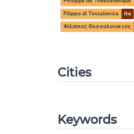
Philippe de Thessalonique
Filippo di Tessalonica
ita
Φίλιππος Θεσσαλονικεύς
Cities
Keywords