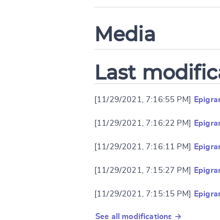
Media
Last modific
[11/29/2021, 7:16:55 PM]
Epigra
[11/29/2021, 7:16:22 PM]
Epigra
[11/29/2021, 7:16:11 PM]
Epigra
[11/29/2021, 7:15:27 PM]
Epigra
[11/29/2021, 7:15:15 PM]
Epigra
See all modifications →