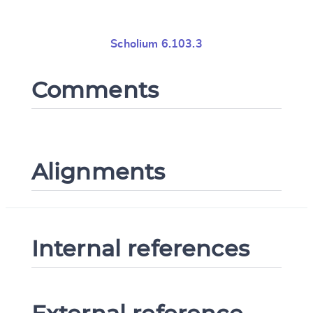
Scholium 6.103.3
Comments
Alignments
Internal references