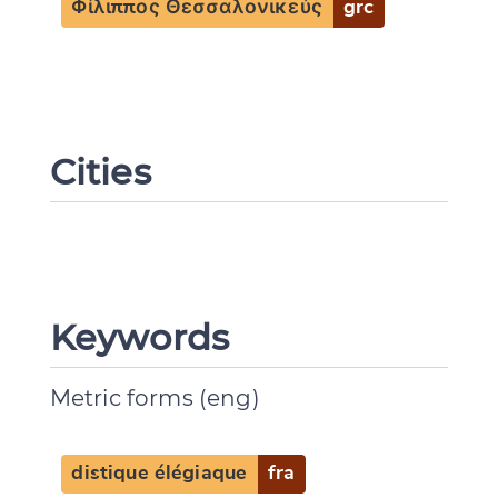
Φίλιππος Θεσσαλονικεύς
grc
Cities
Keywords
Metric forms (eng)
distique élégiaque
fra