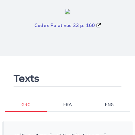
Codex Palatinus 23 p. 160
Texts
GRC
FRA
ENG