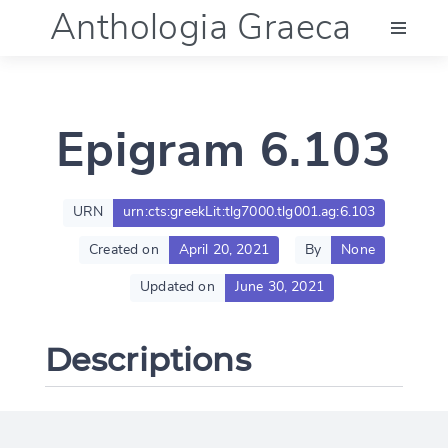
Anthologia Graeca
Menu
Epigram 6.103
Language (en)
Documentation
URN
urn:cts:greekLit:tlg7000.tlg001.ag:6.103
Created on
April 20, 2021
By
None
Account
Updated on
June 30, 2021
Descriptions