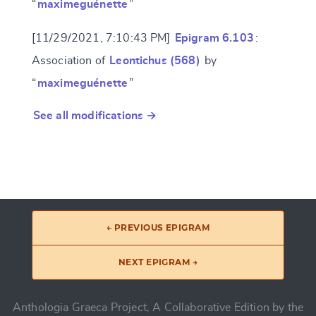
“
maximeguénette
”
[11/29/2021, 7:10:43 PM]
Epigram 6.103
:
Association of
Leontichus (568)
by
“
maximeguénette
”
See all modifications →
← PREVIOUS EPIGRAM
NEXT EPIGRAM →
Anthologia Graeca Project, A Collaborative Edition by the