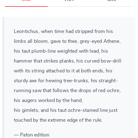
Leontichus, when time had stripped from his
limbs all bloom, gave to thee, grey-eyed Athene,
his taut plumb-line weighted with lead, his
hammer that strikes planks, his curved bow-drill
with its string attached to it at both ends, his
sturdy axe for hewing tree-trunks, his straight-
running saw that follows the drops of red ochre,
his augers worked by the hand,
his gimlets, and his taut ochre-stained line just
touched by the extreme edge of the rule.
— Paton edition