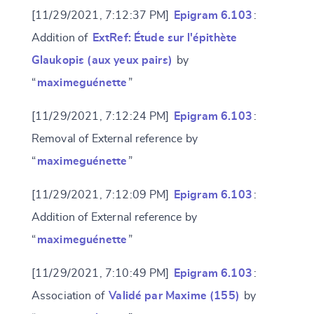
[11/29/2021, 7:12:37 PM]
Epigram 6.103
:
Addition of
ExtRef: Étude sur l'épithète
Glaukopis (aux yeux pairs)
by
“
maximeguénette
”
[11/29/2021, 7:12:24 PM]
Epigram 6.103
:
Removal of External reference by
“
maximeguénette
”
[11/29/2021, 7:12:09 PM]
Epigram 6.103
:
Addition of External reference by
“
maximeguénette
”
[11/29/2021, 7:10:49 PM]
Epigram 6.103
:
Association of
Validé par Maxime (155)
by