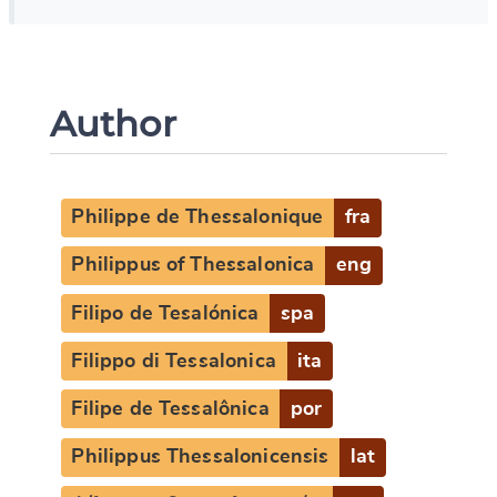
Author
Philippe de Thessalonique
fra
Philippus of Thessalonica
eng
Filipo de Tesalónica
spa
Filippo di Tessalonica
ita
Filipe de Tessalônica
por
Philippus Thessalonicensis
lat