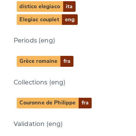
distico elegiaco
ita
Elegiac couplet
eng
Periods (eng)
Grèce romaine
fra
Collections (eng)
Couronne de Philippe
fra
Validation (eng)