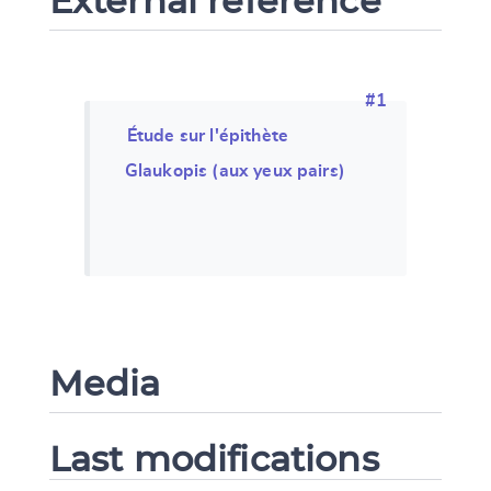
External reference
#1
Étude sur l'épithète
Glaukopis (aux yeux pairs)
Media
Last modifications