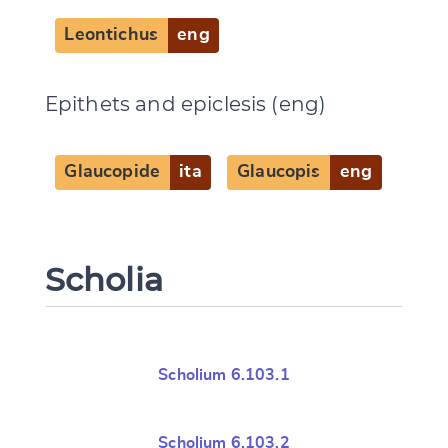
Leontichus
eng
Epithets and epiclesis (eng)
Glaucopide
ita
Glaucopis
eng
Scholia
Scholium 6.103.1
Scholium 6.103.2