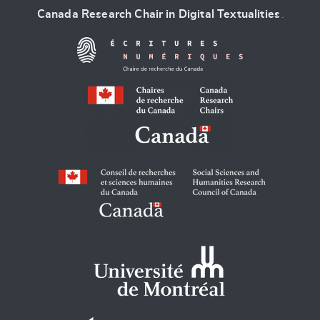
Canada Research Chair in Digital Textualities
.