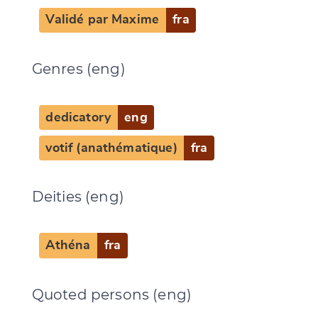
Validé par Maxime
fra
Change language
Genres (eng)
dedicatory
eng
CANCEL
SUBMIT & CHANGE
votif (anathématique)
fra
Deities (eng)
Athéna
fra
Quoted persons (eng)