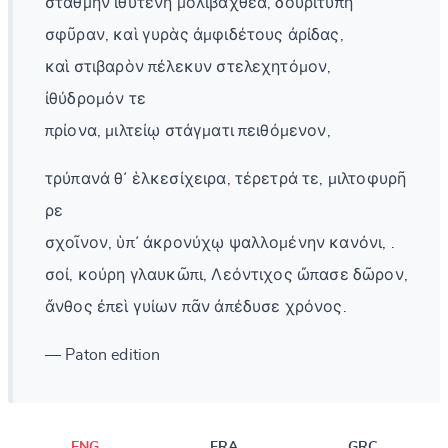
στάθμην ἰθυτενῆ μολιβαχθέα, δουριτυπῆ
σφῦραν, καὶ γυρὰς ἀμφιδέτους ἀρίδας,
καὶ στιβαρὸν πέλεκυν στελεχητόμον,
ἰθύδρομόν τε
πρίονα, μιλτείῳ στάγματι πειθόμενον,
τρύπανά θ᾽ ἑλκεσίχειρα, τέρετρά τε, μιλτοφυρῆ
ρε
σχοῖνον, ὑπ᾽ ἀκρονύχῳ ψαλλομένην κανόνι, .
σοί, κούρη γλαυκῶπι, Λεόντιχος ὤπασε δῶρον,
ἄνθος ἐπεὶ γυίων πᾶν ἀπέδυσε χρόνος.
— Paton edition
ENG
FRA
GRC