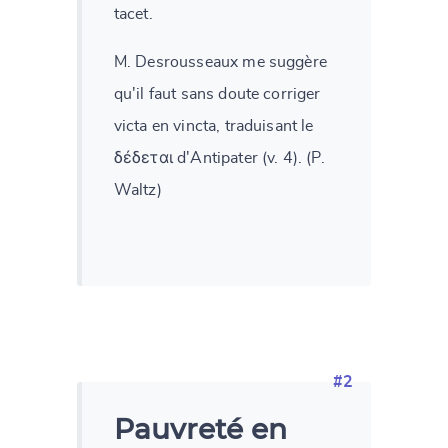
tacet.
M. Desrousseaux me suggère
qu'il faut sans doute corriger
victa en vincta, traduisant le
δέδεται d'Antipater (v. 4). (P.
Waltz)
#2
Pauvreté en