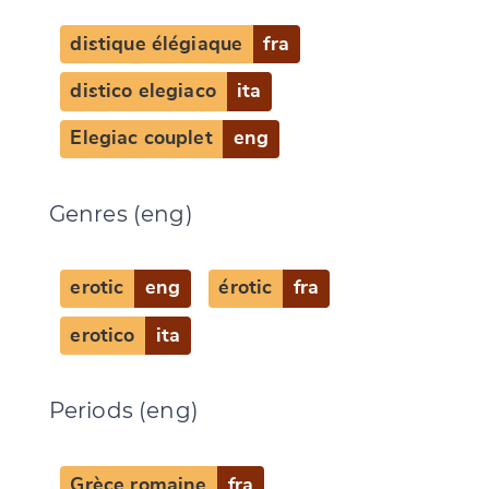
distique élégiaque
fra
distico elegiaco
ita
Elegiac couplet
eng
Genres (eng)
erotic
eng
érotic
fra
erotico
ita
Periods (eng)
Grèce romaine
fra