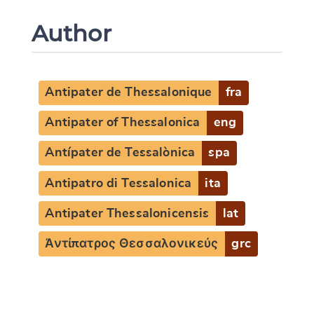
Author
Antipater de Thessalonique
fra
Antipater of Thessalonica
eng
Antípater de Tessalònica
spa
Antipatro di Tessalonica
ita
Antipater Thessalonicensis
lat
Ἀντίπατρος Θεσσαλονικεύς
grc