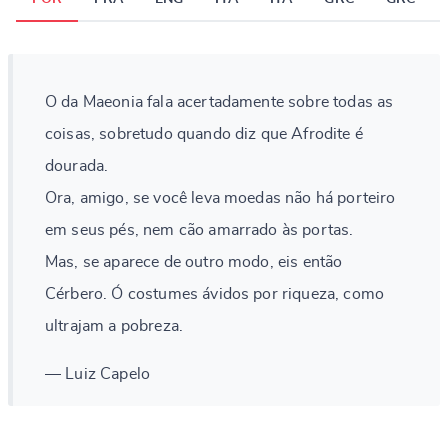
O da Maeonia fala acertadamente sobre todas as
coisas, sobretudo quando diz que Afrodite é
dourada.
Ora, amigo, se você leva moedas não há porteiro
em seus pés, nem cão amarrado às portas.
Mas, se aparece de outro modo, eis então
Cérbero. Ó costumes ávidos por riqueza, como
ultrajam a pobreza.
— Luiz Capelo