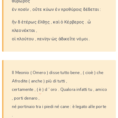
θυρωρὸς
ἐν
ποσίν
,
οὔτε
κύων
ἐν
προθύροις
δέδεται
:
ἢν
δ
ἑτέρως
ἔλθῃς
,
καὶ
ὁ
Κέρβερος
.
ὦ
πλεονέκται
,
οἱ
πλούτου
,
πενίην
ὡς
ἀδικεῖτε
νόμοι
.
Il
Meonio
(
Omero
)
disse
tutto
bene
,
(
cioè
)
che
Afrodite
(
anche
)
più
di
tutti
,
certamente
,
(
è
)
d
’
oro
.
Qualora
infatti
tu
,
amico
,
porti
denaro
,
né
portinaio
tra
i
piedi
né
cane
:
è
legato
alle
porte
.