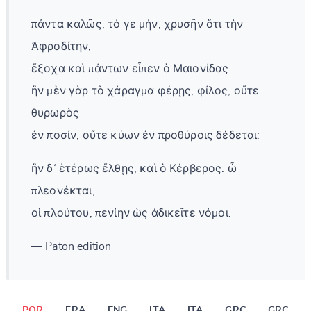
πάντα καλῶς, τό γε μήν, χρυσῆν ὅτι τὴν
Ἀφροδίτην,
ἔξοχα καὶ πάντων εἶπεν ὁ Μαιονίδας.
ἢν μὲν γὰρ τὸ χάραγμα φέρῃς, φίλος, οὔτε
θυρωρὸς
ἐν ποσίν, οὔτε κύων ἐν προθύροις δέδεται:
ἢν δ᾽ ἑτέρως ἔλθῃς, καὶ ὁ Κέρβερος. ὦ
πλεονέκται,
οἱ πλούτου, πενίην ὡς ἀδικεῖτε νόμοι.
— Paton edition
POR
FRA
ENG
ITA
ITA
GRC
GRC