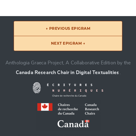
← PREVIOUS EPIGRAM
NEXT EPIGRAM →
Anthologia Graeca Project, A Collaborative Edition by the
Canada Research Chair in Digital Textualities
.