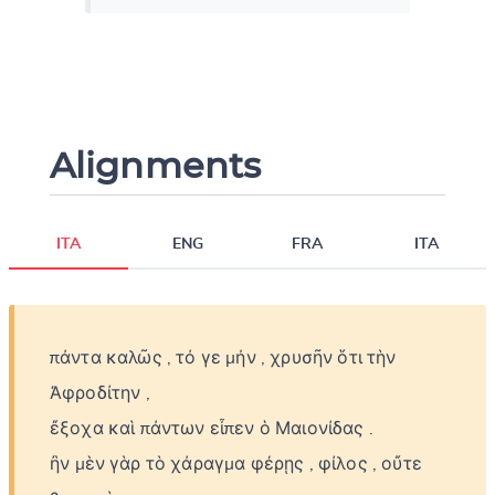
Alignments
ITA
ENG
FRA
ITA
πάντα
καλῶς
,
τό
γε
μήν
,
χρυσῆν
ὅτι
τὴν
Ἀφροδίτην
,
ἔξοχα
καὶ
πάντων
εἶπεν
ὁ
Μαιονίδας
.
ἢν
μὲν
γὰρ
τὸ
χάραγμα
φέρῃς
,
φίλος
,
οὔτε