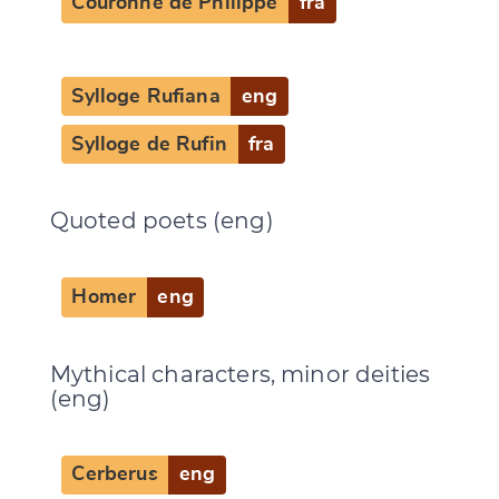
Couronne de Philippe
fra
Sylloge Rufiana
eng
Sylloge de Rufin
fra
Quoted poets (eng)
Homer
eng
Mythical characters, minor deities
(eng)
Cerberus
eng