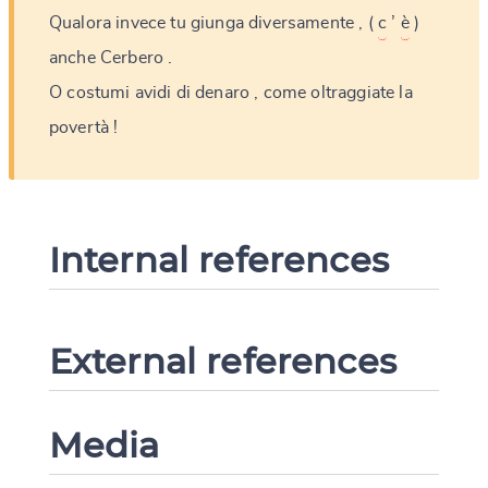
Qualora
invece
tu
giunga
diversamente
,
(
c
’
è
)
anche
Cerbero
.
O
costumi
avidi
di
denaro
,
come
oltraggiate
la
povertà
!
Internal references
External references
Media