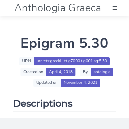
Anthologia Graeca
Menu
Epigram 5.30
Language (en)
Documentation
URN
urn:cts:greekLit:tlg7000.tlg001.ag:5.30
Created on
April 4, 2018
By
antologia
Account
Updated on
November 4, 2021
Descriptions