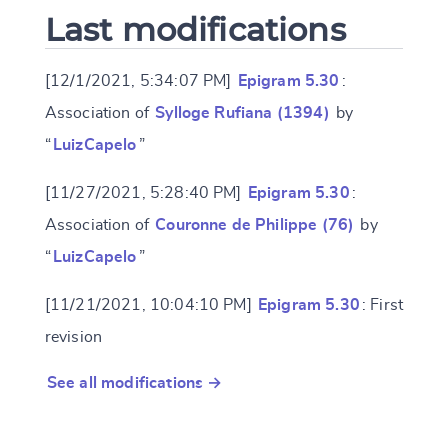
Last modifications
[12/1/2021, 5:34:07 PM]
Epigram 5.30
:
Association of
Sylloge Rufiana (1394)
by
“
LuizCapelo
”
[11/27/2021, 5:28:40 PM]
Epigram 5.30
:
Association of
Couronne de Philippe (76)
by
“
LuizCapelo
”
[11/21/2021, 10:04:10 PM]
Epigram 5.30
: First
revision
See all modifications →