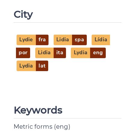
City
Lydie
fra
Lidia
spa
Lídia
por
Lidia
ita
Lydia
eng
Lydia
lat
Keywords
Metric forms (eng)