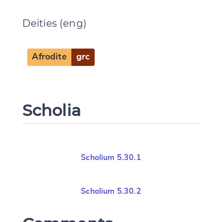
Deities (eng)
Afrodite
grc
Change language
Scholia
CANCEL
SUBMIT & CHANGE
Scholium 5.30.1
Scholium 5.30.2