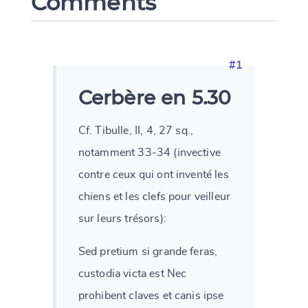
Comments
#1
Cerbère en 5.30
Cf. Tibulle, II, 4, 27 sq.,
notamment 33-34 (invective
contre ceux qui ont inventé les
chiens et les clefs pour veilleur
sur leurs trésors):
Sed pretium si grande feras,
custodia victa est Nec
prohibent claves et canis ipse