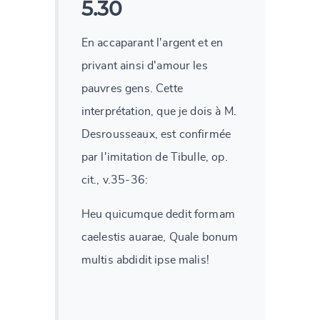
5.30
En accaparant l'argent et en
privant ainsi d'amour les
pauvres gens. Cette
interprétation, que je dois à M.
Desrousseaux, est confirmée
par l'imitation de Tibulle, op.
cit., v.35-36:
Heu quicumque dedit formam
caelestis auarae, Quale bonum
multis abdidit ipse malis!