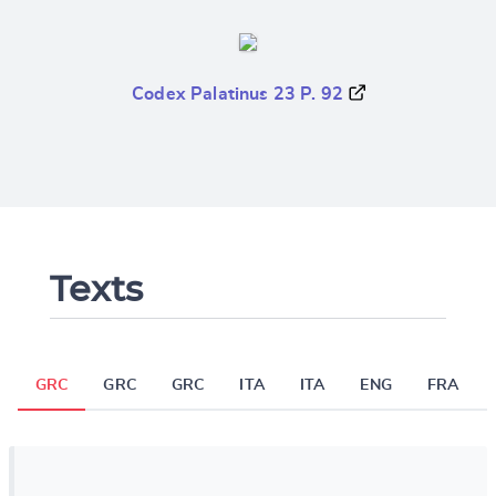
Codex Palatinus 23 P. 92
Texts
GRC
GRC
GRC
ITA
ITA
ENG
FRA