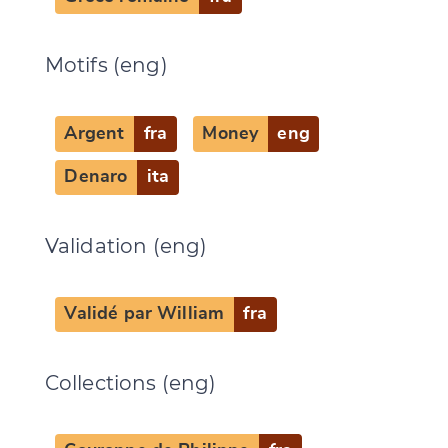
Motifs (eng)
Argent
fra
Money
eng
Denaro
ita
Validation (eng)
Validé par William
fra
Collections (eng)