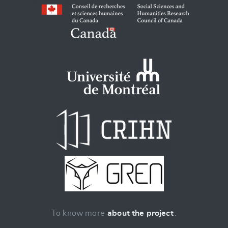
To know more
about the project
.