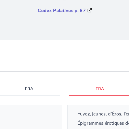
Codex Palatinus p. 87
FRA
FRA
Fuyez, jeunes, d’Éros, l’
Épigrammes érotiques de