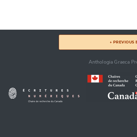
← PREVIOUS
Anthologia Graeca Pro