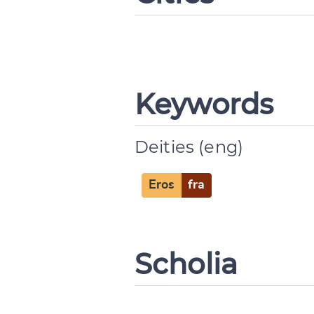
Keywords
Deities (eng)
Change languag
Eros
fra
CANCEL
Scholia