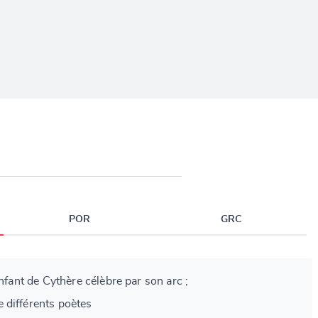
POR
GRC
enfant de Cythère célèbre par son arc ;
 différents poètes