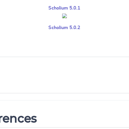
Scholium 5.0.1
Scholium 5.0.2
erences