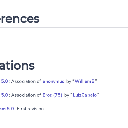
erences
ations
 5.0
: Association of
anonymus
by “
WilliamB
”
 5.0
: Association of
Eros (75)
by “
LuizCapelo
”
am 5.0
: First revision