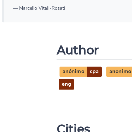
— Marcello Vitali-Rosati
Author
anónimo
spa
anonimo
eng
Cities