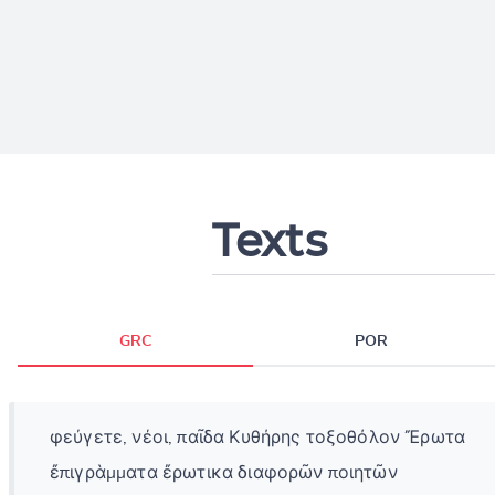
Texts
GRC
POR
φεύγετε, νέοι, παῖδα Κυθήρης τοξοθόλον Ἔρωτα
ἔπιγρὰμματα ἔρωτικα διαφορῶν ποιητῶν