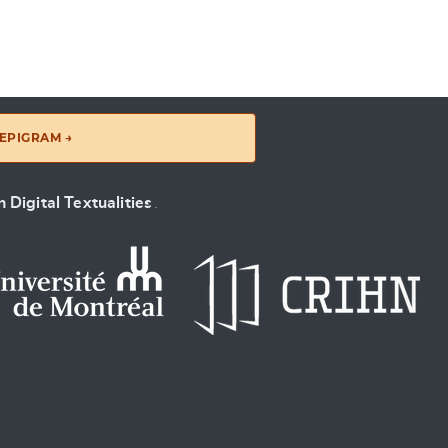
EPIGRAM →
 Digital Textualities
.