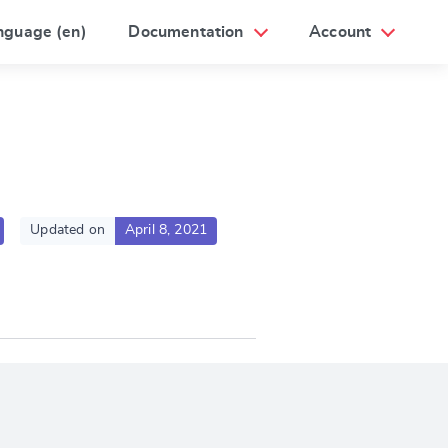
nguage (en)
Documentation
Account
Updated on
April 8, 2021