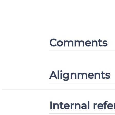
Comments
Alignments
Internal ref