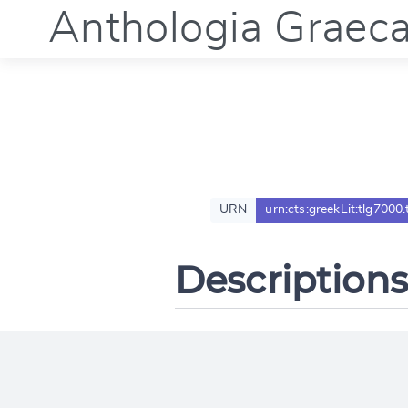
Anthologia Graec
URN
urn:cts:greekLit:tlg7000.
Descriptions