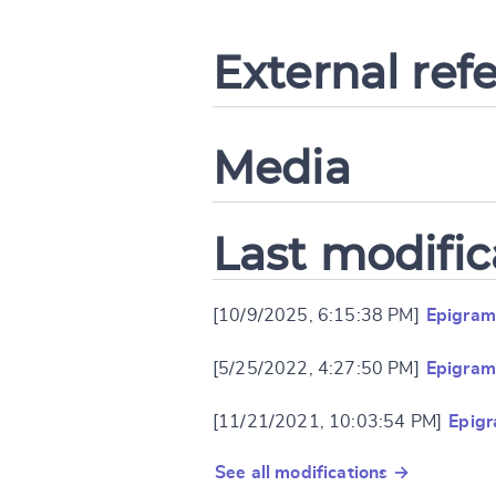
External ref
Media
Last modific
[10/9/2025, 6:15:38 PM]
Epigram
[5/25/2022, 4:27:50 PM]
Epigram
[11/21/2021, 10:03:54 PM]
Epigr
See all modifications →