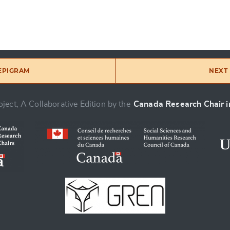
 EPIGRAM
NEXT 
ject, A Collaborative Edition by the
Canada Research Chair in