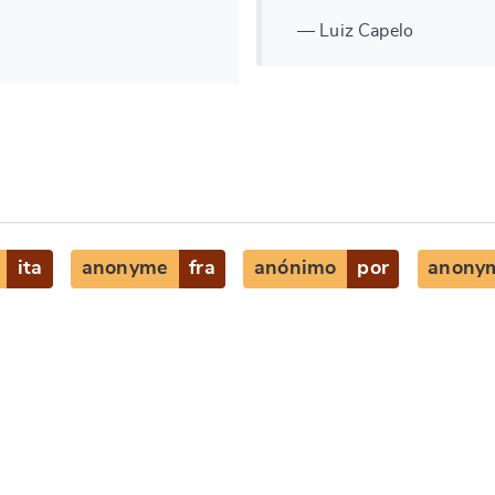
— Luiz Capelo
ita
anonyme
fra
anónimo
por
anony