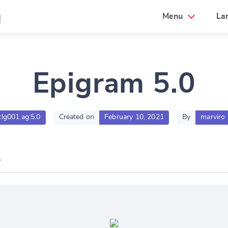
a
Menu
La
Epigram 5.0
tlg001.ag:5.0
Created on
February 10, 2021
By
marviro