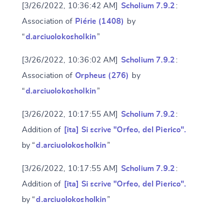
[3/26/2022, 10:36:42 AM]
Scholium 7.9.2
:
Association of
Piérie (1408)
by
“
d.arciuolokosholkin
”
[3/26/2022, 10:36:02 AM]
Scholium 7.9.2
:
Association of
Orpheus (276)
by
“
d.arciuolokosholkin
”
[3/26/2022, 10:17:55 AM]
Scholium 7.9.2
:
Addition of
[ita] Si scrive "Orfeo, del Pierico".
by “
d.arciuolokosholkin
”
[3/26/2022, 10:17:55 AM]
Scholium 7.9.2
:
Addition of
[ita] Si scrive "Orfeo, del Pierico".
by “
d.arciuolokosholkin
”