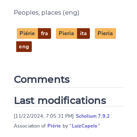
Peoples, places (eng)
CANCEL
SUBMIT & CHANGE
Piérie
fra
Pieria
ita
Pieria
eng
Comments
Last modifications
[11/22/2024, 7:05:31 PM]
Scholium 7.9.2
:
Association of
Piérie
by “
LuizCapelo
”