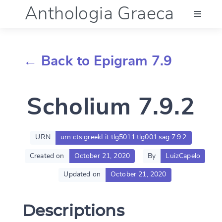
Anthologia Graeca
Menu
← Back to Epigram 7.9
Language (en)
Scholium 7.9.2
Documentation
Account
URN
urn:cts:greekLit:tlg5011.tlg001.sag:7.9.2
Created on
October 21, 2020
By
LuizCapelo
Updated on
October 21, 2020
Descriptions