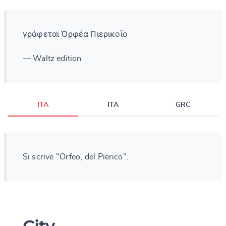
γράφεται Ὀρφέα Πιερικοῖο
— Waltz edition
ITA
ITA
GRC
Si scrive "Orfeo, del Pierico".