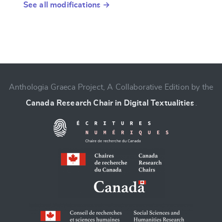
See all modifications →
Anthologia Graeca Project, A Collaborative Edition by the
Canada Research Chair in Digital Textualities
.