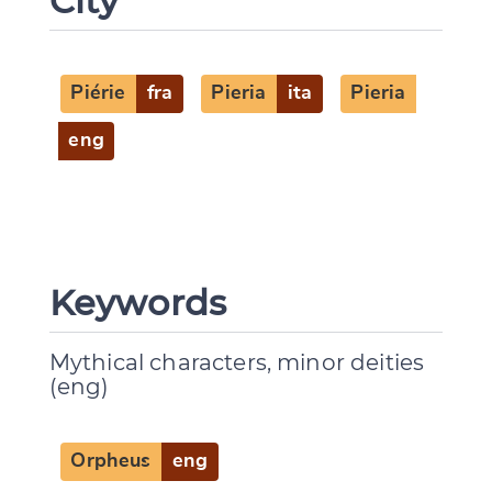
City
Piérie
fra
Pieria
ita
Pieria
eng
Keywords
Mythical characters, minor deities
(eng)
Change language
Orpheus
eng