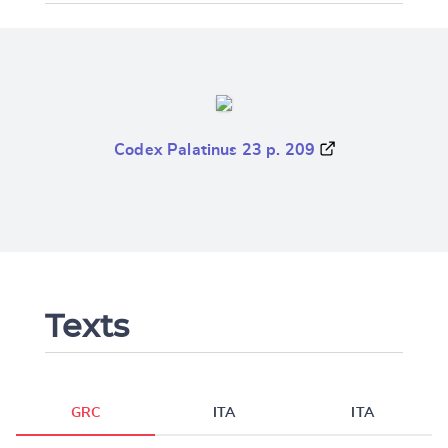
Codex Palatinus 23 p. 209
Texts
GRC
ITA
ITA