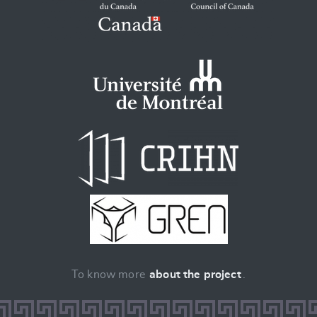
To know more
about the project
.