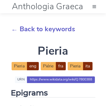
Anthologia Graeca
Menu
← Back to keywords
Language (en)
Pieria
Documentation
Account
Pieria
eng
Piérie
fra
Pieria
ita
URN
https://www.wikidata.org/wiki/Q7800388
Epigrams