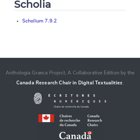
Scholia
Scholium 7.9.2
Change language
Anthologia Graeca Project, A Collaborative Edition by the
Canada Research Chair in Digital Textualities
.
CANCEL
SUBMIT & CHANGE