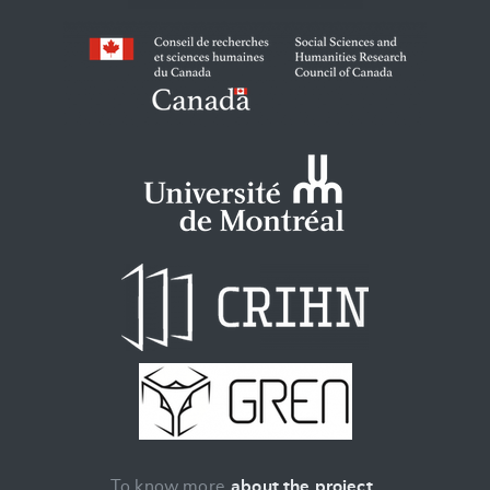
To know more
about the project
.